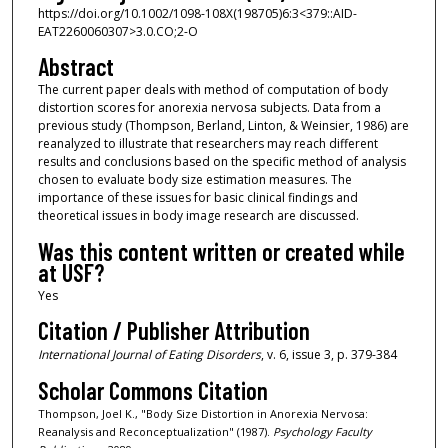
https://doi.org/10.1002/1098-108X(198705)6:3<379::AID-
EAT2260060307>3.0.CO;2-O
Abstract
The current paper deals with method of computation of body
distortion scores for anorexia nervosa subjects. Data from a
previous study (Thompson, Berland, Linton, & Weinsier, 1986) are
reanalyzed to illustrate that researchers may reach different
results and conclusions based on the specific method of analysis
chosen to evaluate body size estimation measures. The
importance of these issues for basic clinical findings and
theoretical issues in body image research are discussed.
Was this content written or created while
at USF?
Yes
Citation / Publisher Attribution
International Journal of Eating Disorders
, v. 6, issue 3, p. 379-384
Scholar Commons Citation
Thompson, Joel K., "Body Size Distortion in Anorexia Nervosa:
Reanalysis and Reconceptualization" (1987).
Psychology Faculty