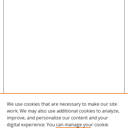
We use cookies that are necessary to make our site
work. We may also use additional cookies to analyze,
improve, and personalize our content and your
digital experience. You can manage your cookie