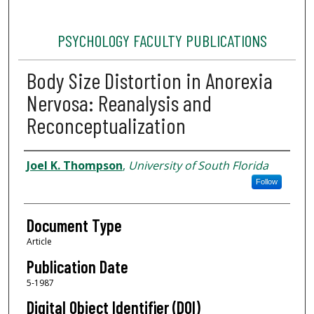
PSYCHOLOGY FACULTY PUBLICATIONS
Body Size Distortion in Anorexia
Nervosa: Reanalysis and
Reconceptualization
Authors
Joel K. Thompson
,
University of South Florida
Follow
Document Type
Article
Publication Date
5-1987
Digital Object Identifier (DOI)