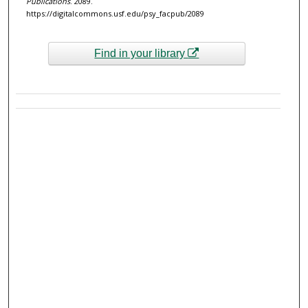
Publications
. 2089.
https://digitalcommons.usf.edu/psy_facpub/2089
Find in your library