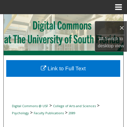
Menu
Home
Search
×
Browse Collections
Switch to
desktop
view
My Account
About
Link to Full Text
Digital Commons Network™
>
>
Digital Commons @ USF
College of Arts and Sciences
>
>
Psychology
Faculty Publications
2089