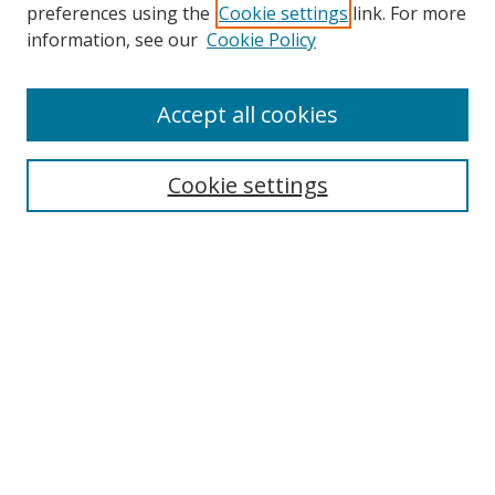
preferences using the
Cookie settings
link. For more
Search
information, see our
Cookie Policy
Enter search terms:
Accept all cookies
Cookie settings
Select context to search:
Advanced Search
Email Notifications and RSS
Browse By
All Collections
Author
USF
Faculty Publications
Open Access Journals