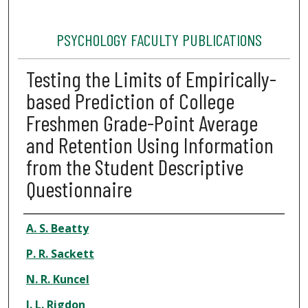
PSYCHOLOGY FACULTY PUBLICATIONS
Testing the Limits of Empirically-
based Prediction of College
Freshmen Grade-Point Average
and Retention Using Information
from the Student Descriptive
Questionnaire
Authors
A. S. Beatty
P. R. Sackett
N. R. Kuncel
J. L. Rigdon