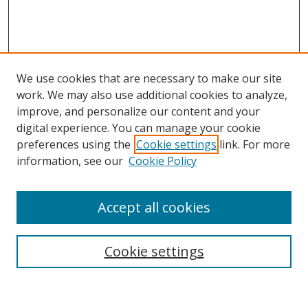
We use cookies that are necessary to make our site
work. We may also use additional cookies to analyze,
improve, and personalize our content and your
digital experience. You can manage your cookie
preferences using the
Cookie settings
link. For more
Search
information, see our
Cookie Policy
Enter search terms:
Accept all cookies
Cookie settings
Select context to search:
Advanced Search