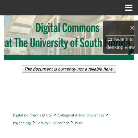
Menu
Home
Search
×
Browse Collections
Switch to
desktop
view
My Account
About
This document is currently not available here.
Digital Commons Network™
>
>
Digital Commons @ USF
College of Arts and Sciences
>
>
Psychology
Faculty Publications
1932