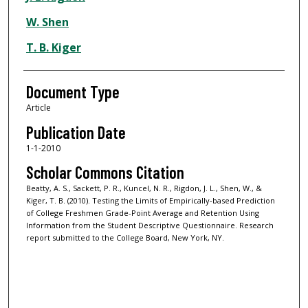
W. Shen
T. B. Kiger
Document Type
Article
Publication Date
1-1-2010
Scholar Commons Citation
Beatty, A. S., Sackett, P. R., Kuncel, N. R., Rigdon, J. L., Shen, W., &
Kiger, T. B. (2010). Testing the Limits of Empirically-based Prediction
of College Freshmen Grade-Point Average and Retention Using
Information from the Student Descriptive Questionnaire. Research
report submitted to the College Board, New York, NY.