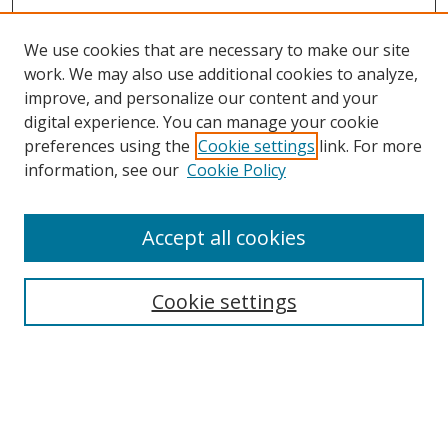
We use cookies that are necessary to make our site
work. We may also use additional cookies to analyze,
improve, and personalize our content and your
digital experience. You can manage your cookie
preferences using the
Cookie settings
link. For more
Search
information, see our
Cookie Policy
Enter search terms:
Accept all cookies
Cookie settings
Select context to search:
Advanced Search
Email Notifications and RSS
Browse By