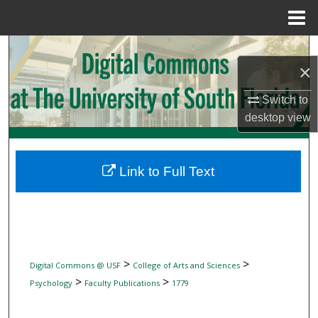
Menu
Home
Search
×
Browse Collections
Switch to
desktop
view
My Account
About
Link to Full Text
Digital Commons Network™
>
>
Digital Commons @ USF
College of Arts and Sciences
>
>
Psychology
Faculty Publications
1779