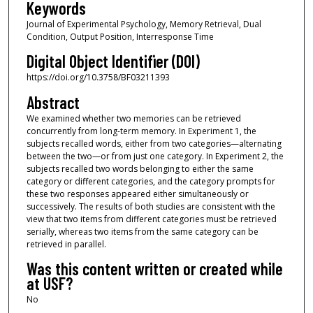
Keywords
Journal of Experimental Psychology, Memory Retrieval, Dual
Condition, Output Position, Interresponse Time
Digital Object Identifier (DOI)
https://doi.org/10.3758/BF03211393
Abstract
We examined whether two memories can be retrieved
concurrently from long-term memory. In Experiment 1, the
subjects recalled words, either from two categories—alternating
between the two—or from just one category. In Experiment 2, the
subjects recalled two words belonging to either the same
category or different categories, and the category prompts for
these two responses appeared either simultaneously or
successively. The results of both studies are consistent with the
view that two items from different categories must be retrieved
serially, whereas two items from the same category can be
retrieved in parallel.
Was this content written or created while
at USF?
No