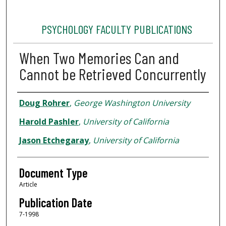
PSYCHOLOGY FACULTY PUBLICATIONS
When Two Memories Can and
Cannot be Retrieved Concurrently
Authors
Doug Rohrer
,
George Washington University
Harold Pashler
,
University of California
Jason Etchegaray
,
University of California
Document Type
Article
Publication Date
7-1998