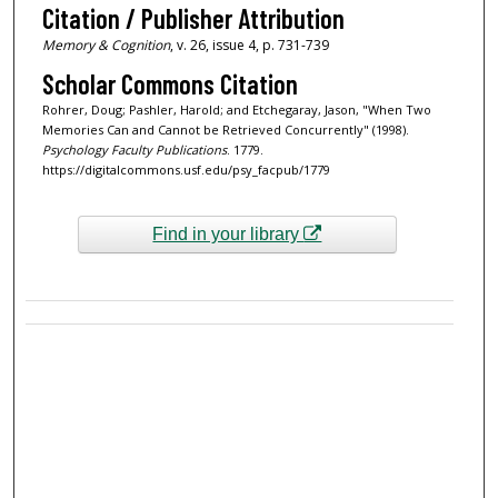
Citation / Publisher Attribution
Memory & Cognition
, v. 26, issue 4, p. 731-739
Scholar Commons Citation
Rohrer, Doug; Pashler, Harold; and Etchegaray, Jason, "When Two
Memories Can and Cannot be Retrieved Concurrently" (1998).
Psychology Faculty Publications
. 1779.
https://digitalcommons.usf.edu/psy_facpub/1779
Find in your library