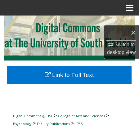
Menu
Home
Search
×
Browse Collections
Switch to
desktop
view
My Account
About
Link to Full Text
Digital Commons Network™
>
>
Digital Commons @ USF
College of Arts and Sciences
>
>
Psychology
Faculty Publications
1735