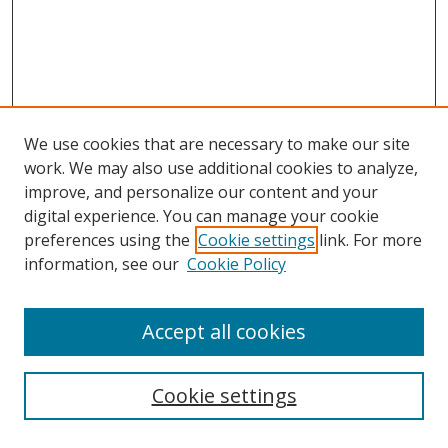
We use cookies that are necessary to make our site
work. We may also use additional cookies to analyze,
improve, and personalize our content and your
digital experience. You can manage your cookie
preferences using the
Cookie settings
link. For more
Search
information, see our
Cookie Policy
Enter search terms:
Accept all cookies
Cookie settings
Select context to search: