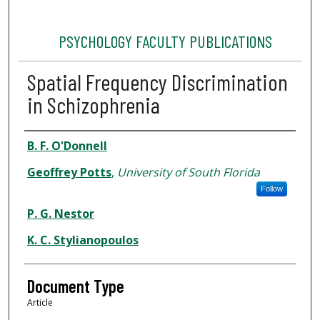
PSYCHOLOGY FACULTY PUBLICATIONS
Spatial Frequency Discrimination
in Schizophrenia
Authors
B. F. O'Donnell
Geoffrey Potts
,
University of South Florida
Follow
P. G. Nestor
K. C. Stylianopoulos
Document Type
Article