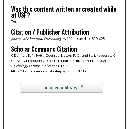
Was this content written or created while
at USF?
Yes
Citation / Publisher Attribution
Journal of Abnormal Psychology
, v. 111, issue 4, p. 620-625.
Scholar Commons Citation
O'Donnell, B. F.; Potts, Geoffrey; Nestor, P. G.; and Stylianopoulos, K.
C., "Spatial Frequency Discrimination in Schizophrenia" (2002).
Psychology Faculty Publications
. 1735.
https://digitalcommons.usf.edu/psy_facpub/1735
Find in your library