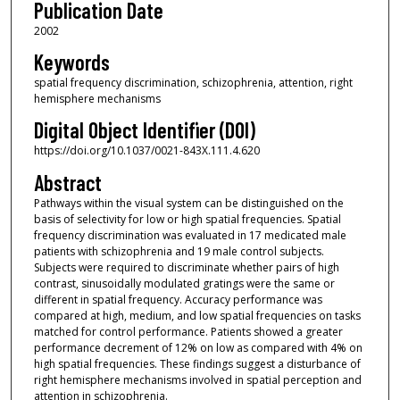
Publication Date
2002
Keywords
spatial frequency discrimination, schizophrenia, attention, right
hemisphere mechanisms
Digital Object Identifier (DOI)
https://doi.org/10.1037/0021-843X.111.4.620
Abstract
Pathways within the visual system can be distinguished on the
basis of selectivity for low or high spatial frequencies. Spatial
frequency discrimination was evaluated in 17 medicated male
patients with schizophrenia and 19 male control subjects.
Subjects were required to discriminate whether pairs of high
contrast, sinusoidally modulated gratings were the same or
different in spatial frequency. Accuracy performance was
compared at high, medium, and low spatial frequencies on tasks
matched for control performance. Patients showed a greater
performance decrement of 12% on low as compared with 4% on
high spatial frequencies. These findings suggest a disturbance of
right hemisphere mechanisms involved in spatial perception and
attention in schizophrenia.