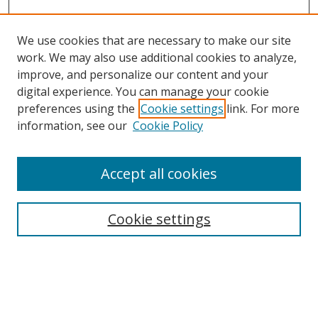
We use cookies that are necessary to make our site
work. We may also use additional cookies to analyze,
improve, and personalize our content and your
digital experience. You can manage your cookie
preferences using the
Cookie settings
link. For more
Search
information, see our
Cookie Policy
Enter search terms:
Accept all cookies
Cookie settings
Select context to search:
Advanced Search
Email Notifications and RSS
Browse By