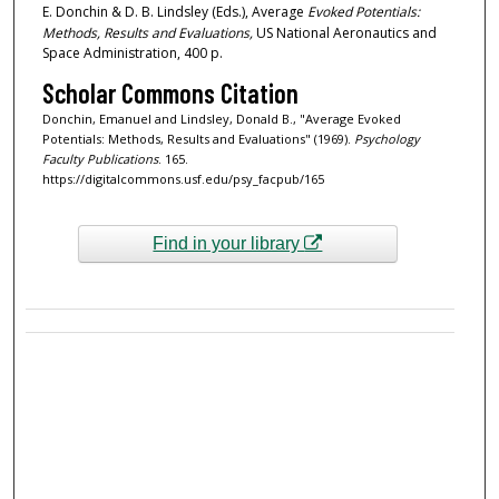
E. Donchin & D. B. Lindsley (Eds.), Average
Evoked Potentials:
Methods, Results and Evaluations,
US National Aeronautics and
Space Administration, 400 p.
Scholar Commons Citation
Donchin, Emanuel and Lindsley, Donald B., "Average Evoked
Potentials: Methods, Results and Evaluations" (1969).
Psychology
Faculty Publications
. 165.
https://digitalcommons.usf.edu/psy_facpub/165
Find in your library