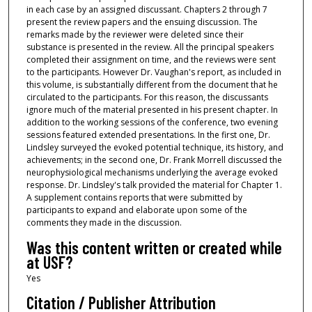
in each case by an assigned discussant. Chapters 2 through 7
present the review papers and the ensuing discussion. The
remarks made by the reviewer were deleted since their
substance is presented in the review. All the principal speakers
completed their assignment on time, and the reviews were sent
to the participants. However Dr. Vaughan's report, as included in
this volume, is substantially different from the document that he
circulated to the participants. For this reason, the discussants
ignore much of the material presented in his present chapter. In
addition to the working sessions of the conference, two evening
sessions featured extended presentations. In the first one, Dr.
Lindsley surveyed the evoked potential technique, its history, and
achievements; in the second one, Dr. Frank Morrell discussed the
neurophysiological mechanisms underlying the average evoked
response. Dr. Lindsley's talk provided the material for Chapter 1.
A supplement contains reports that were submitted by
participants to expand and elaborate upon some of the
comments they made in the discussion.
Was this content written or created while
at USF?
Yes
Citation / Publisher Attribution