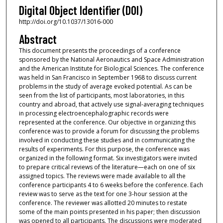
Digital Object Identifier (DOI)
http://doi.org/10.1037/13016-000
Abstract
This document presents the proceedings of a conference
sponsored by the National Aeronautics and Space Administration
and the American Institute for Biological Sciences. The conference
was held in San Francisco in September 1968 to discuss current
problems in the study of average evoked potential. As can be
seen from the list of participants, most laboratories, in this
country and abroad, that actively use signal-averaging techniques
in processing electroencephalographic records were
represented at the conference. Our objective in organizing this
conference was to provide a forum for discussing the problems
involved in conducting these studies and in communicating the
results of experiments. For this purpose, the conference was
organized in the following format. Six investigators were invited
to prepare critical reviews of the literature—each on one of six
assigned topics. The reviews were made available to all the
conference participants 4 to 6 weeks before the conference. Each
review was to serve as the text for one 3-hour session at the
conference. The reviewer was allotted 20 minutes to restate
some of the main points presented in his paper; then discussion
was opened to all participants. The discussions were moderated