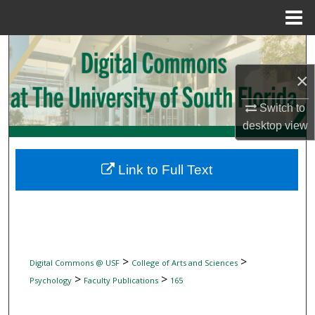
Menu
Home
Search
×
Browse Collections
Switch to
My Account
desktop
view
About
Link to Full Text
Digital Commons Network™
>
>
Digital Commons @ USF
College of Arts and Sciences
>
>
Psychology
Faculty Publications
165