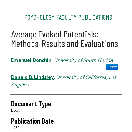
PSYCHOLOGY FACULTY PUBLICATIONS
Average Evoked Potentials:
Methods, Results and Evaluations
Authors
Emanuel Donchin
,
University of South Florida
Follow
Donald B. Lindsley
,
University of California, Los
Angeles
Document Type
Book
Publication Date
1969