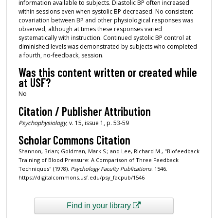
information available to subjects. Diastolic BP often increased
within sessions even when systolic BP decreased. No consistent
covariation between BP and other physiological responses was
observed, although at times these responses varied
systematically with instruction. Continued systolic BP control at
diminished levels was demonstrated by subjects who completed
a fourth, no‐feedback, session.
Was this content written or created while
at USF?
No
Citation / Publisher Attribution
Psychophysiology
, v. 15, issue 1, p. 53-59
Scholar Commons Citation
Shannon, Brian; Goldman, Mark S.; and Lee, Richard M., "Biofeedback
Training of Blood Pressure: A Comparison of Three Feedback
Techniques" (1978).
Psychology Faculty Publications
. 1546.
https://digitalcommons.usf.edu/psy_facpub/1546
Find in your library