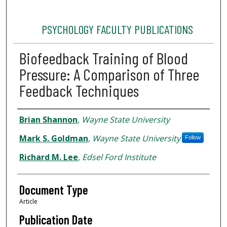
PSYCHOLOGY FACULTY PUBLICATIONS
Biofeedback Training of Blood
Pressure: A Comparison of Three
Feedback Techniques
Authors
Brian Shannon
,
Wayne State University
Mark S. Goldman
,
Wayne State University
Follow
Richard M. Lee
,
Edsel Ford Institute
Document Type
Article
Publication Date