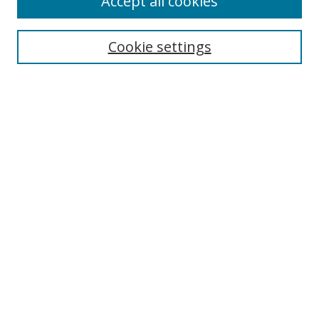
Accept all cookies
Cookie settings
Select context to search:
Advanced Search
Email Notifications and RSS
Browse By
All Collections
Author
USF
Faculty Publications
Open Access Journals
Conferences and Events
Theses and Dissertations
Textbooks Collection