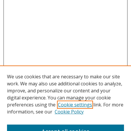
We use cookies that are necessary to make our site
work. We may also use additional cookies to analyze,
improve, and personalize our content and your
digital experience. You can manage your cookie
preferences using the
Cookie settings
link. For more
Search
information, see our
Cookie Policy
Enter search terms: