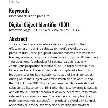
1-1978
Keywords
Biofeedback, Blood pressure
Digital Object Identifier (DOI)
https://doi.org/10.1111/j.1469-8986.1978.tb01334.x
Abstract
Three biofeedback procedures were compared for their
effectiveness in training subjects to modify systolic blood
pressure (BP). Three groups of 6 normotensives received three
training sessions using one of three types of systolic BP feedback:
1) proportional feedback at 75‐sec intervals, 2) relatively
continuous proportional feedback, or 3) a form of continuous
binary feedback. Three subjects also completed a fourth, no‐
feedback, session. Each session consisted of 5 training cycles,
during which the subject was first instructed to “lower” BP and
then “don't lower” BP. This design permitted demonstration of
subjects' ability to control BP, rather than just lowering it. Systolic
and diastolic BPs were recorded, as were heart rate, respiration
rate and respiration volume. The continuous binary feedback
technique was most successful in producing systolic BP control,
apparently due to the short feedback latency and maximal