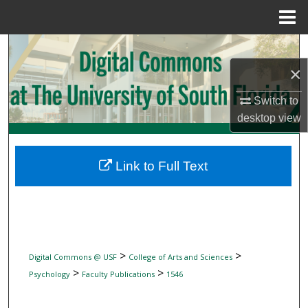
Menu
Home
Search
×
Browse Collections
Switch to
My Account
desktop
view
About
Link to Full Text
Digital Commons Network™
>
>
Digital Commons @ USF
College of Arts and Sciences
>
>
Psychology
Faculty Publications
1546