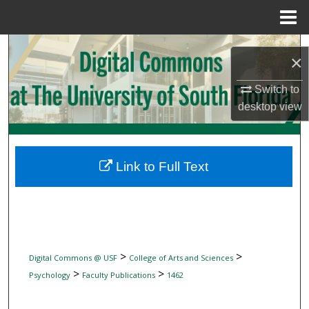
Menu
Home
Search
×
Browse Collections
Switch to
desktop
view
My Account
About
Link to Full Text
Digital Commons Network™
>
>
Digital Commons @ USF
College of Arts and Sciences
>
>
Psychology
Faculty Publications
1462