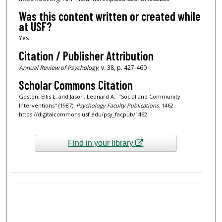
Was this content written or created while
at USF?
Yes
Citation / Publisher Attribution
Annual Review of Psychology
, v. 38, p. 427-460
Scholar Commons Citation
Gesten, Ellis L. and Jason, Leonard A., "Social and Community
Interventions" (1987).
Psychology Faculty Publications
. 1462.
https://digitalcommons.usf.edu/psy_facpub/1462
Find in your library