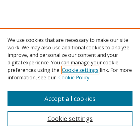
We use cookies that are necessary to make our site
work. We may also use additional cookies to analyze,
improve, and personalize our content and your
digital experience. You can manage your cookie
preferences using the
Cookie settings
link. For more
Search
information, see our
Cookie Policy
Enter search terms:
Accept all cookies
Cookie settings
Select context to search:
Advanced Search