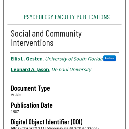
PSYCHOLOGY FACULTY PUBLICATIONS
Social and Community
Interventions
Authors
Ellis L. Gesten
,
University of South Florida
Follow
Leonard A. Jason
,
De paul University
Document Type
Article
Publication Date
1987
Digital Object Identifier (DOI)
https://doi.org/10.1146/annurev.ps.38.020187.002235