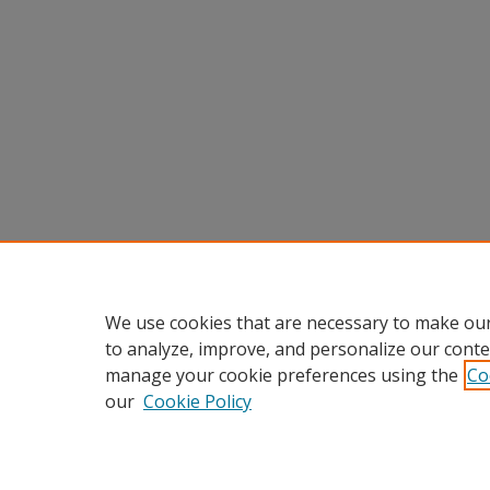
We use cookies that are necessary to make our
to analyze, improve, and personalize our conte
manage your cookie preferences using the
Co
our
Cookie Policy