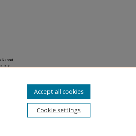
o D.; and
rimary
-Use
Accept all cookies
Cookie settings