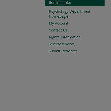
Useful Links
Psychology Department
Homepage
My Account
Contact Us
Rights Information
SelectedWorks
Submit Research