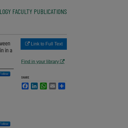
LOGY FACULTY PUBLICATIONS
tween
Link to Full Text
n in a
Find in your library
Follow
SHARE
Facebook
LinkedIn
WhatsApp
Email
Share
Follow