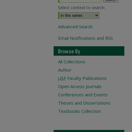
Select context to search:
Advanced Search
Email Notifications and RSS
Browse By
All Collections
Author
USF
Faculty Publications
Open Access Journals
Conferences and Events
Theses and Dissertations
Textbooks Collection