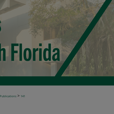
>
 Publications
141