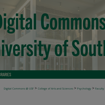
BRARIES
>
>
>
Digital Commons @ USF
College of Arts and Sciences
Psychology
Faculty