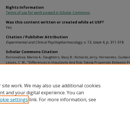
Rights Information
Terms of use for work posted in Scholar Commons
.
Was this content written or created while at USF?
Yes
Citation / Publisher Attribution
Experimental and Clinical Psychopharmacology
, v. 13, issue 4, p. 311-318
Scholar Commons Citation
Bornovalova, Marina A.; Daughters, Stacy B.; Richards, Jerry; Hernandez, Gustav
Lejuez, C. W., "Differences in Impulsivity And Risk-Taking Propensity Between P
Users of Crack Cocaine And Primary Users of Heroin in a Residential Substance
Program" (2005).
Psychology Faculty Publications
. 141.
https://digitalcommons.usf.edu/psy_facpub/141
 site work. We may also use additional cookies
nt and your digital experience. You can
okie settings
link. For more information, see
Home
|
About
|
Help
|
My Account
|
Accessibility Statement
Privacy
Copyright