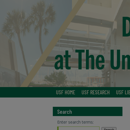
USF HOME
USF RESEARCH
USF LI
Search
Enter search terms: