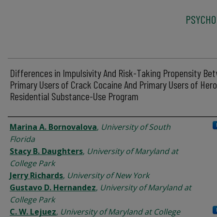
PSYCHO
Differences in Impulsivity And Risk-Taking Propensity Be
Primary Users of Crack Cocaine And Primary Users of Heroi
Residential Substance-Use Program
Authors
Marina A. Bornovalova
,
University of South
Florida
Stacy B. Daughters
,
University of Maryland at
College Park
Jerry Richards
,
University of New York
Gustavo D. Hernandez
,
University of Maryland at
College Park
C. W. Lejuez
,
University of Maryland at College