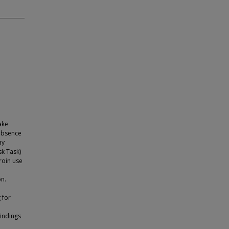
ake
 absence
ay
sk Task)
roin use
on.
 for
findings