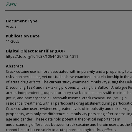
Park
Document Type
Article
Publication Date
11-2005
Digital Object Identifier (DOI)
https://doi.org/10.1037/1064-1297.13.4.311
Abstract
Crack cocaine use is more associated with impulsivity and a propensity to t
risks than heroin use, yet no studies have examined this relationship in the
of acute drug effects. The current study examined impulsivity (using the Del
Discounting Task) and risk-taking propensity (using the Balloon Analogue Ri
across independent groups of primary crack cocaine users with minimal he
(n=16) and primary heroin users with minimal crack cocaine use (n=11) in
residential treatment, with all participants drug abstinent during participati
Crack cocaine users evidenced greater levels of impulsivity and risk-taking
propensity, with only the difference in impulsivity persisting after controlling
age and gender. These data hold potential theoretical importance in
understanding differences between crack cocaine and heroin users, as the 
cannot be attributed solely to acute pharmacological drug effects.