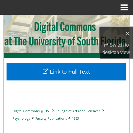
Menu
Home
Search
×
Browse Collections
Switch to
My Account
desktop
view
About
Link to Full Text
Digital Commons Network™
>
>
Digital Commons @ USF
College of Arts and Sciences
>
>
Psychology
Faculty Publications
1363