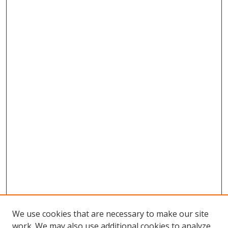
We use cookies that are necessary to make our site
work. We may also use additional cookies to analyze,