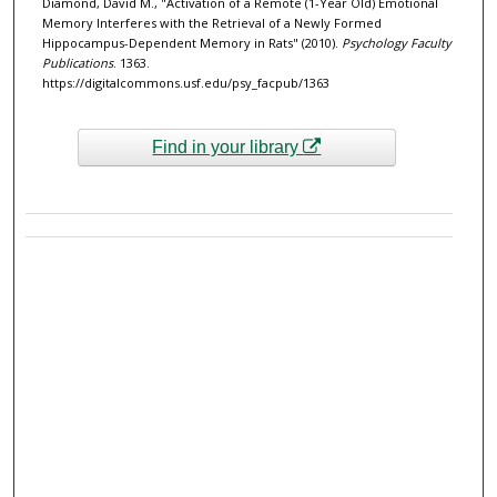
Diamond, David M., "Activation of a Remote (1-Year Old) Emotional
Memory Interferes with the Retrieval of a Newly Formed
Hippocampus-Dependent Memory in Rats" (2010).
Psychology Faculty
Publications
. 1363.
https://digitalcommons.usf.edu/psy_facpub/1363
Find in your library