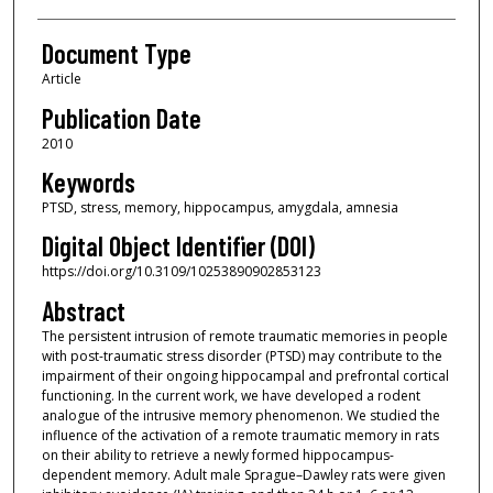
Document Type
Article
Publication Date
2010
Keywords
PTSD, stress, memory, hippocampus, amygdala, amnesia
Digital Object Identifier (DOI)
https://doi.org/10.3109/10253890902853123
Abstract
The persistent intrusion of remote traumatic memories in people
with post-traumatic stress disorder (PTSD) may contribute to the
impairment of their ongoing hippocampal and prefrontal cortical
functioning. In the current work, we have developed a rodent
analogue of the intrusive memory phenomenon. We studied the
influence of the activation of a remote traumatic memory in rats
on their ability to retrieve a newly formed hippocampus-
dependent memory. Adult male Sprague–Dawley rats were given