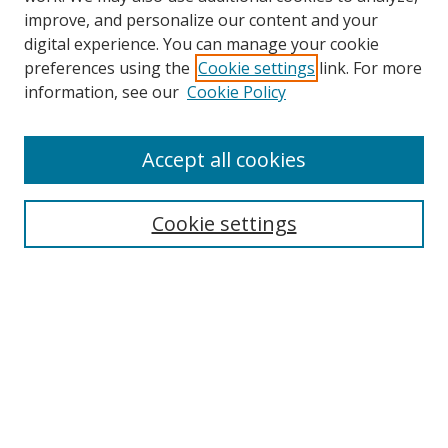
improve, and personalize our content and your
digital experience. You can manage your cookie
preferences using the
Cookie settings
link. For more
Search
information, see our
Cookie Policy
Enter search terms:
Accept all cookies
Cookie settings
Select context to search:
Advanced Search
Email Notifications and RSS
Browse By
All Collections
Author