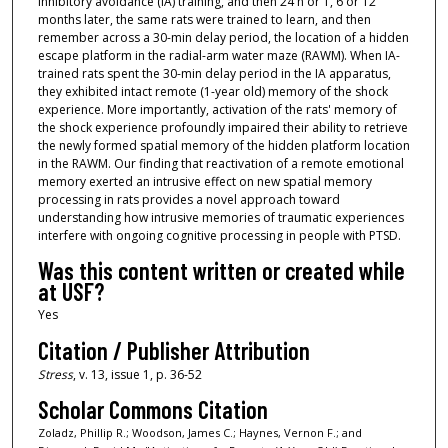
inhibitory avoidance (IA) training, and then 24 h or 1, 6 or 12
months later, the same rats were trained to learn, and then
remember across a 30-min delay period, the location of a hidden
escape platform in the radial-arm water maze (RAWM). When IA-
trained rats spent the 30-min delay period in the IA apparatus,
they exhibited intact remote (1-year old) memory of the shock
experience. More importantly, activation of the rats' memory of
the shock experience profoundly impaired their ability to retrieve
the newly formed spatial memory of the hidden platform location
in the RAWM. Our finding that reactivation of a remote emotional
memory exerted an intrusive effect on new spatial memory
processing in rats provides a novel approach toward
understanding how intrusive memories of traumatic experiences
interfere with ongoing cognitive processing in people with PTSD.
Was this content written or created while
at USF?
Yes
Citation / Publisher Attribution
Stress
, v. 13, issue 1, p. 36-52
Scholar Commons Citation
Zoladz, Phillip R.; Woodson, James C.; Haynes, Vernon F.; and