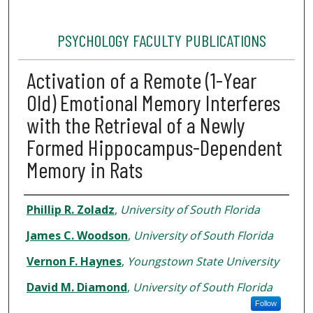
PSYCHOLOGY FACULTY PUBLICATIONS
Activation of a Remote (1-Year
Old) Emotional Memory Interferes
with the Retrieval of a Newly
Formed Hippocampus-Dependent
Memory in Rats
Authors
Phillip R. Zoladz
,
University of South Florida
James C. Woodson
,
University of South Florida
Vernon F. Haynes
,
Youngstown State University
David M. Diamond
,
University of South Florida
Follow