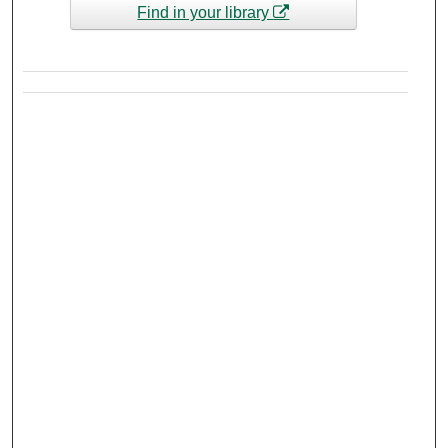
Find in your library