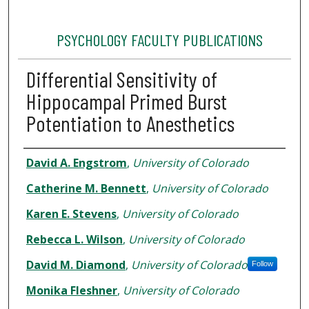
PSYCHOLOGY FACULTY PUBLICATIONS
Differential Sensitivity of
Hippocampal Primed Burst
Potentiation to Anesthetics
Authors
David A. Engstrom
,
University of Colorado
Catherine M. Bennett
,
University of Colorado
Karen E. Stevens
,
University of Colorado
Rebecca L. Wilson
,
University of Colorado
David M. Diamond
,
University of Colorado
Follow
Monika Fleshner
,
University of Colorado