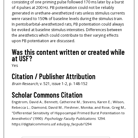
consisting of one priming pulse followed 170 ms later by a burst
of 4 pulses at 200 Hz. PB potentiation could not be reliably
generated in urethane-anesthetized rats unless stimulus currents
were raised to 150% of baseline levels during the stimulus train.
In pentobarbital-anesthetized rats, PB potentiation could always
be evoked at baseline stimulus intensities. Differences between
the anesthetics which could contribute to their varying effects
upon PB potentiation are discussed.
Was this content written or created while
at USF?
Yes
Citation / Publisher Attribution
Brain Research
, v. 521, issue 1-2, p. 148-152
Scholar Commons Citation
Engstrom, David A.; Bennett, Catherine M.; Stevens, Karen E.; Wilson,
Rebecca L.; Diamond, David M.; Fleshner, Monika; and Rose, Greg M.,
"Differential Sensitivity of Hippocampal Primed Burst Potentiation to
Anesthetics" (1990).
Psychology Faculty Publications
. 1294.
https://digitalcommons.usf.edu/psy_facpub/1294