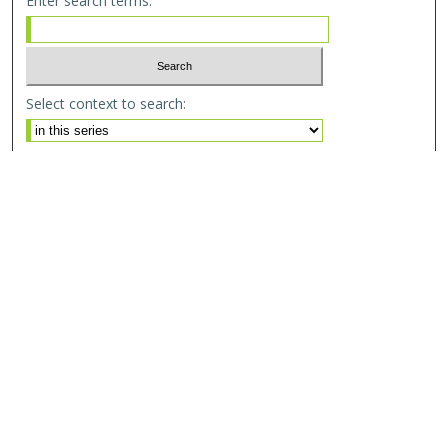
Enter search terms:
Select context to search:
Advanced Search
Email Notifications and RSS
Browse By
All Collections
Author
USF
Faculty Publications
Open Access Journals
Conferences and Events
Theses and Dissertations
Textbooks Collection