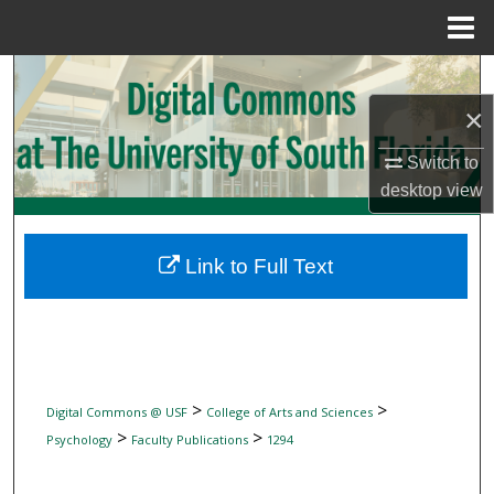
Menu
Home
Search
×
Browse Collections
Switch to
My Account
desktop
view
About
Link to Full Text
Digital Commons Network™
>
>
Digital Commons @ USF
College of Arts and Sciences
>
>
Psychology
Faculty Publications
1294