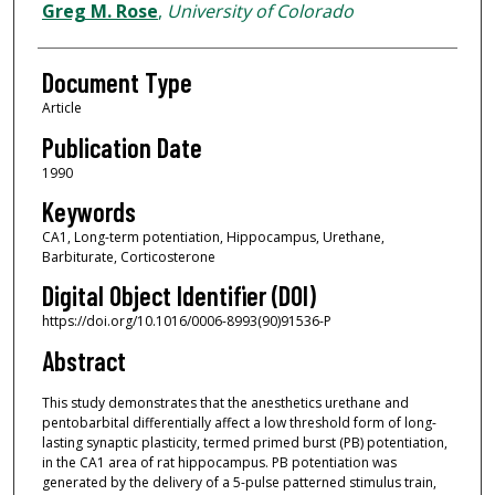
Greg M. Rose
,
University of Colorado
Document Type
Article
Publication Date
1990
Keywords
CA1, Long-term potentiation, Hippocampus, Urethane,
Barbiturate, Corticosterone
Digital Object Identifier (DOI)
https://doi.org/10.1016/0006-8993(90)91536-P
Abstract
This study demonstrates that the anesthetics urethane and
pentobarbital differentially affect a low threshold form of long-
lasting synaptic plasticity, termed primed burst (PB) potentiation,
in the CA1 area of rat hippocampus. PB potentiation was
generated by the delivery of a 5-pulse patterned stimulus train,