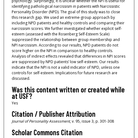
psychology. Surprisingly, it is unclear whether the NPI is useful for
identifying pathological narcissism in patients with Narcissistic
Personality Disorder (NPD). The goal of this study was to close
this research gap. We used an extreme-group approach by
including NPD patients and healthy controls and comparing their
narcissism scores. We further investigated whether explicit self-
esteem (assessed with the Rosenberg Self-Esteem Scale)
suppressed the relationship between group membership and
NPI narcissism. According to our results, NPD patients do not
score higher on the NPI in comparison to healthy controls.
Analysis of indirect effects revealed that differences in NPI scores
are suppressed by NPD patients’ low self-esteem. Our results
indicate that the NPI is not a valid indicator of NPD, unless one
controls for self-esteem. Implications for future research are
discussed.
Was this content written or created while
at USF?
Yes
Citation / Publisher Attribution
Journal of Personality Assessment
, v. 95, issue 3, p. 301-308
Scholar Commons Citation