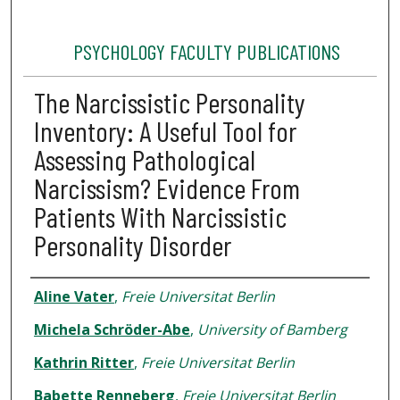
PSYCHOLOGY FACULTY PUBLICATIONS
The Narcissistic Personality
Inventory: A Useful Tool for
Assessing Pathological
Narcissism? Evidence From
Patients With Narcissistic
Personality Disorder
Authors
Aline Vater
,
Freie Universitat Berlin
Michela Schröder-Abe
,
University of Bamberg
Kathrin Ritter
,
Freie Universitat Berlin
Babette Renneberg
,
Freie Universitat Berlin