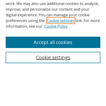
work. We may also use additional cookies to analyze,
improve, and personalize our content and your
digital experience. You can manage your cookie
preferences using the
Cookie settings
link. For more
Search
information, see our
Cookie Policy
Enter search terms:
Accept all cookies
Cookie settings
Select context to search:
Advanced Search
Email Notifications and RSS
Browse By
All Collections
Author