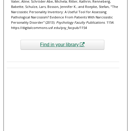
Vater, Aline; Schröder-Abe, Michela; Ritter, Kathrin; Renneberg,
Babette; Schulze, Lars; Bosson, Jennifer K.; and Roepke, Stefan, "The
Narcissistic Personality Inventory: A Useful Tool for Assessing
Pathological Narcissism? Evidence From Patients With Narcissistic
Personality Disorder" (2013).
Psychology Faculty Publications
. 1154.
https://digitalcommons.usf.edu/psy_facpub/1154
Find in your library