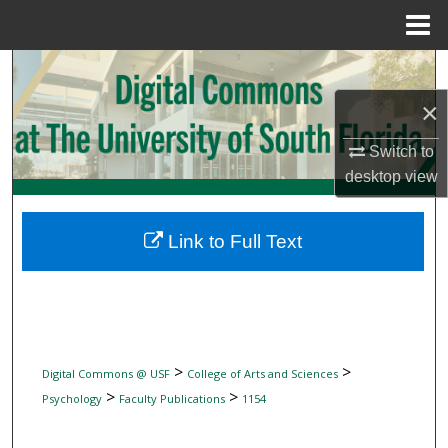
Menu
Home
Search
×
Browse Collections
Switch to
My Account
desktop
view
About
Link to Full Text
Digital Commons Network™
>
>
Digital Commons @ USF
College of Arts and Sciences
>
>
Psychology
Faculty Publications
1154