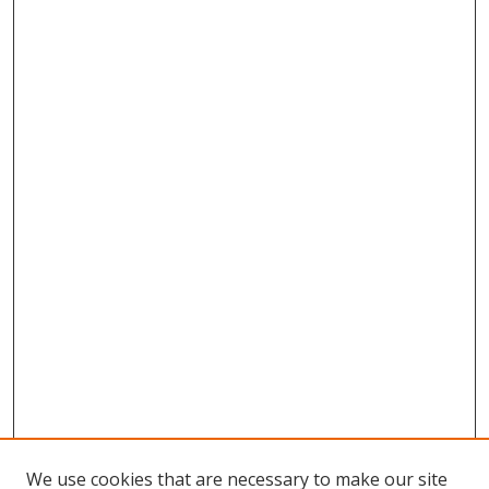
We use cookies that are necessary to make our site