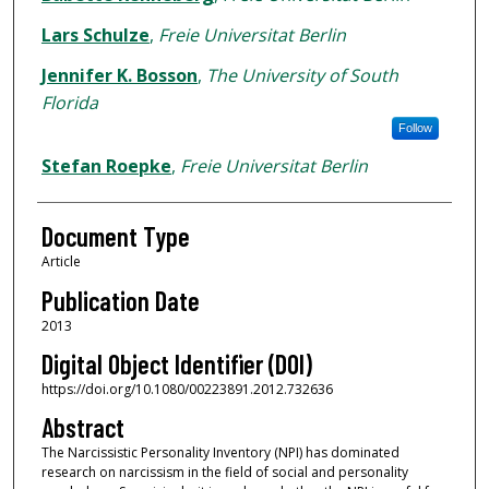
Lars Schulze
,
Freie Universitat Berlin
Jennifer K. Bosson
,
The University of South
Florida
Follow
Stefan Roepke
,
Freie Universitat Berlin
Document Type
Article
Publication Date
2013
Digital Object Identifier (DOI)
https://doi.org/10.1080/00223891.2012.732636
Abstract
The Narcissistic Personality Inventory (NPI) has dominated
research on narcissism in the field of social and personality