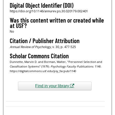
Digital Object Identifier (DOI)
https://doi.org/10.1146/annurev.ps.30.020179.002401
Was this content written or created while
at USF?
No
Citation / Publisher Attribution
Annual Review of Psychology
, v. 30, p. 477-525
Scholar Commons Citation
Dunnette, Marvin D. and Borman, Walter, "Personnel Selection and
Classification Systems" (1979).
Psychology Faculty Publications
. 1140.
https://digitalcommons.usf.edu/psy_facpub/1140
Find in your library