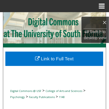
Menu
Home
Search
×
Browse Collections
Switch to
desktop
view
My Account
About
Link to Full Text
Digital Commons Network™
>
>
Digital Commons @ USF
College of Arts and Sciences
>
>
Psychology
Faculty Publications
1140