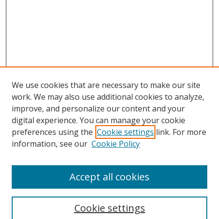
We use cookies that are necessary to make our site
work. We may also use additional cookies to analyze,
improve, and personalize our content and your
digital experience. You can manage your cookie
preferences using the
Cookie settings
link. For more
Search
information, see our
Cookie Policy
Enter search terms:
Accept all cookies
Cookie settings
Select context to search: