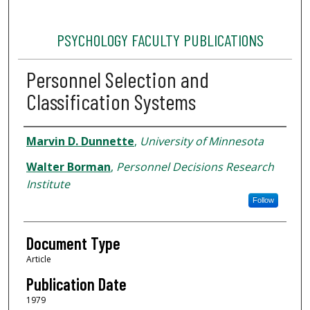
PSYCHOLOGY FACULTY PUBLICATIONS
Personnel Selection and
Classification Systems
Authors
Marvin D. Dunnette
,
University of Minnesota
Walter Borman
,
Personnel Decisions Research
Institute
Follow
Document Type
Article
Publication Date
1979