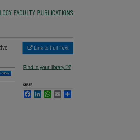
LOGY FACULTY PUBLICATIONS
tive
Link to Full Text
Find in your library
Follow
SHARE
Facebook
LinkedIn
WhatsApp
Email
Share