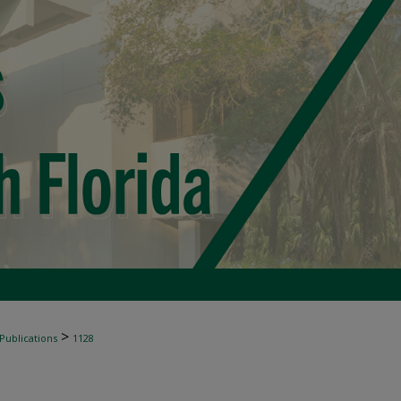
>
 Publications
1128