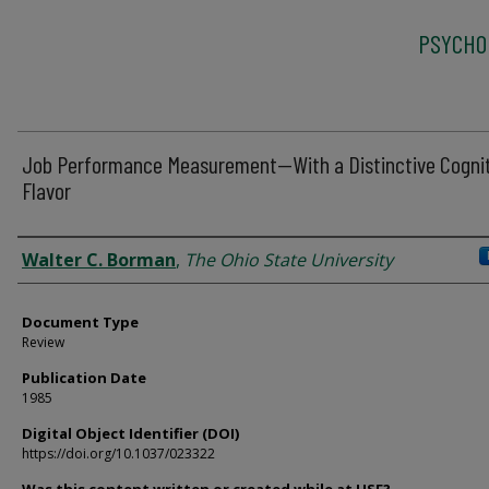
PSYCHO
Job Performance Measurement--With a Distinctive Cogni
Flavor
Authors
Walter C. Borman
,
The Ohio State University
Document Type
Review
Publication Date
1985
Digital Object Identifier (DOI)
https://doi.org/10.1037/023322