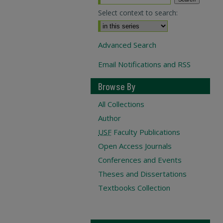
Select context to search:
Advanced Search
Email Notifications and RSS
Browse By
All Collections
Author
USF
Faculty Publications
Open Access Journals
Conferences and Events
Theses and Dissertations
Textbooks Collection