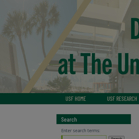
USF HOME
USF RESEARCH
Search
Enter search terms: