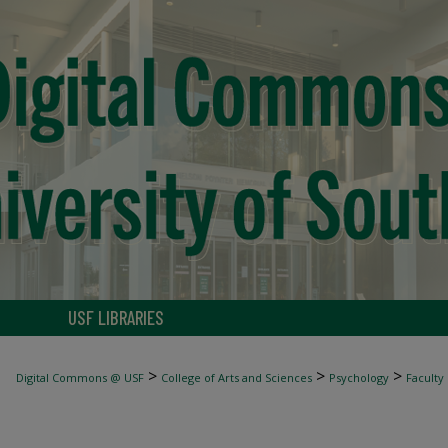
USF LIBRARIES
>
>
>
Digital Commons @ USF
College of Arts and Sciences
Psychology
Faculty