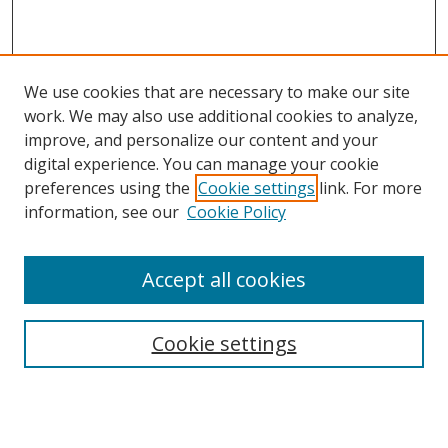
We use cookies that are necessary to make our site
work. We may also use additional cookies to analyze,
improve, and personalize our content and your
digital experience. You can manage your cookie
preferences using the
Cookie settings
link. For more
Search
information, see our
Cookie Policy
Enter search terms:
Accept all cookies
Cookie settings
Select context to search:
Advanced Search
Email Notifications and RSS