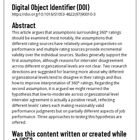
Digital Object Identifier (DOI)
https://doi.org/10.1016/S1053-4822(97)90010-3
Abstract
This article argues that assumptions surrounding 360° ratings
should be examined; most notably, the assumptions that
different rating sources have relatively unique perspectives on
performance and multiple rating sources provide incremental
validity over the individual sources. Studies generally support the
first assumption, although reasons for interrater disagreement
across different organizational levels are not clear. Two research
directions are suggested for learning more about why different
organizational levels tend to disagree in their ratings and thus
how to improve interpretation of 360° ratings. Regarding the
second assumption, it is argued we might resurrect the
hypothesis that low-to-moderate across organizational level
interrater agreement is actually a positive result, reflecting
different levels' raters each making reasonably valid
performance judgments but on partially different aspects of job
performance. Three approaches to testing this hypothesis are
offered.
Was this content written or created while