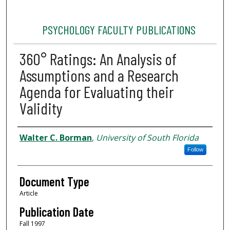
PSYCHOLOGY FACULTY PUBLICATIONS
360° Ratings: An Analysis of
Assumptions and a Research
Agenda for Evaluating their
Validity
Authors
Walter C. Borman
,
University of South Florida
Follow
Document Type
Article
Publication Date
Fall 1997