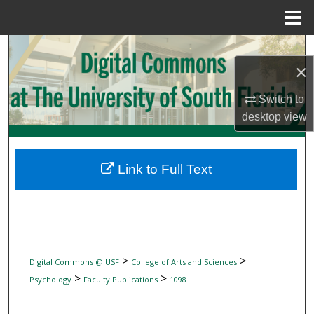
Menu
Home
Search
×
Browse Collections
Switch to
desktop
view
My Account
About
Link to Full Text
Digital Commons Network™
>
>
Digital Commons @ USF
College of Arts and Sciences
>
>
Psychology
Faculty Publications
1098