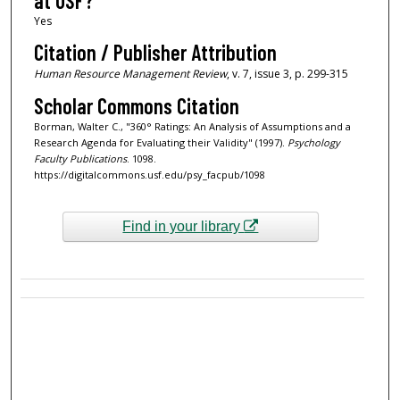
at USF?
Yes
Citation / Publisher Attribution
Human Resource Management Review
, v. 7, issue 3, p. 299-315
Scholar Commons Citation
Borman, Walter C., "360° Ratings: An Analysis of Assumptions and a
Research Agenda for Evaluating their Validity" (1997).
Psychology
Faculty Publications
. 1098.
https://digitalcommons.usf.edu/psy_facpub/1098
Find in your library