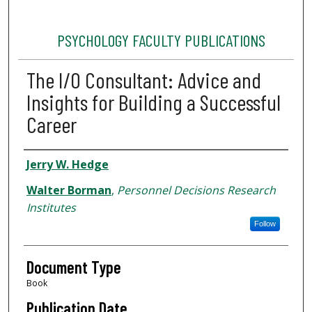
PSYCHOLOGY FACULTY PUBLICATIONS
The I/O Consultant: Advice and
Insights for Building a Successful
Career
Authors
Jerry W. Hedge
Walter Borman
,
Personnel Decisions Research
Institutes
Follow
Document Type
Book
Publication Date