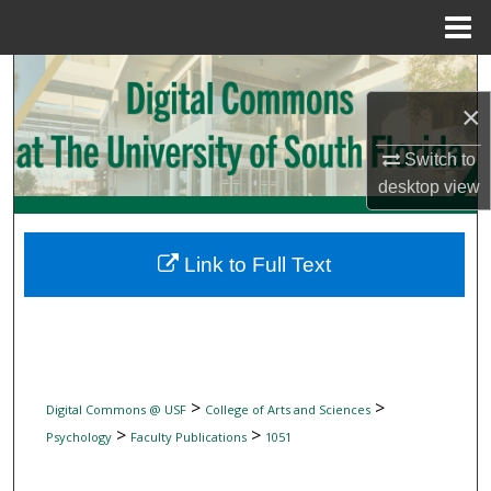
Menu
Home
Search
×
Browse Collections
Switch to
My Account
desktop
view
About
Link to Full Text
Digital Commons Network™
>
>
Digital Commons @ USF
College of Arts and Sciences
>
>
Psychology
Faculty Publications
1051