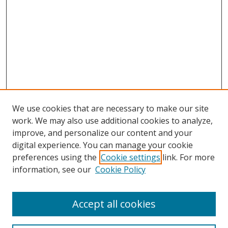
We use cookies that are necessary to make our site
work. We may also use additional cookies to analyze,
improve, and personalize our content and your
digital experience. You can manage your cookie
preferences using the
Cookie settings
link. For more
Search
information, see our
Cookie Policy
Enter search terms:
Accept all cookies