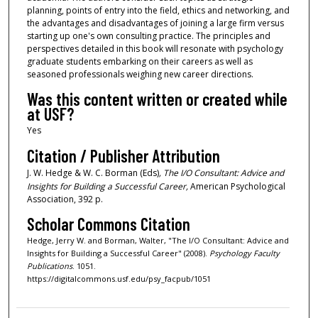
planning, points of entry into the field, ethics and networking, and
the advantages and disadvantages of joining a large firm versus
starting up one's own consulting practice. The principles and
perspectives detailed in this book will resonate with psychology
graduate students embarking on their careers as well as
seasoned professionals weighing new career directions.
Was this content written or created while
at USF?
Yes
Citation / Publisher Attribution
J. W. Hedge & W. C. Borman (Eds)
, The I/O Consultant: Advice and
Insights for Building a Succe
ssful Career,
American Psychological
Association, 392 p.
Scholar Commons Citation
Hedge, Jerry W. and Borman, Walter, "The I/O Consultant: Advice and
Insights for Building a Successful Career" (2008).
Psychology Faculty
Publications
. 1051.
https://digitalcommons.usf.edu/psy_facpub/1051