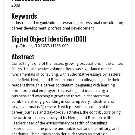
2008
Keywords
industrial and organizational research; professional consultation;
career development; professional development
Digital Object Identifier (DOI)
http://doi.org/10.1037/11755-000
Abstract
Consulting is one of the fastest growing occupations in the United
States. This innovative volume offers basic guidance on the
fundamentals of consulting, with authoritative essays by leaders
in the field. Hedge and Borman and their colleagues guide their
readers through a career continuum, beginning with learning
about potential employers to creating and maintaining a
business and watching it grow and thrive. In chapters that
combine a strong grounding in contemporary industrial and
organizational (I/O) research with personal accounts of their
career journeys and day-to-day activities, the contributors bring
the basic principles conveyed by Hedge and Borman to life.
Readers hear of the extraordinary breadth of consulting
experiences--in the private and public sectors, the military, and
academia. The authors consider such topics as strategic