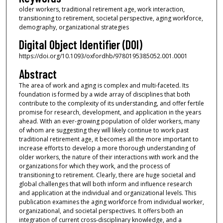
older workers, traditional retirement age, work interaction,
transitioning to retirement, societal perspective, aging workforce,
demography, organizational strategies
Digital Object Identifier (DOI)
https://doi.org/10.1093/oxfordhb/9780195385052.001.0001
Abstract
The area of work and aging is complex and multi-faceted. Its
foundation is formed by a wide array of disciplines that both
contribute to the complexity of its understanding, and offer fertile
promise for research, development, and application in the years
ahead. With an ever-growing population of older workers, many
of whom are suggesting they will likely continue to work past
traditional retirement age, it becomes all the more important to
increase efforts to develop a more thorough understanding of
older workers, the nature of their interactions with work and the
organizations for which they work, and the process of
transitioning to retirement. Clearly, there are huge societal and
global challenges that will both inform and influence research
and application at the individual and organizational levels. This
publication examines the aging workforce from individual worker,
organizational, and societal perspectives. It offers both an
integration of current cross-disciplinary knowledge, and a