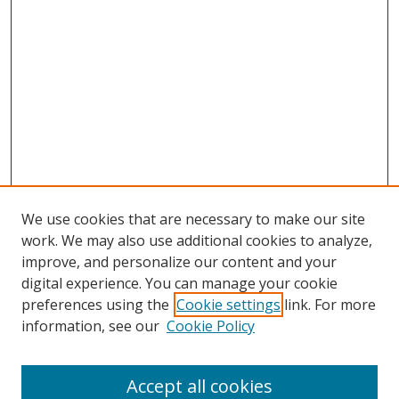
We use cookies that are necessary to make our site
work. We may also use additional cookies to analyze,
improve, and personalize our content and your
digital experience. You can manage your cookie
preferences using the
Cookie settings
link. For more
Search
information, see our
Cookie Policy
Enter search terms:
Accept all cookies