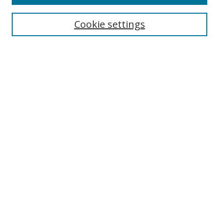
Cookie settings
Select context to search:
Advanced Search
Email Notifications and RSS
Browse By
All Collections
Author
USF
Faculty Publications
Open Access Journals
Conferences and Events
Theses and Dissertations
Textbooks Collection