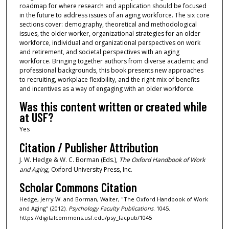
roadmap for where research and application should be focused
in the future to address issues of an aging workforce. The six core
sections cover: demography, theoretical and methodological
issues, the older worker, organizational strategies for an older
workforce, individual and organizational perspectives on work
and retirement, and societal perspectives with an aging
workforce. Bringing together authors from diverse academic and
professional backgrounds, this book presents new approaches
to recruiting, workplace flexibility, and the right mix of benefits
and incentives as a way of engaging with an older workforce.
Was this content written or created while
at USF?
Yes
Citation / Publisher Attribution
J. W. Hedge & W. C. Borman (Eds.),
The Oxford Handbook of Work
and Aging
, Oxford University Press, Inc.
Scholar Commons Citation
Hedge, Jerry W. and Borman, Walter, "The Oxford Handbook of Work
and Aging" (2012).
Psychology Faculty Publications
. 1045.
https://digitalcommons.usf.edu/psy_facpub/1045