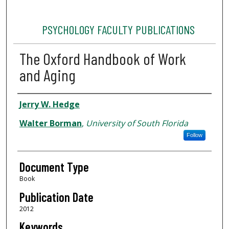
PSYCHOLOGY FACULTY PUBLICATIONS
The Oxford Handbook of Work
and Aging
Authors
Jerry W. Hedge
Walter Borman
,
University of South Florida
Follow
Document Type
Book
Publication Date
2012
Keywords