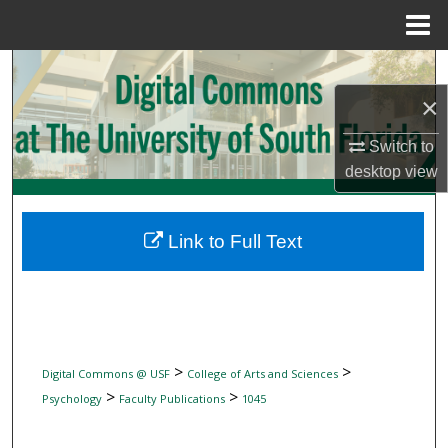
Menu
Home
Search
×
Browse Collections
Switch to
My Account
desktop
view
About
Link to Full Text
Digital Commons Network™
>
>
Digital Commons @ USF
College of Arts and Sciences
>
>
Psychology
Faculty Publications
1045