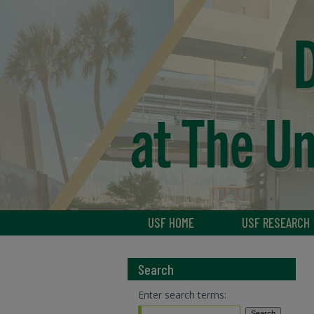
USF HOME
USF RESEARCH
Search
Enter search terms: