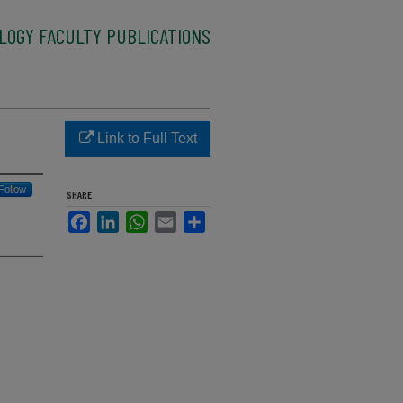
LOGY FACULTY PUBLICATIONS
Link to Full Text
Follow
SHARE
Facebook
LinkedIn
WhatsApp
Email
Share