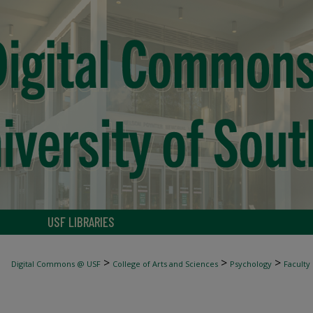
USF LIBRARIES
>
>
>
Digital Commons @ USF
College of Arts and Sciences
Psychology
Faculty