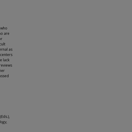
s who
ho are
or
cult
ernal as
 centers
e lack
 reviews
her
cussed
Eds.),
logy
,