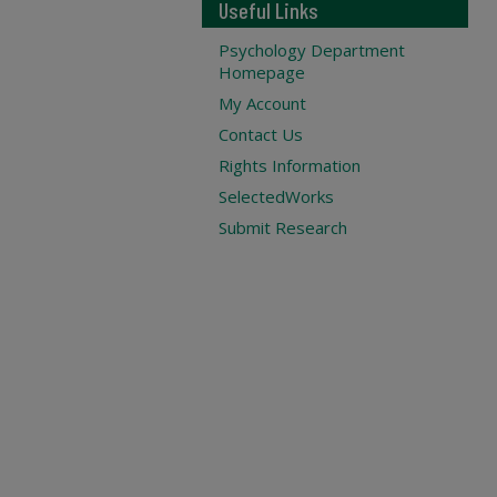
Useful Links
Psychology Department
Homepage
My Account
Contact Us
Rights Information
SelectedWorks
Submit Research