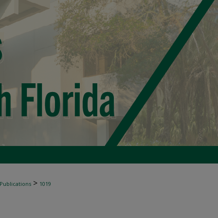
>
 Publications
1019