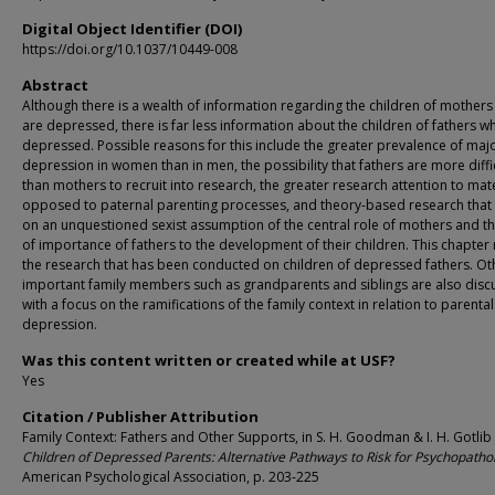
Digital Object Identifier (DOI)
https://doi.org/10.1037/10449-008
Abstract
Although there is a wealth of information regarding the children of mother
are depressed, there is far less information about the children of fathers w
depressed. Possible reasons for this include the greater prevalence of maj
depression in women than in men, the possibility that fathers are more diffi
than mothers to recruit into research, the greater research attention to mat
opposed to paternal parenting processes, and theory-based research that
on an unquestioned sexist assumption of the central role of mothers and th
of importance of fathers to the development of their children. This chapter
the research that has been conducted on children of depressed fathers. Ot
important family members such as grandparents and siblings are also dis
with a focus on the ramifications of the family context in relation to parental
depression.
Was this content written or created while at USF?
Yes
Citation / Publisher Attribution
Family Context: Fathers and Other Supports, in S. H. Goodman & I. H. Gotlib (
Children of Depressed Parents: Alternative Pathways to Risk for Psychopatho
American Psychological Association, p. 203-225