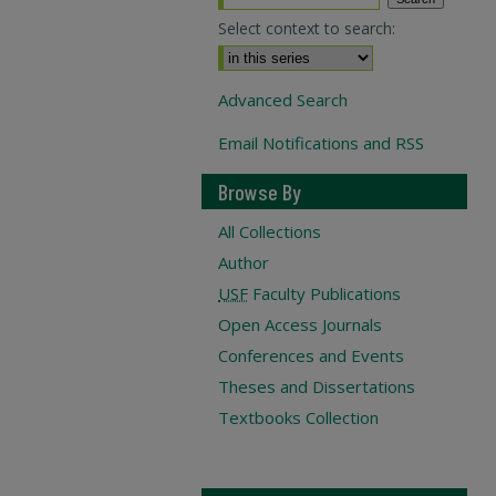
Select context to search:
Advanced Search
Email Notifications and RSS
Browse By
All Collections
Author
USF
Faculty Publications
Open Access Journals
Conferences and Events
Theses and Dissertations
Textbooks Collection