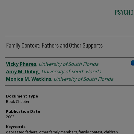
PSYCHO
Family Context: Fathers and Other Supports
Authors
Vicky Phares
,
University of South Florida
Amy M. Duhig
,
University of South Florida
Monica M. Watkins
,
University of South Florida
Document Type
Book Chapter
Publication Date
2002
Keywords
depressed fathers, other family members, family context, children