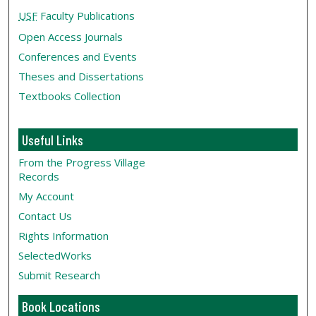
USF
Faculty Publications
Open Access Journals
Conferences and Events
Theses and Dissertations
Textbooks Collection
Useful Links
From the Progress Village
Records
My Account
Contact Us
Rights Information
SelectedWorks
Submit Research
Book Locations