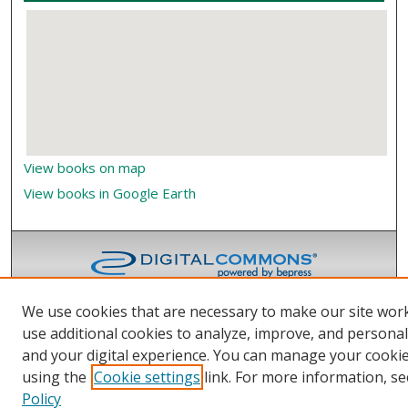
View books on map
View books in Google Earth
We use cookies that are necessary to make our site wor
use additional cookies to analyze, improve, and persona
and your digital experience. You can manage your cooki
using the
Cookie settings
link. For more information, se
Policy