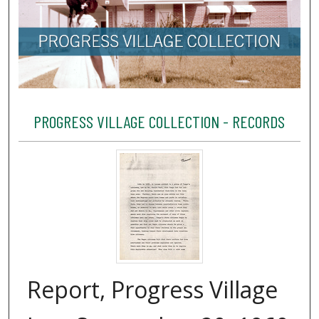
PROGRESS VILLAGE COLLECTION - RECORDS
Report, Progress Village