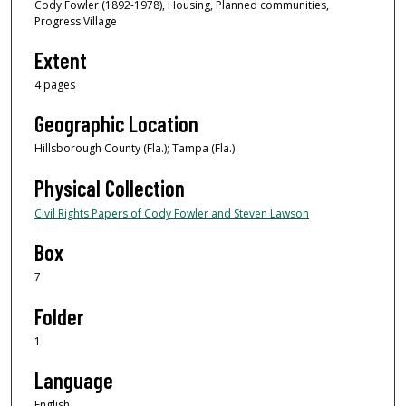
Cody Fowler (1892-1978), Housing, Planned communities,
Progress Village
Extent
4 pages
Geographic Location
Hillsborough County (Fla.); Tampa (Fla.)
Physical Collection
Civil Rights Papers of Cody Fowler and Steven Lawson
Box
7
Folder
1
Language
English