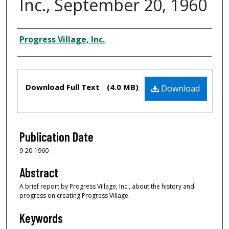
Inc., September 20, 1960
Creator
Progress Village, Inc.
Files
Download Full Text
(4.0 MB)
Download
Publication Date
9-20-1960
Abstract
A brief report by Progress Village, Inc., about the history and
progress on creating Progress Village.
Keywords