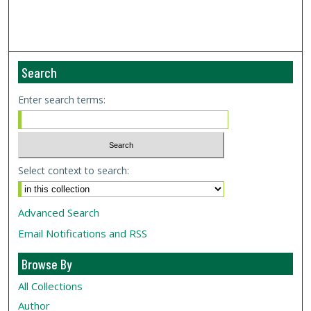
Search
Enter search terms:
Select context to search:
Advanced Search
Email Notifications and RSS
Browse By
All Collections
Author