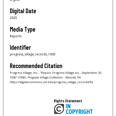
Digital Date
2025
Media Type
Reports
Identifier
progress_village_records_1093
Recommended Citation
Progress Village, Inc., "Report, Progress Village Inc., September 20,
1960" (1960).
Progress Village Collection - Records
. 94.
https://digitalcommons.usf.edu/progress_village_records/94
Rights Statement