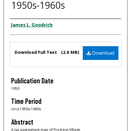
1950s-1960s
Creator
James L. Goodrich
Files
Download Full Text
(2.6 MB)
Download
Publication Date
1950
Time Period
circa 1950s-1960s
Abstract
A tax assessment map of Progress Village.