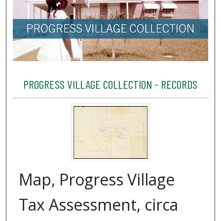
PROGRESS VILLAGE COLLECTION - RECORDS
Map, Progress Village
Tax Assessment, circa