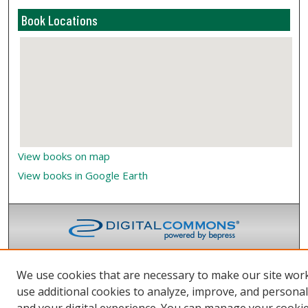
Book Locations
View books on map
View books in Google Earth
We use cookies that are necessary to make our site wor
use additional cookies to analyze, improve, and persona