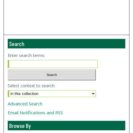
Search
Enter search terms:
Select context to search:
Advanced Search
Email Notifications and RSS
Browse By