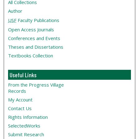
All Collections
Author
USF
Faculty Publications
Open Access Journals
Conferences and Events
Theses and Dissertations
Textbooks Collection
Useful Links
From the Progress Village
Records
My Account
Contact Us
Rights Information
SelectedWorks
Submit Research