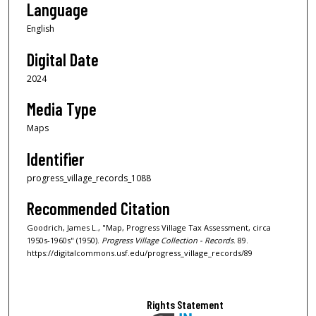
Language
English
Digital Date
2024
Media Type
Maps
Identifier
progress_village_records_1088
Recommended Citation
Goodrich, James L., "Map, Progress Village Tax Assessment, circa
1950s-1960s" (1950).
Progress Village Collection - Records
. 89.
https://digitalcommons.usf.edu/progress_village_records/89
Rights Statement