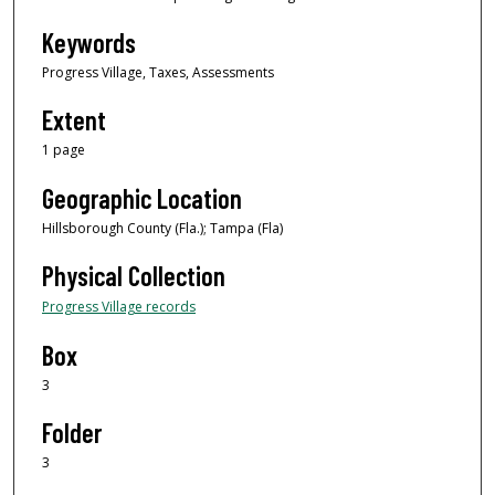
Keywords
Progress Village, Taxes, Assessments
Extent
1 page
Geographic Location
Hillsborough County (Fla.); Tampa (Fla)
Physical Collection
Progress Village records
Box
3
Folder
3