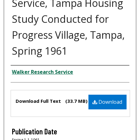
Service, Tampa Housing
Study Conducted for
Progress Village, Tampa,
Spring 1961
Creator
Walker Research Service
Files
Download Full Text
(33.7 MB)
Download
Publication Date
Spring 1-1-1961