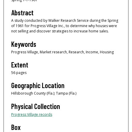
Abstract
A study conducted by Walker Research Service during the Spring
of 1961 for Progress Village Inc., to determine why houses were
not selling and discover strategies to increase home sales.
Keywords
Progress Village, Market research, Research, Income, Housing
Extent
56 pages
Geographic Location
Hillsborough County (Fla.); Tampa (Fla.)
Physical Collection
Progress Village records
Box