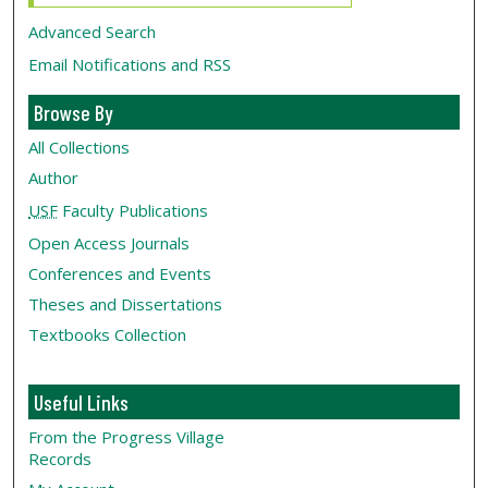
Advanced Search
Email Notifications and RSS
Browse By
All Collections
Author
USF
Faculty Publications
Open Access Journals
Conferences and Events
Theses and Dissertations
Textbooks Collection
Useful Links
From the Progress Village
Records