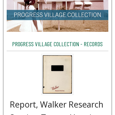
PROGRESS VILLAGE COLLECTION - RECORDS
Report, Walker Research