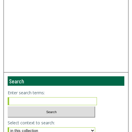
Search
Enter search terms:
Select context to search: