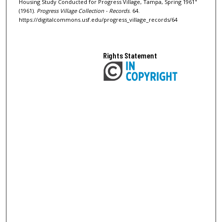
Housing Study Conducted for Progress Village, Tampa, Spring 1961"
(1961).
Progress Village Collection - Records
. 64.
https://digitalcommons.usf.edu/progress_village_records/64
Rights Statement