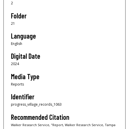
2
Folder
21
Language
English
Digital Date
2024
Media Type
Reports
Identifier
progress_village_records_1063
Recommended Citation
Walker Research Service, "Report, Walker Research Service, Tampa