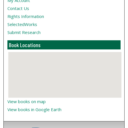
My Account
Contact Us
Rights Information
SelectedWorks
Submit Research
Book Locations
View books on map
View books in Google Earth