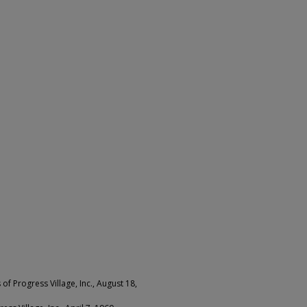
f Progress Village, Inc., August 18,