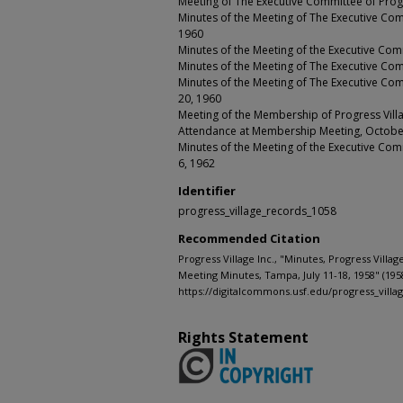
Meeting of The Executive Committee of Progres
Minutes of the Meeting of The Executive Comm
1960
Minutes of the Meeting of the Executive Com
Minutes of the Meeting of The Executive Com
Minutes of the Meeting of The Executive Com
20, 1960
Meeting of the Membership of Progress Villa
Attendance at Membership Meeting, Octobe
Minutes of the Meeting of the Executive Comm
6, 1962
Identifier
progress_village_records_1058
Recommended Citation
Progress Village Inc., "Minutes, Progress Villa
Meeting Minutes, Tampa, July 11-18, 1958" (195
https://digitalcommons.usf.edu/progress_villa
Rights Statement