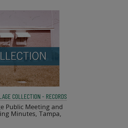
LAGE COLLECTION - RECORDS
ge Public Meeting and
ting Minutes, Tampa,