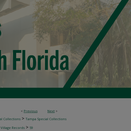
<
Previous
Next
>
>
l Collections
Tampa Special Collections
>
 Village Records
59