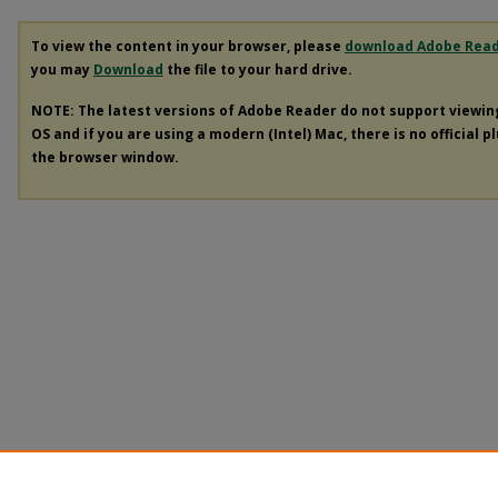
To view the content in your browser, please
download Adobe Rea
you may
Download
the file to your hard drive.
NOTE: The latest versions of Adobe Reader do not support viewi
OS and if you are using a modern (Intel) Mac, there is no official p
the browser window.