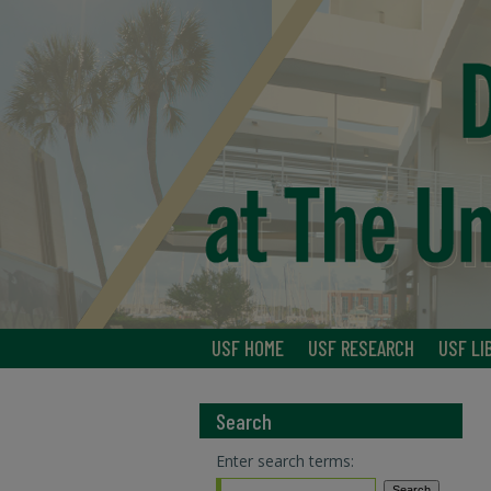
USF HOME
USF RESEARCH
USF LI
Search
Enter search terms: