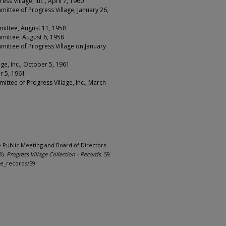
s Village, Inc., April 7, 1960
ittee of Progress Village, January 26,
mittee, August 11, 1958
mittee, August 6, 1958
mittee of Progress Village on January
ge, Inc., October 5, 1961
r 5, 1961
ittee of Progress Village, Inc., March
ge Public Meeting and Board of Directors
8).
Progress Village Collection - Records
. 59.
ge_records/59