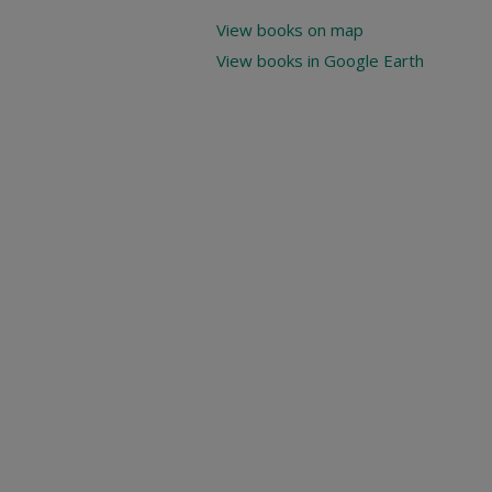
View books on map
View books in Google Earth