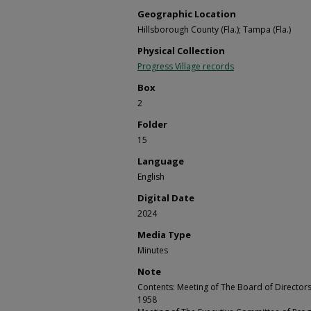
Geographic Location
Hillsborough County (Fla.); Tampa (Fla.)
Physical Collection
Progress Village records
Box
2
Folder
15
Language
English
Digital Date
2024
Media Type
Minutes
Note
Contents: Meeting of The Board of Directors o
1958