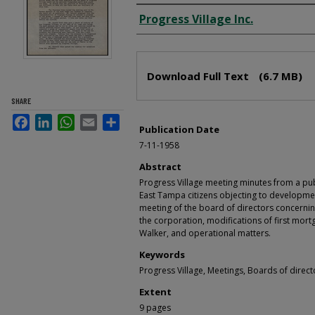
Creator
Progress Village Inc.
Files
Download Full Text
(6.7 MB)
SHARE
Facebook
LinkedIn
WhatsApp
Email
Share
Publication Date
7-11-1958
Abstract
Progress Village meeting minutes from a pu
East Tampa citizens objecting to developmen
meeting of the board of directors concerni
the corporation, modifications of first mo
Walker, and operational matters.
Keywords
Progress Village, Meetings, Boards of direct
Extent
9 pages