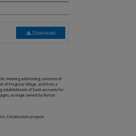
Download
blic meeting addressing concerns of
t of Progress Village, and from a
ng establishment of bank accounts for
rtgages, acreage owned by Burton
ors, Construction projects