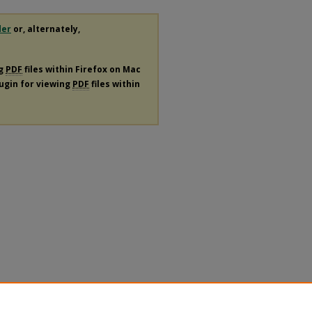
der
or, alternately,
ng
PDF
files within Firefox on Mac
lugin for viewing
PDF
files within