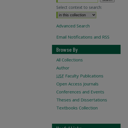
Select context to search:
Advanced Search
Email Notifications and RSS
Browse By
All Collections
Author
USF
Faculty Publications
Open Access Journals
Conferences and Events
Theses and Dissertations
Textbooks Collection