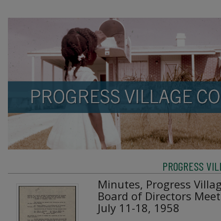
PROGRESS VIL
Minutes, Progress Villa
Board of Directors Mee
July 11-18, 1958