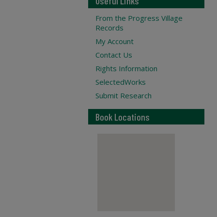
Useful Links
From the Progress Village
Records
My Account
Contact Us
Rights Information
SelectedWorks
Submit Research
Book Locations