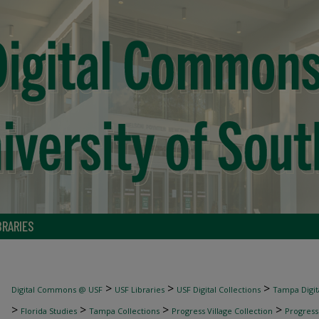
BRARIES
>
>
>
Digital Commons @ USF
USF Libraries
USF Digital Collections
Tampa Digita
>
>
>
>
Florida Studies
Tampa Collections
Progress Village Collection
Progress