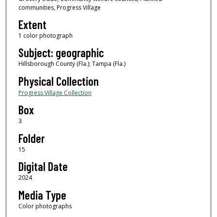
communities, Progress Village
Extent
1 color photograph
Subject: geographic
Hillsborough County (Fla.); Tampa (Fla.)
Physical Collection
Progress Village Collection
Box
3
Folder
15
Digital Date
2024
Media Type
Color photographs