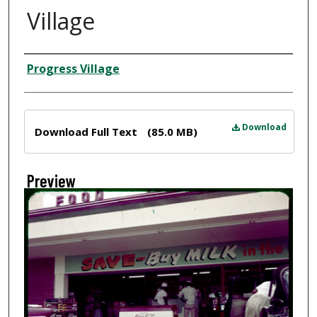
Village
Creator
Progress Village
Files
Download
Download Full Text
(85.0 MB)
Preview