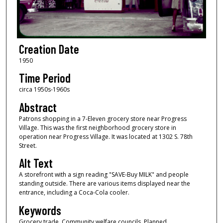
Creation Date
1950
Time Period
circa 1950s-1960s
Abstract
Patrons shopping in a 7-Eleven grocery store near Progress
Village. This was the first neighborhood grocery store in
operation near Progress Village. It was located at 1302 S. 78th
Street.
Alt Text
A storefront with a sign reading "SAVE-Buy MILK" and people
standing outside. There are various items displayed near the
entrance, including a Coca-Cola cooler.
Keywords
Grocery trade, Community welfare councils, Planned