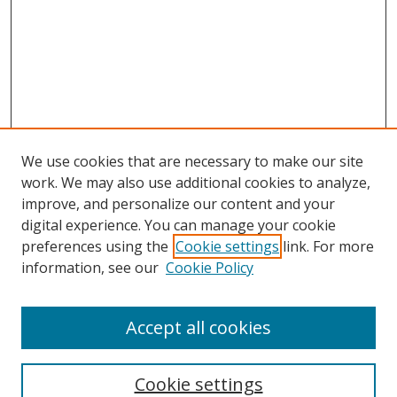
We use cookies that are necessary to make our site
work. We may also use additional cookies to analyze,
improve, and personalize our content and your
digital experience. You can manage your cookie
preferences using the
Cookie settings
link. For more
Search
information, see our
Cookie Policy
Enter search terms:
Accept all cookies
Cookie settings
Select context to search: