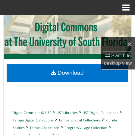
Menu
Home
Search
Browse Collections
×
My Account
Switch to
desktop
view
About
Download
Digital Commons Network™
>
>
>
Digital Commons @ USF
USF Libraries
USF Digital Collections
>
>
Tampa Digital Collections
Tampa Special Collections
Florida
>
>
>
Studies
Tampa Collections
Progress Village Collection
>