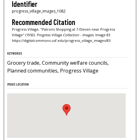
Identifier
progress_village_images_1082
Recommended Citation
Progress Village, "Patrons Shopping at 7-Eleven near Progress
Village" (1950).
Progress Village Collection - Images.
Image 83.
https://digitalcommons.usf.edu/progress_village_images/83
KEYWORDS
Grocery trade, Community welfare councils,
Planned communities, Progress Village
IMAGE LOCATION