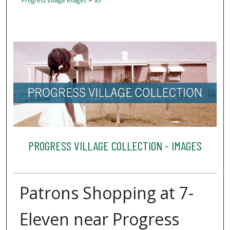
Progress Village Images
83
PROGRESS VILLAGE COLLECTION - IMAGES
Patrons Shopping at 7-
Eleven near Progress