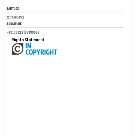
LATITUDE
27.9365152
LONGITUDE
-82.36822169999999
Rights Statement