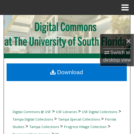
Menu
Home
Search
Browse Collections
×
My Account
Switch to
desktop
view
About
Download
Digital Commons Network™
>
>
>
Digital Commons @ USF
USF Libraries
USF Digital Collections
>
>
Tampa Digital Collections
Tampa Special Collections
Florida
>
>
>
Studies
Tampa Collections
Progress Village Collection
>