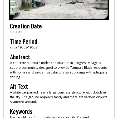
Creation Date
1-1-1950
Time Period
circa 1950s-1960s
Abstract
A concrete structure under construction in Progress Village, a
suburb community designed to provide Tampa's Black residents
with homes and yards in satisfactory surroundings with adequate
zoning.
Alt Text
A white car parked near a large concrete structure with clouds in
the sky. The ground appears sandy and there are various objects
scattered around.
Keywords
Electric utilities, Community welfare councils, Planned