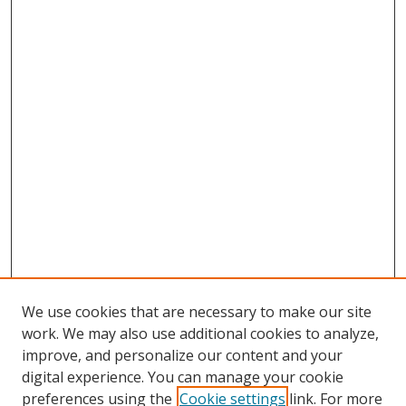
We use cookies that are necessary to make our site
work. We may also use additional cookies to analyze,
improve, and personalize our content and your
digital experience. You can manage your cookie
preferences using the
Cookie settings
link. For more