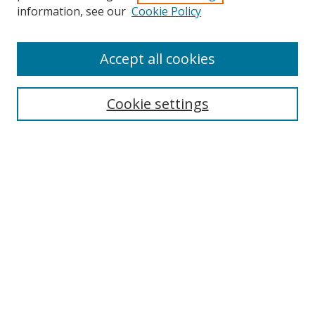
Search
information, see our
Cookie Policy
Enter search terms:
Accept all cookies
Cookie settings
Select context to search:
Advanced Search
Email Notifications and RSS
Browse By
All Collections
Author
USF
Faculty Publications
Open Access Journals
Conferences and Events