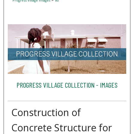
Progress Village Images
80
PROGRESS VILLAGE COLLECTION - IMAGES
Construction of
Concrete Structure for