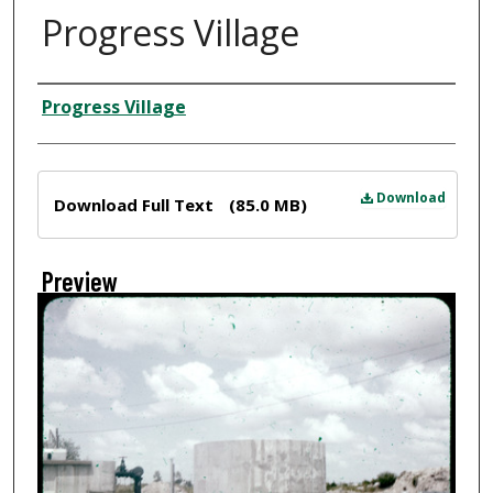
Progress Village
Creator
Progress Village
Files
Download
Download Full Text
(85.0 MB)
Preview