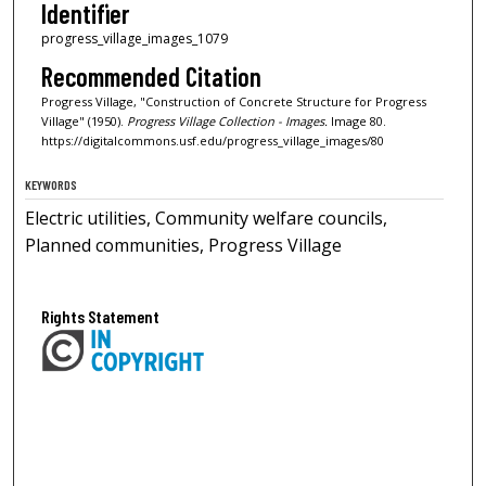
Identifier
progress_village_images_1079
Recommended Citation
Progress Village, "Construction of Concrete Structure for Progress
Village" (1950).
Progress Village Collection - Images.
Image 80.
https://digitalcommons.usf.edu/progress_village_images/80
KEYWORDS
Electric utilities, Community welfare councils,
Planned communities, Progress Village
Rights Statement