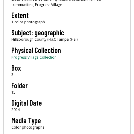
communities, Progress Village
Extent
1 color photograph
Subject: geographic
Hillsborough County (Fla.); Tampa (Fla.)
Physical Collection
Progress Village Collection
Box
3
Folder
15
Digital Date
2024
Media Type
Color photographs