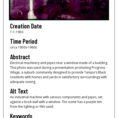
Creation Date
1-1-1950
Time Period
circa 1950s-1960s
Abstract
Electrical machinery and pipes near a window inside of a building.
This photo was used during a presentation promoting Progress
Village, a suburb community designed to provide Tampa's Black
residents with homes and yards in satisfactory surroundings with
adequate zoning.
Alt Text
An industrial machine with various components and pipes, set
against a brick wall with a window. The scene has a purple tint
from the lighting or film used.
Keywords