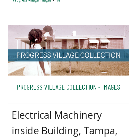
Progress Village Images
78
PROGRESS VILLAGE COLLECTION - IMAGES
Electrical Machinery
inside Building, Tampa,