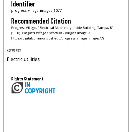
Identifier
progress_village_images_1077
Recommended Citation
Progress Village, "Electrical Machinery inside Building, Tampa, B"
(1950).
Progress Village Collection - Images.
Image 78.
https://digitalcommons.usf.edu/progress_village_images/78
KEYWORDS
Electric utilities
Rights Statement