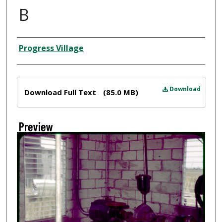
B
Creator
Progress Village
Files
Download
Download Full Text
(85.0 MB)
Preview