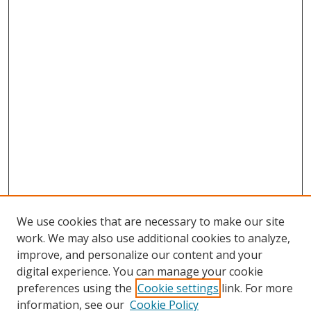
We use cookies that are necessary to make our site
work. We may also use additional cookies to analyze,
improve, and personalize our content and your
digital experience. You can manage your cookie
preferences using the
Cookie settings
link. For more
Search
information, see our
Cookie Policy