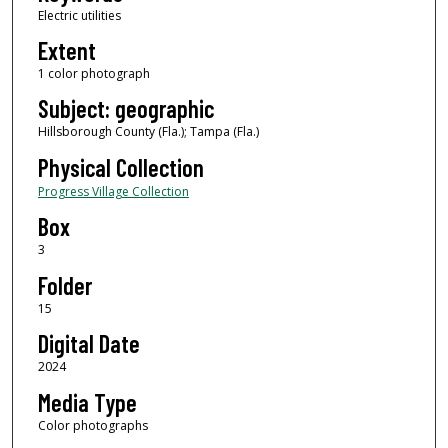
Electric utilities
Extent
1 color photograph
Subject: geographic
Hillsborough County (Fla.); Tampa (Fla.)
Physical Collection
Progress Village Collection
Box
3
Folder
15
Digital Date
2024
Media Type
Color photographs