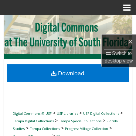
Menu
Home
Search
Browse Collections
×
My Account
Switch to
desktop
view
About
Download
Digital Commons Network™
>
>
>
Digital Commons @ USF
USF Libraries
USF Digital Collections
>
>
Tampa Digital Collections
Tampa Special Collections
Florida
>
>
>
Studies
Tampa Collections
Progress Village Collection
>