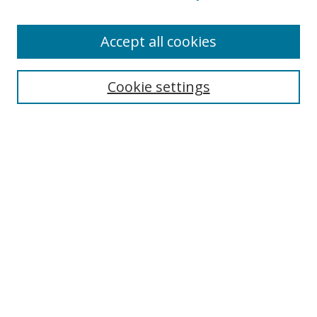
Enter search terms:
Accept all cookies
Cookie settings
Select context to search:
Advanced Search
Email Notifications and RSS
Browse By
All Collections
Author
USF
Faculty Publications
Open Access Journals
Conferences and Events
Theses and Dissertations