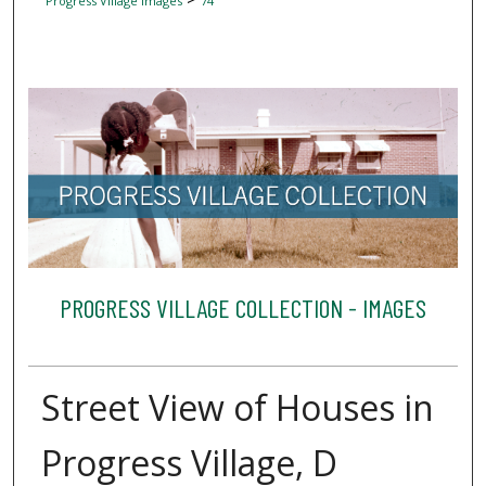
Progress Village Images
74
PROGRESS VILLAGE COLLECTION - IMAGES
Street View of Houses in
Progress Village, D