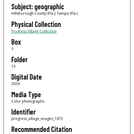
Subject: geographic
Hillsborough County (Fla.); Tampa (Fla.)
Physical Collection
Progress Village Collection
Box
3
Folder
15
Digital Date
2024
Media Type
Color photographs
Identifier
progress_village_images_1073
Recommended Citation