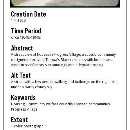
Creation Date
1-1-1950
Time Period
circa 1950s-1960s
Abstract
A street view of houses in Progress Village, a suburb community
designed to provide Tampa's Black residents with homes and
yards in satisfactory surroundings with adequate zoning.
Alt Text
A street with a few people walking and buildings on the right side,
under a partly cloudy sky.
Keywords
Housing, Community welfare councils, Planned communities,
Progress Village
Extent
1 color photograph