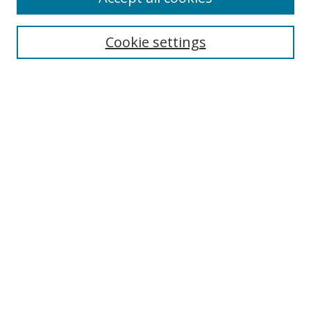
Cookie settings
Select context to search:
Advanced Search
Email Notifications and RSS
Browse By
All Collections
Author
USF
Faculty Publications
Open Access Journals
Conferences and Events
Theses and Dissertations
Textbooks Collection