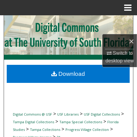
Menu
Home
Search
Browse Collections
×
My Account
Switch to
desktop
view
About
Download
Digital Commons Network™
>
>
>
Digital Commons @ USF
USF Libraries
USF Digital Collections
>
>
Tampa Digital Collections
Tampa Special Collections
Florida
>
>
>
Studies
Tampa Collections
Progress Village Collection
>