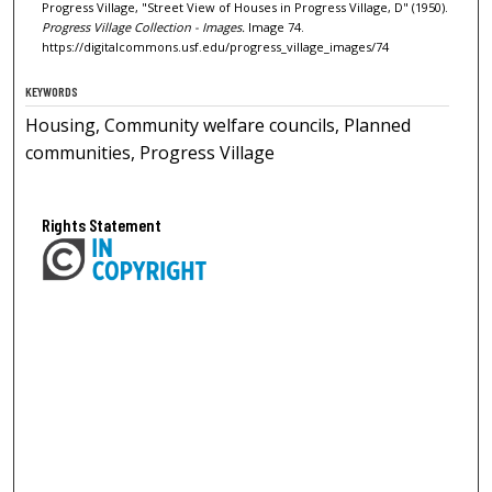
Progress Village, "Street View of Houses in Progress Village, D" (1950).
Progress Village Collection - Images.
Image 74.
https://digitalcommons.usf.edu/progress_village_images/74
KEYWORDS
Housing, Community welfare councils, Planned
communities, Progress Village
Rights Statement