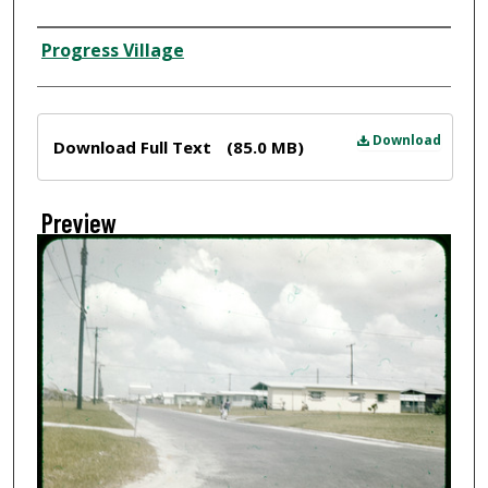
Creator
Progress Village
Files
Download
Download Full Text
(85.0 MB)
Preview