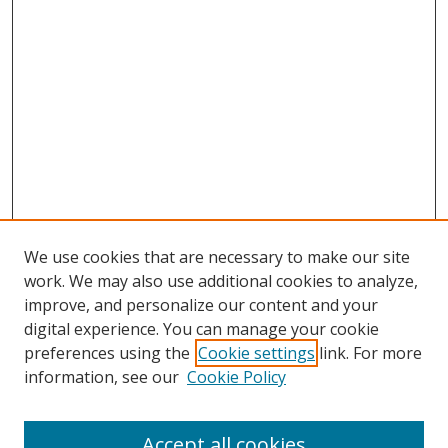
We use cookies that are necessary to make our site
work. We may also use additional cookies to analyze,
improve, and personalize our content and your
digital experience. You can manage your cookie
preferences using the
Cookie settings
link. For more
Search
information, see our
Cookie Policy
Enter search terms:
Accept all cookies