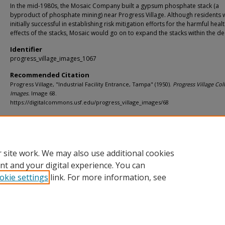
In the mid-1980s, the Mosaic Company built a gypsum phosphate stack (a
byproduct of phosphate mining) near Progress Village. Although residents 
initially successful in establishing risk mitigation efforts for the harmful heal
effects of the stacks, Mosaic would go on to expand the stacks within the d
Identifier
progress_village_images_1067
Recommended Citation
Progress Village, "Industrial Facility Entrance, Tampa" (1950).
Progress Village Coll
Images.
Image 68.
https://digitalcommons.usf.edu/progress_village_images/68
Rights Statement
 site work. We may also use additional cookies
nt and your digital experience. You can
okie settings
link. For more information, see
Home
|
About
|
Help
|
My Account
|
Accessibility Statement
Privacy
Copyright