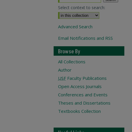
Select context to search:
Advanced Search
Email Notifications and RSS
Browse By
All Collections
Author
USF
Faculty Publications
Open Access Journals
Conferences and Events
Theses and Dissertations
Textbooks Collection