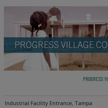
PROGRESS VI
Industrial Facility Entrance, Tampa