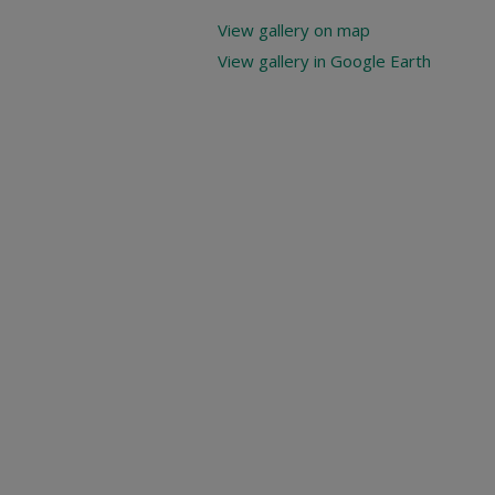
View gallery on map
View gallery in Google Earth