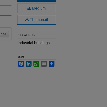
Medium
Thumbnail
load
KEYWORDS
Industrial buildings
SHARE
Facebook
LinkedIn
WhatsApp
Email
Share