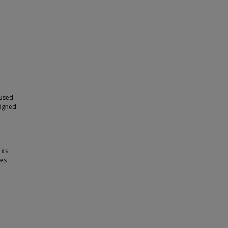
 used
signed
its
les