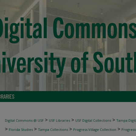
BRARIES
>
>
>
Digital Commons @ USF
USF Libraries
USF Digital Collections
Tampa Digita
>
>
>
>
Florida Studies
Tampa Collections
Progress Village Collection
Progress