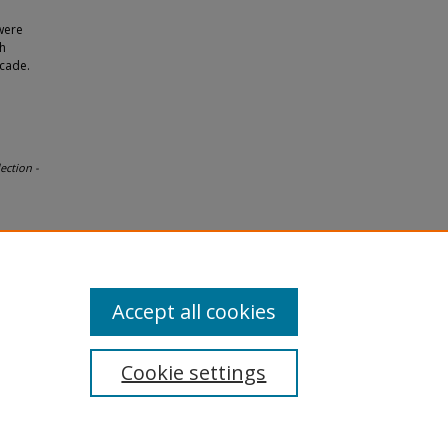
were
th
ecade.
ection -
Accept all cookies
Cookie settings