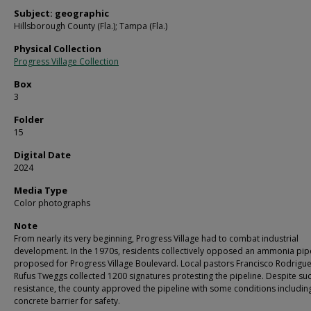
Subject: geographic
Hillsborough County (Fla.); Tampa (Fla.)
Physical Collection
Progress Village Collection
Box
3
Folder
15
Digital Date
2024
Media Type
Color photographs
Note
From nearly its very beginning, Progress Village had to combat industrial
development. In the 1970s, residents collectively opposed an ammonia pip
proposed for Progress Village Boulevard. Local pastors Francisco Rodrigu
Rufus Tweggs collected 1200 signatures protesting the pipeline. Despite su
resistance, the county approved the pipeline with some conditions includin
concrete barrier for safety.