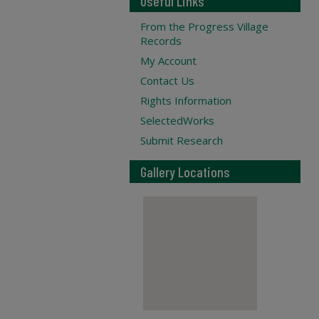
Useful Links
From the Progress Village
Records
My Account
Contact Us
Rights Information
SelectedWorks
Submit Research
Gallery Locations