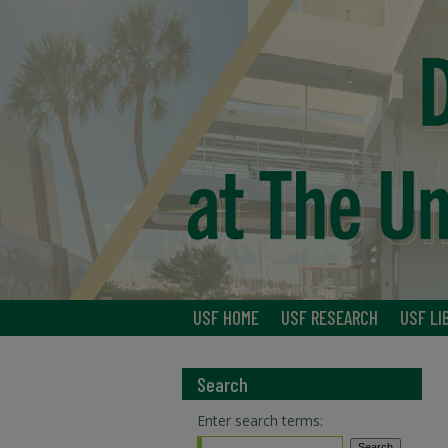
USF HOME
USF RESEARCH
USF LI
Search
Enter search terms: