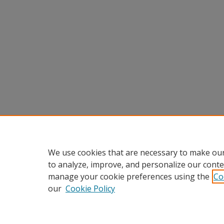
We use cookies that are necessary to make our
to analyze, improve, and personalize our conte
manage your cookie preferences using the
Co
our
Cookie Policy