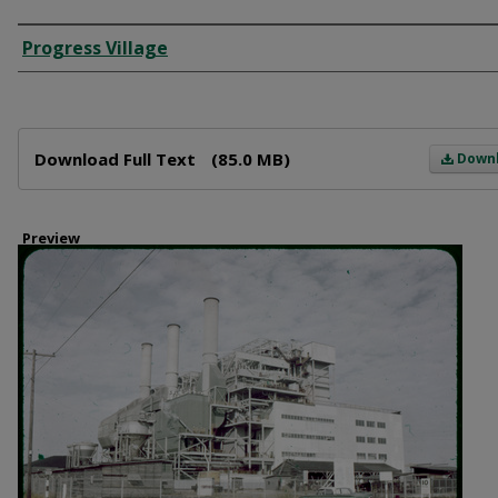
Creator
Progress Village
Files
Download Full Text
(85.0 MB)
Down
Preview