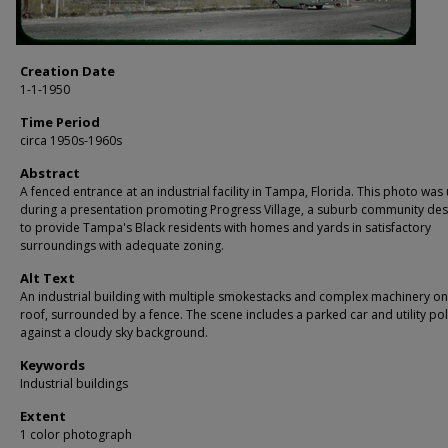
Creation Date
1-1-1950
Time Period
circa 1950s-1960s
Abstract
A fenced entrance at an industrial facility in Tampa, Florida. This photo was
during a presentation promoting Progress Village, a suburb community de
to provide Tampa's Black residents with homes and yards in satisfactory
surroundings with adequate zoning.
Alt Text
An industrial building with multiple smokestacks and complex machinery on 
roof, surrounded by a fence. The scene includes a parked car and utility po
against a cloudy sky background.
Keywords
Industrial buildings
Extent
1 color photograph