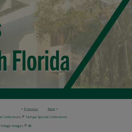
<
Previous
Next
>
>
l Collections
Tampa Special Collections
>
 Village Images
68