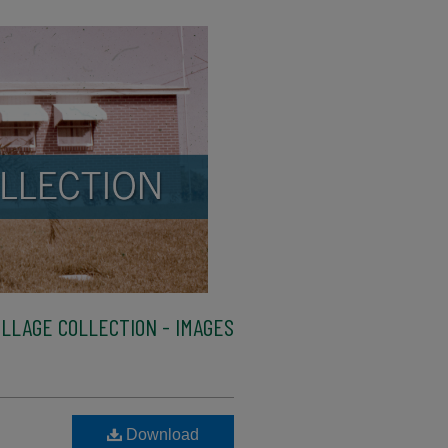
LLAGE COLLECTION - IMAGES
Download