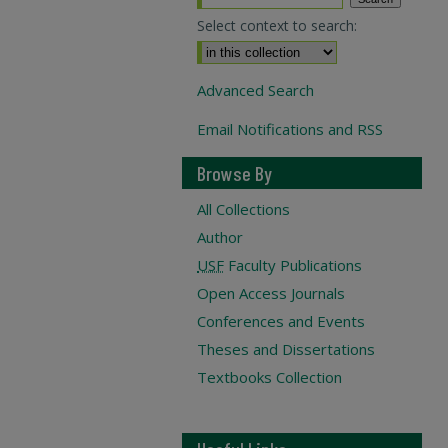
Select context to search:
Advanced Search
Email Notifications and RSS
Browse By
All Collections
Author
USF
Faculty Publications
Open Access Journals
Conferences and Events
Theses and Dissertations
Textbooks Collection