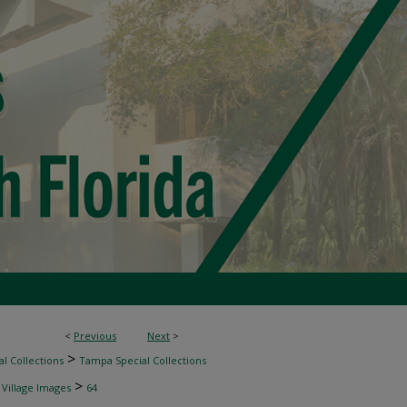
<
Previous
Next
>
>
l Collections
Tampa Special Collections
>
 Village Images
64