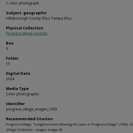
1 color photograph
Subject: geographic
Hillsborough County (Fla.); Tampa (Fla.)
Physical Collection
Progress Village records
Box
3
Folder
15
Digital Date
2024
Media Type
Color photographs
Identifier
progress_village_images_1063
Recommended Citation
Progress Village, "Longshoreman Mowing His Lawn in Progress Village" (1950).
Pr
Village Collection - Images.
Image 64.