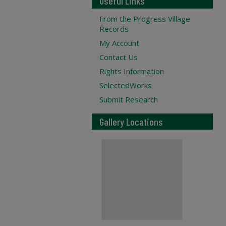
Useful Links
From the Progress Village
Records
My Account
Contact Us
Rights Information
SelectedWorks
Submit Research
Gallery Locations