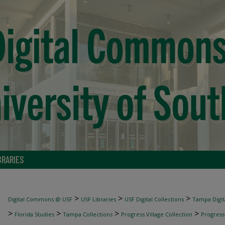
BRARIES
>
>
>
Digital Commons @ USF
USF Libraries
USF Digital Collections
Tampa Digita
>
>
>
>
Florida Studies
Tampa Collections
Progress Village Collection
Progress