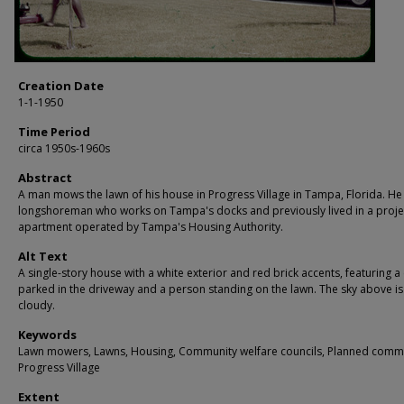
Creation Date
1-1-1950
Time Period
circa 1950s-1960s
Abstract
A man mows the lawn of his house in Progress Village in Tampa, Florida. He 
longshoreman who works on Tampa's docks and previously lived in a proje
apartment operated by Tampa's Housing Authority.
Alt Text
A single-story house with a white exterior and red brick accents, featuring a
parked in the driveway and a person standing on the lawn. The sky above is
cloudy.
Keywords
Lawn mowers, Lawns, Housing, Community welfare councils, Planned commu
Progress Village
Extent