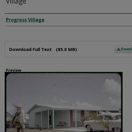
Village
Creator
Progress Village
Files
Download Full Text
(85.0 MB)
Down
Preview