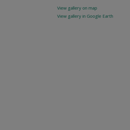
View gallery on map
View gallery in Google Earth