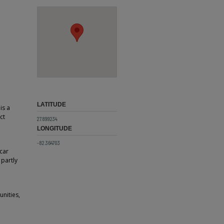
LATITUDE
is a
ct
27.899234
LONGITUDE
-82.364703
 car
 partly
nities,