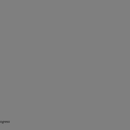
ogress