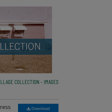
LLAGE COLLECTION - IMAGES
ress
Download