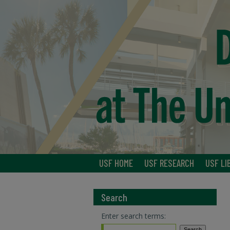
USF HOME
USF RESEARCH
USF LI
Search
Enter search terms: