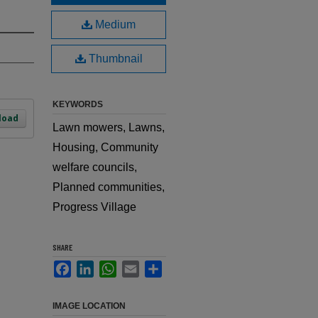
Medium
Thumbnail
KEYWORDS
load
Lawn mowers, Lawns,
Housing, Community
welfare councils,
Planned communities,
Progress Village
SHARE
Facebook
LinkedIn
WhatsApp
Email
Share
IMAGE LOCATION