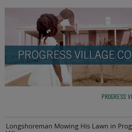
PROGRESS VI
Longshoreman Mowing His Lawn in Prog