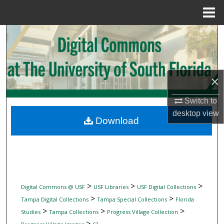
Menu
Home
Search
Browse Collections
×
My Account
Switch to
About
desktop
view
Download
Digital Commons Network™
>
>
>
Digital Commons @ USF
USF Libraries
USF Digital Collections
>
>
Tampa Digital Collections
Tampa Special Collections
Florida
>
>
>
Studies
Tampa Collections
Progress Village Collection
>