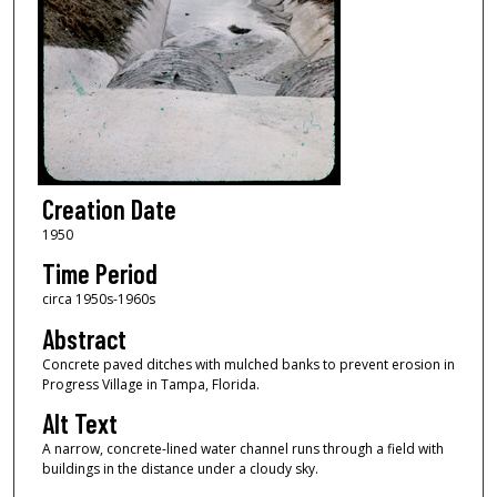
Creation Date
1950
Time Period
circa 1950s-1960s
Abstract
Concrete paved ditches with mulched banks to prevent erosion in
Progress Village in Tampa, Florida.
Alt Text
A narrow, concrete-lined water channel runs through a field with
buildings in the distance under a cloudy sky.