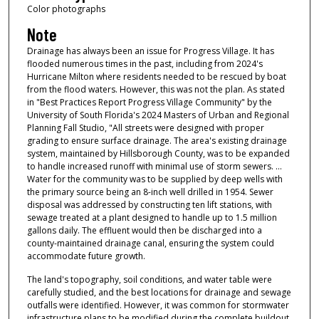
Color photographs
Note
Drainage has always been an issue for Progress Village. It has
flooded numerous times in the past, including from 2024's
Hurricane Milton where residents needed to be rescued by boat
from the flood waters. However, this was not the plan. As stated
in "Best Practices Report Progress Village Community" by the
University of South Florida's 2024 Masters of Urban and Regional
Planning Fall Studio, "All streets were designed with proper
grading to ensure surface drainage. The area's existing drainage
system, maintained by Hillsborough County, was to be expanded
to handle increased runoff with minimal use of storm sewers. ...
Water for the community was to be supplied by deep wells with
the primary source being an 8-inch well drilled in 1954. Sewer
disposal was addressed by constructing ten lift stations, with
sewage treated at a plant designed to handle up to 1.5 million
gallons daily. The effluent would then be discharged into a
county-maintained drainage canal, ensuring the system could
accommodate future growth.
The land's topography, soil conditions, and water table were
carefully studied, and the best locations for drainage and sewage
outfalls were identified. However, it was common for stormwater
infrastructure plans to be modified during the complete buildout