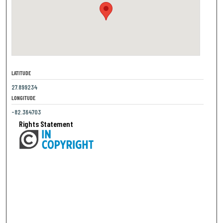
LATITUDE
27.899234
LONGITUDE
-82.364703
Rights Statement