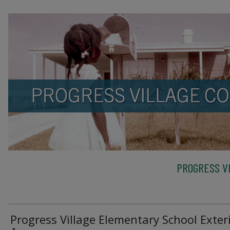
PROGRESS VI
Progress Village Elementary School Exteri