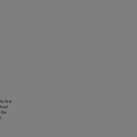
e first
chool
 the
l