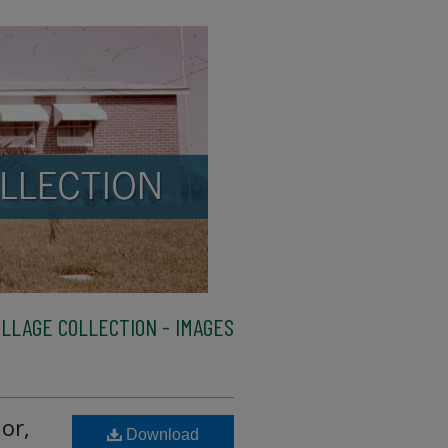
LLAGE COLLECTION - IMAGES
or,
Download