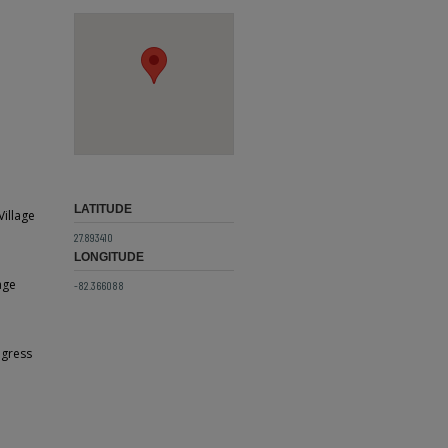
LATITUDE
Village
27.893410
LONGITUDE
age
-82.366088
ogress