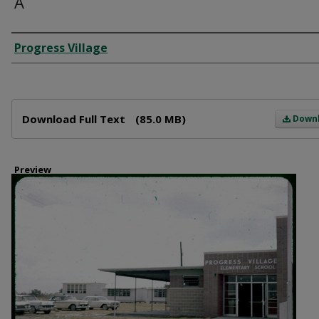
A
Creator
Progress Village
Files
Download Full Text
(85.0 MB)
Down
Preview