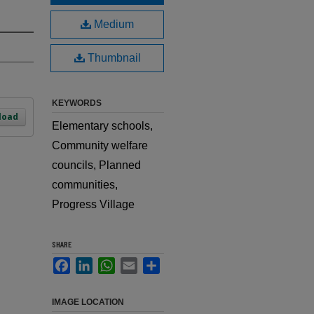
Medium
Thumbnail
KEYWORDS
load
Elementary schools,
Community welfare
councils, Planned
communities,
Progress Village
SHARE
Facebook
LinkedIn
WhatsApp
Email
Share
IMAGE LOCATION