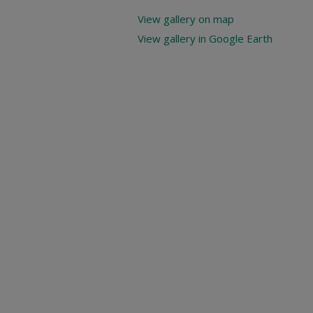
View gallery on map
View gallery in Google Earth