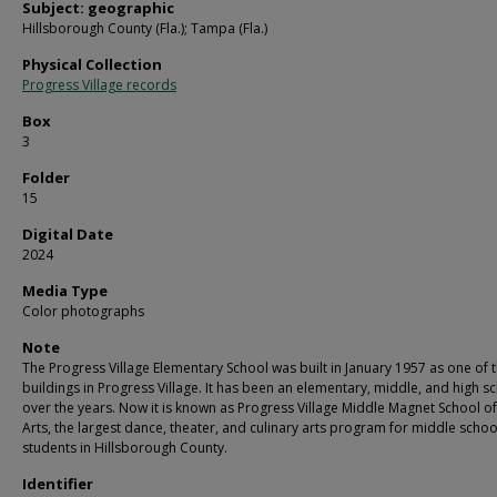
Subject: geographic
Hillsborough County (Fla.); Tampa (Fla.)
Physical Collection
Progress Village records
Box
3
Folder
15
Digital Date
2024
Media Type
Color photographs
Note
The Progress Village Elementary School was built in January 1957 as one of th
buildings in Progress Village. It has been an elementary, middle, and high s
over the years. Now it is known as Progress Village Middle Magnet School of
Arts, the largest dance, theater, and culinary arts program for middle schoo
students in Hillsborough County.
Identifier