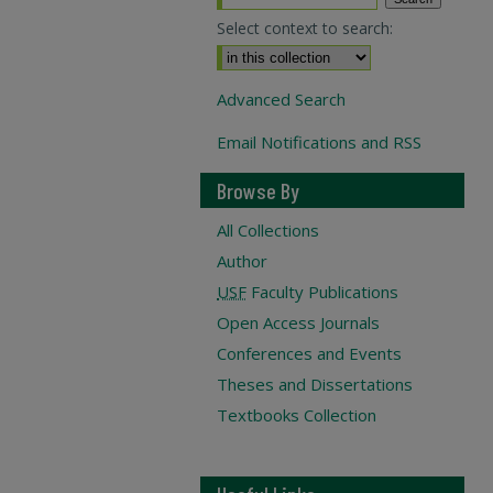
Select context to search:
Advanced Search
Email Notifications and RSS
Browse By
All Collections
Author
USF
Faculty Publications
Open Access Journals
Conferences and Events
Theses and Dissertations
Textbooks Collection