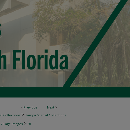
<
Previous
Next
>
>
l Collections
Tampa Special Collections
>
 Village Images
60