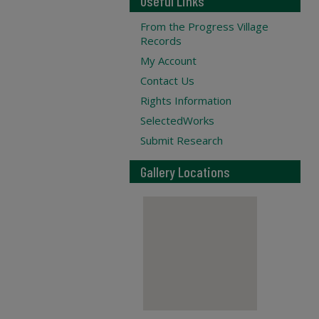
Useful Links
From the Progress Village
Records
My Account
Contact Us
Rights Information
SelectedWorks
Submit Research
Gallery Locations