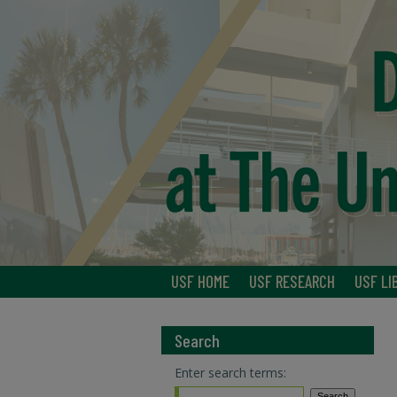
USF HOME
USF RESEARCH
USF LI
Search
Enter search terms: