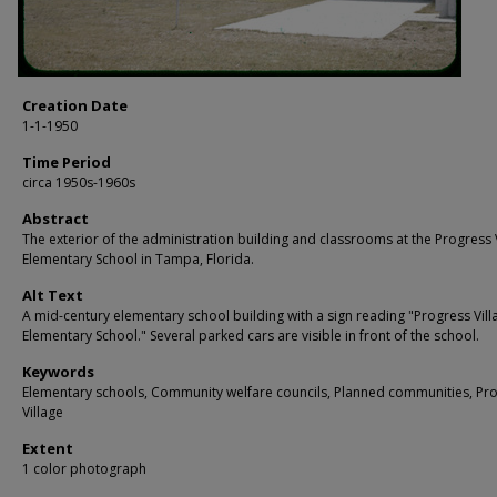
Creation Date
1-1-1950
Time Period
circa 1950s-1960s
Abstract
The exterior of the administration building and classrooms at the Progress 
Elementary School in Tampa, Florida.
Alt Text
A mid-century elementary school building with a sign reading "Progress Vill
Elementary School." Several parked cars are visible in front of the school.
Keywords
Elementary schools, Community welfare councils, Planned communities, Pr
Village
Extent
1 color photograph