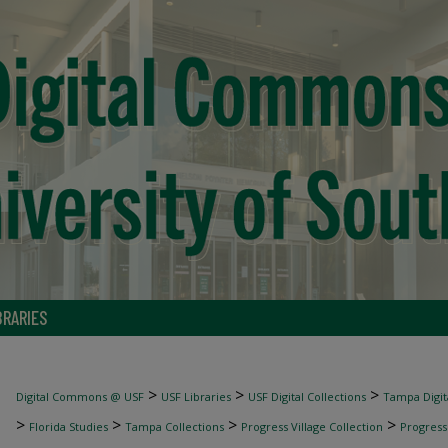
BRARIES
>
>
>
Digital Commons @ USF
USF Libraries
USF Digital Collections
Tampa Digita
>
>
>
>
Florida Studies
Tampa Collections
Progress Village Collection
Progress