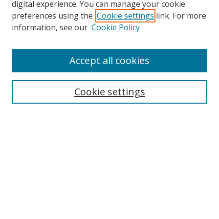
digital experience. You can manage your cookie
preferences using the
Cookie settings
link. For more
Search
information, see our
Cookie Policy
Enter search terms:
Accept all cookies
Cookie settings
Select context to search:
Advanced Search
Email Notifications and RSS
Browse By
All Collections
Author
USF
Faculty Publications
Open Access Journals