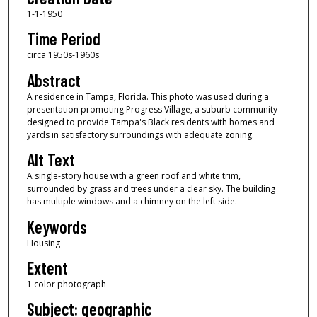
1-1-1950
Time Period
circa 1950s-1960s
Abstract
A residence in Tampa, Florida. This photo was used during a
presentation promoting Progress Village, a suburb community
designed to provide Tampa's Black residents with homes and
yards in satisfactory surroundings with adequate zoning.
Alt Text
A single-story house with a green roof and white trim,
surrounded by grass and trees under a clear sky. The building
has multiple windows and a chimney on the left side.
Keywords
Housing
Extent
1 color photograph
Subject: geographic