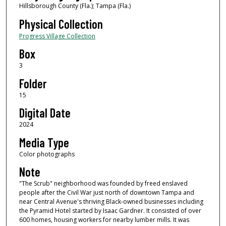
Hillsborough County (Fla.); Tampa (Fla.)
Physical Collection
Progress Village Collection
Box
3
Folder
15
Digital Date
2024
Media Type
Color photographs
Note
"The Scrub" neighborhood was founded by freed enslaved
people after the Civil War just north of downtown Tampa and
near Central Avenue's thriving Black-owned businesses including
the Pyramid Hotel started by Isaac Gardner. It consisted of over
600 homes, housing workers for nearby lumber mills. It was