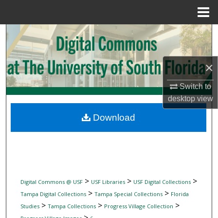
Menu
Home
Search
Browse Collections
×
My Account
Switch to
desktop
view
About
Download
Digital Commons Network™
>
>
>
Digital Commons @ USF
USF Libraries
USF Digital Collections
>
>
Tampa Digital Collections
Tampa Special Collections
Florida
>
>
>
Studies
Tampa Collections
Progress Village Collection
>