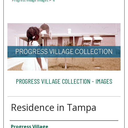
Progress Village Images
6
PROGRESS VILLAGE COLLECTION - IMAGES
Residence in Tampa
Creator
Progress Village