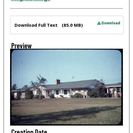
Files
Download
Download Full Text
(85.0 MB)
Preview
Creation Date