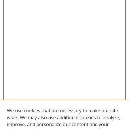
We use cookies that are necessary to make our site
work. We may also use additional cookies to analyze,
improve, and personalize our content and your