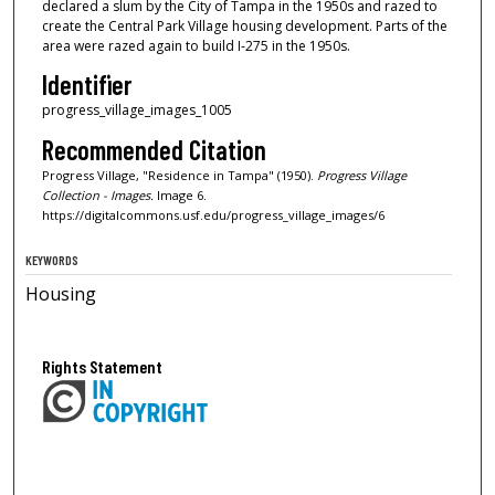
declared a slum by the City of Tampa in the 1950s and razed to
create the Central Park Village housing development. Parts of the
area were razed again to build I-275 in the 1950s.
Identifier
progress_village_images_1005
Recommended Citation
Progress Village, "Residence in Tampa" (1950).
Progress Village
Collection - Images.
Image 6.
https://digitalcommons.usf.edu/progress_village_images/6
KEYWORDS
Housing
Rights Statement