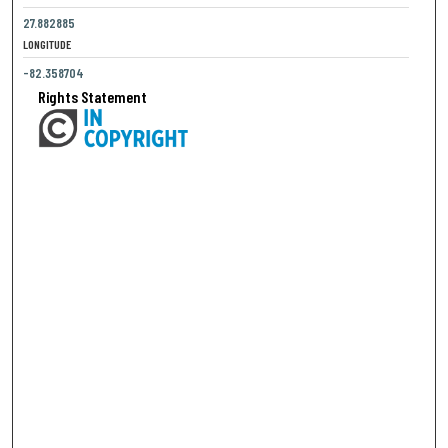
27.882885
LONGITUDE
-82.358704
Rights Statement