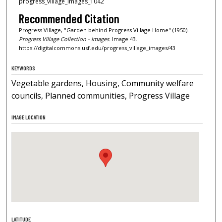
progress_village_images_1042
Recommended Citation
Progress Village, "Garden behind Progress Village Home" (1950).
Progress Village Collection - Images.
Image 43.
https://digitalcommons.usf.edu/progress_village_images/43
KEYWORDS
Vegetable gardens, Housing, Community welfare
councils, Planned communities, Progress Village
IMAGE LOCATION
LATITUDE