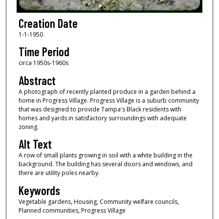
Creation Date
1-1-1950
Time Period
circa 1950s-1960s
Abstract
A photograph of recently planted produce in a garden behind a
home in Progress Village. Progress Village is a suburb community
that was designed to provide Tampa's Black residents with
homes and yards in satisfactory surroundings with adequate
zoning.
Alt Text
A row of small plants growing in soil with a white building in the
background. The building has several doors and windows, and
there are utility poles nearby.
Keywords
Vegetable gardens, Housing, Community welfare councils,
Planned communities, Progress Village