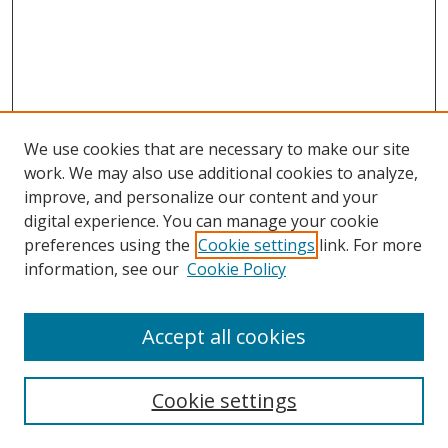
We use cookies that are necessary to make our site
work. We may also use additional cookies to analyze,
improve, and personalize our content and your
digital experience. You can manage your cookie
preferences using the
Cookie settings
link. For more
Search
information, see our
Cookie Policy
Enter search terms:
Accept all cookies
Cookie settings
Select context to search: