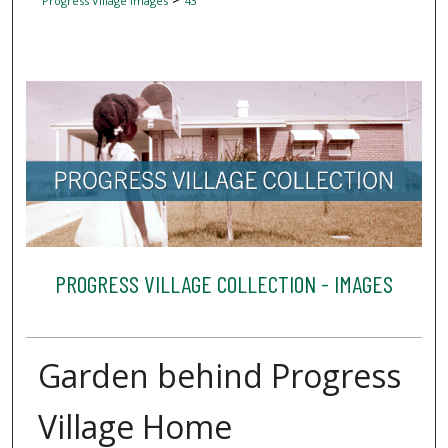
Progress Village Images
43
PROGRESS VILLAGE COLLECTION - IMAGES
Garden behind Progress
Village Home