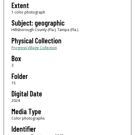
Extent
1 color photograph
Subject: geographic
Hillsborough County (Fla.); Tampa (Fla.)
Physical Collection
Progress Village Collection
Box
3
Folder
15
Digital Date
2024
Media Type
Color photographs
Identifier