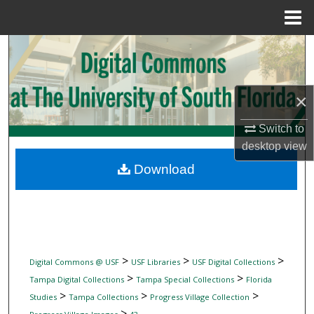
Menu
Home
Search
Browse Collections
×
My Account
Switch to
desktop
view
About
Download
Digital Commons Network™
>
>
>
Digital Commons @ USF
USF Libraries
USF Digital Collections
>
>
Tampa Digital Collections
Tampa Special Collections
Florida
>
>
>
Studies
Tampa Collections
Progress Village Collection
>