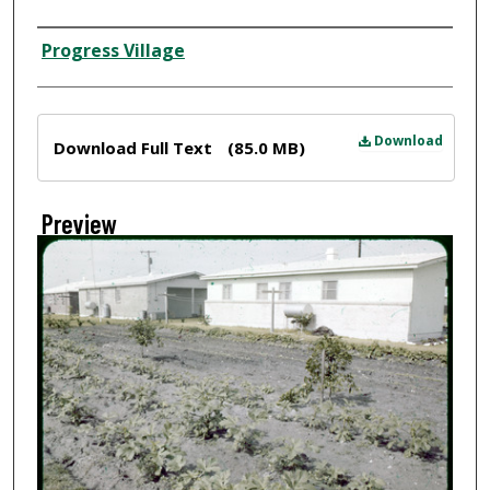
Creator
Progress Village
Files
Download
Download Full Text
(85.0 MB)
Preview