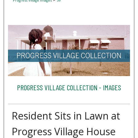
Progress Village Images
39
PROGRESS VILLAGE COLLECTION - IMAGES
Resident Sits in Lawn at
Progress Village House