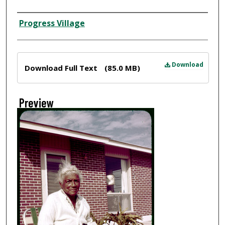
Creator
Progress Village
Files
Download
Download Full Text
(85.0 MB)
Preview