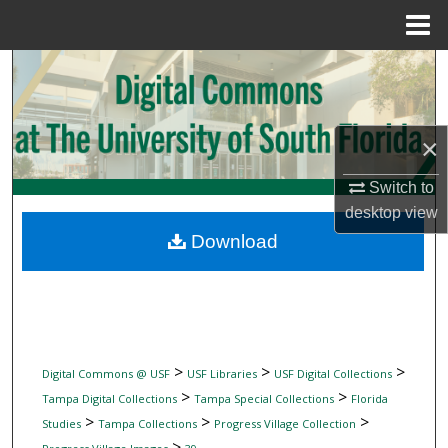
Menu
Home
Search
Browse Collections
×
My Account
Switch to
desktop
view
About
Download
Digital Commons Network™
>
>
>
Digital Commons @ USF
USF Libraries
USF Digital Collections
>
>
Tampa Digital Collections
Tampa Special Collections
Florida
>
>
>
Studies
Tampa Collections
Progress Village Collection
>