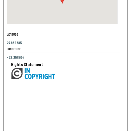
LATITUDE
27.882885
LONGITUDE
-82.358704
Rights Statement