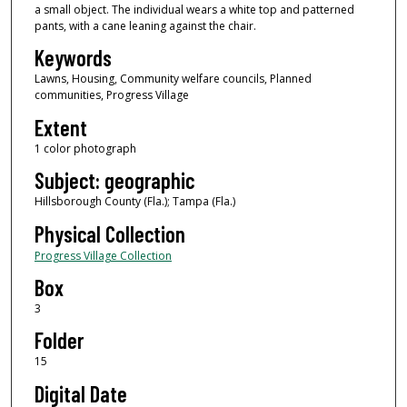
a small object. The individual wears a white top and patterned
pants, with a cane leaning against the chair.
Keywords
Lawns, Housing, Community welfare councils, Planned
communities, Progress Village
Extent
1 color photograph
Subject: geographic
Hillsborough County (Fla.); Tampa (Fla.)
Physical Collection
Progress Village Collection
Box
3
Folder
15
Digital Date