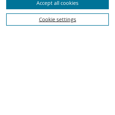
Accept all cookies
Cookie settings
Select context to search:
Advanced Search
Email Notifications and RSS
Browse By
All Collections
Author
USF
Faculty Publications
Open Access Journals
Conferences and Events
Theses and Dissertations
Textbooks Collection