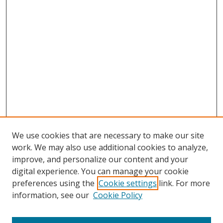
We use cookies that are necessary to make our site
work. We may also use additional cookies to analyze,
improve, and personalize our content and your
digital experience. You can manage your cookie
preferences using the
Cookie settings
link. For more
Search
information, see our
Cookie Policy
Enter search terms: