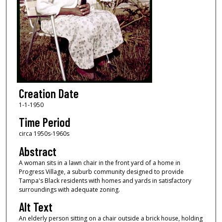
Creation Date
1-1-1950
Time Period
circa 1950s-1960s
Abstract
A woman sits in a lawn chair in the front yard of a home in
Progress Village, a suburb community designed to provide
Tampa's Black residents with homes and yards in satisfactory
surroundings with adequate zoning.
Alt Text
An elderly person sitting on a chair outside a brick house, holding