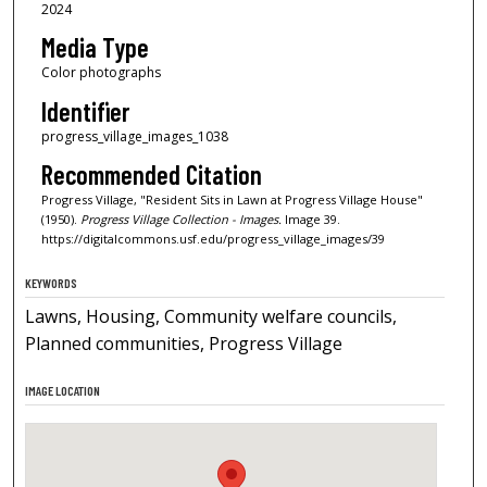
2024
Media Type
Color photographs
Identifier
progress_village_images_1038
Recommended Citation
Progress Village, "Resident Sits in Lawn at Progress Village House"
(1950).
Progress Village Collection - Images.
Image 39.
https://digitalcommons.usf.edu/progress_village_images/39
KEYWORDS
Lawns, Housing, Community welfare councils,
Planned communities, Progress Village
IMAGE LOCATION