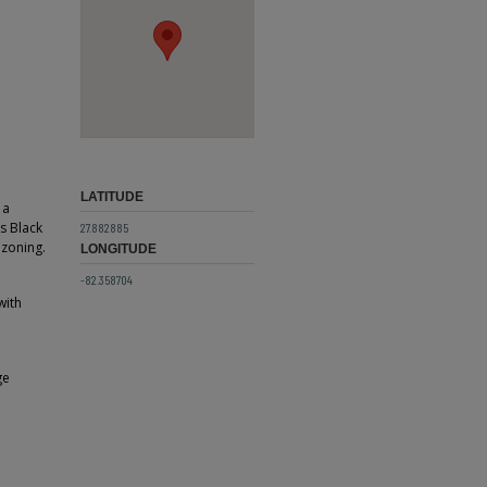
LATITUDE
 a
s Black
27.882885
 zoning.
LONGITUDE
-82.358704
with
ge