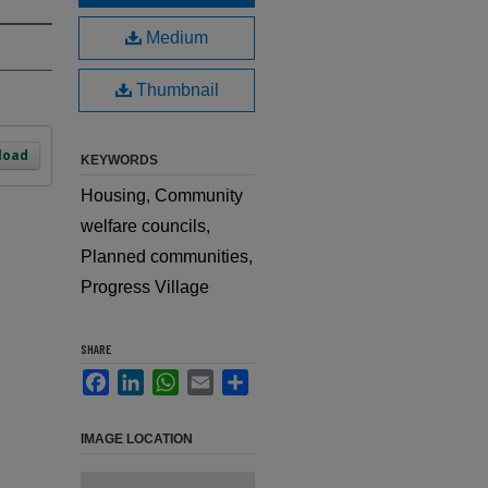
Medium
Thumbnail
load
KEYWORDS
Housing, Community
welfare councils,
Planned communities,
Progress Village
SHARE
Facebook
LinkedIn
WhatsApp
Email
Share
IMAGE LOCATION