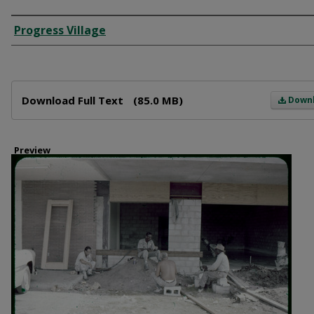
Creator
Progress Village
Files
Download Full Text
(85.0 MB)
Down
Preview