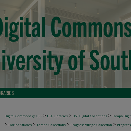
BRARIES
>
>
>
Digital Commons @ USF
USF Libraries
USF Digital Collections
Tampa Digita
>
>
>
>
Florida Studies
Tampa Collections
Progress Village Collection
Progress