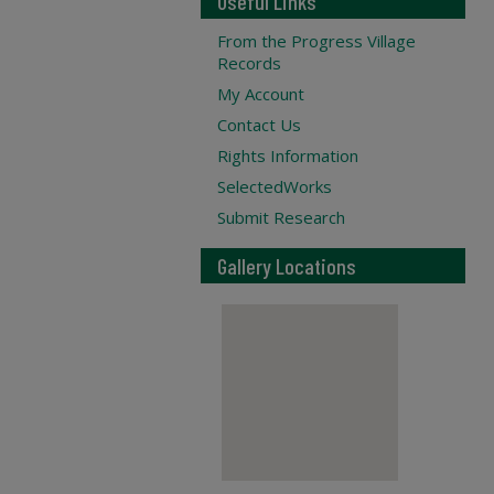
Useful Links
From the Progress Village
Records
My Account
Contact Us
Rights Information
SelectedWorks
Submit Research
Gallery Locations