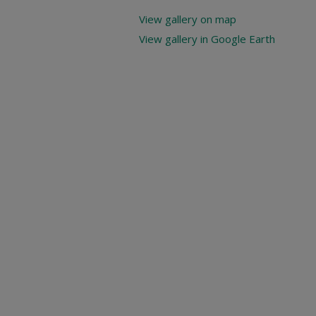
View gallery on map
View gallery in Google Earth