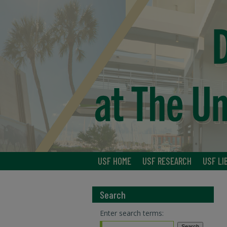
USF HOME
USF RESEARCH
USF LI
Search
Enter search terms: