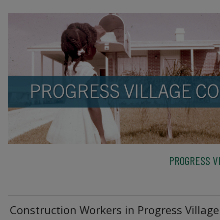
PROGRESS VI
Construction Workers in Progress Village