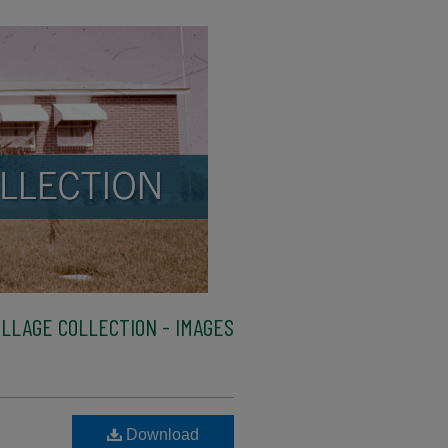
LLAGE COLLECTION - IMAGES
Download