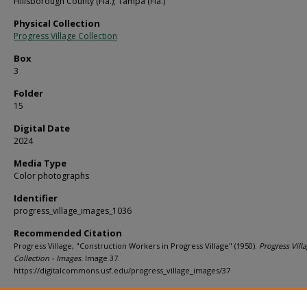
Hillsborough County (Fla.); Tampa (Fla.)
Physical Collection
Progress Village Collection
Box
3
Folder
15
Digital Date
2024
Media Type
Color photographs
Identifier
progress_village_images_1036
Recommended Citation
Progress Village, "Construction Workers in Progress Village" (1950).
Progress Vill
Collection - Images.
Image 37.
https://digitalcommons.usf.edu/progress_village_images/37
Rights Statement