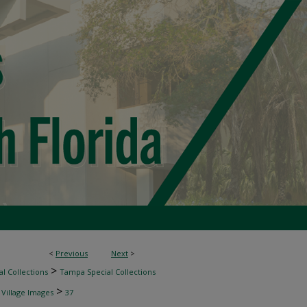
<
Previous
Next
>
>
l Collections
Tampa Special Collections
>
 Village Images
37