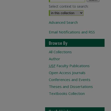
Select context to search:
Advanced Search
Email Notifications and RSS
Browse By
All Collections
Author
USF
Faculty Publications
Open Access Journals
Conferences and Events
Theses and Dissertations
Textbooks Collection