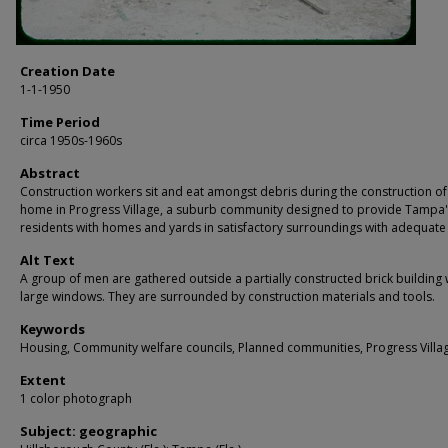
Creation Date
1-1-1950
Time Period
circa 1950s-1960s
Abstract
Construction workers sit and eat amongst debris during the construction of
home in Progress Village, a suburb community designed to provide Tampa'
residents with homes and yards in satisfactory surroundings with adequate
Alt Text
A group of men are gathered outside a partially constructed brick building 
large windows. They are surrounded by construction materials and tools.
Keywords
Housing, Community welfare councils, Planned communities, Progress Villa
Extent
1 color photograph
Subject: geographic