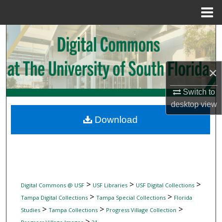
Menu
Home
Search
Browse Collections
×
My Account
Switch to
desktop
view
About
Download
Digital Commons Network™
>
>
>
Digital Commons @ USF
USF Libraries
USF Digital Collections
>
>
Tampa Digital Collections
Tampa Special Collections
Florida
>
>
>
Studies
Tampa Collections
Progress Village Collection
>