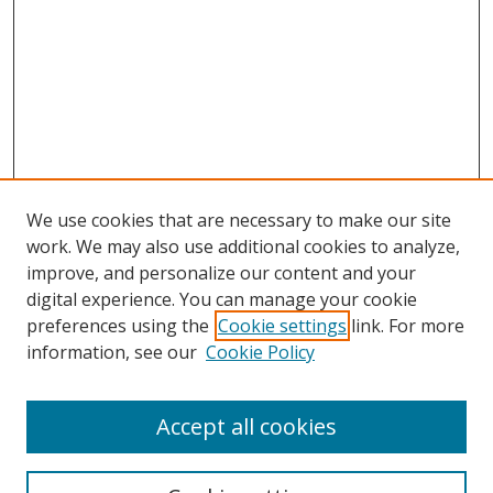
We use cookies that are necessary to make our site
work. We may also use additional cookies to analyze,
improve, and personalize our content and your
digital experience. You can manage your cookie
preferences using the
Cookie settings
link. For more
Search
information, see our
Cookie Policy
Enter search terms:
Accept all cookies