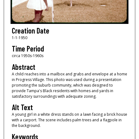
Creation Date
1-1-1950
Time Period
circa 1950s-1960s
Abstract
A child reaches into a mailbox and grabs and envelope at a home
in Progress Village. This photo was used during a presentation
promoting the suburb community, which was designed to
provide Tampa's Black residents with homes and yards in
satisfactory surroundings with adequate zoning.
Alt Text
A young girl in a white dress stands on a lawn facing a brick house
with a carport. The scene includes palm trees and a flagpole in
the background.
Keywords