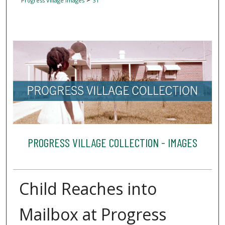
Progress Village Images
31
PROGRESS VILLAGE COLLECTION - IMAGES
Child Reaches into
Mailbox at Progress