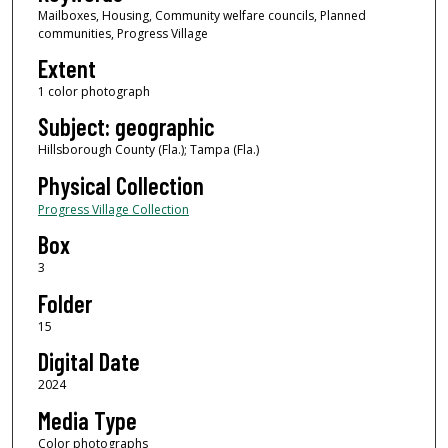
Mailboxes, Housing, Community welfare councils, Planned
communities, Progress Village
Extent
1 color photograph
Subject: geographic
Hillsborough County (Fla.); Tampa (Fla.)
Physical Collection
Progress Village Collection
Box
3
Folder
15
Digital Date
2024
Media Type
Color photographs