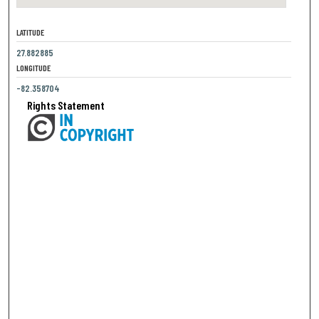
LATITUDE
27.882885
LONGITUDE
-82.358704
Rights Statement