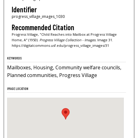
Identifier
progress_village_images_1030
Recommended Citation
Progress Village, "Child Reaches into Mailbox at Progress Village
Home, A" (1950).
Progress Village Collection - Images.
Image 31.
https://digitalcommons.usf.edu/progress_village_images/31
KEYWORDS
Mailboxes, Housing, Community welfare councils,
Planned communities, Progress Village
IMAGE LOCATION