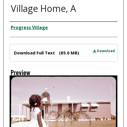
Village Home, A
Creator
Progress Village
Files
Download
Download Full Text
(85.0 MB)
Preview