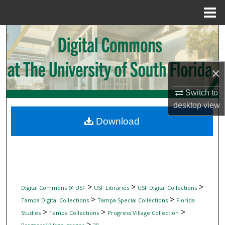
Menu
Home
Search
Browse Collections
×
My Account
Switch to
desktop
view
About
Download
Digital Commons Network™
>
>
>
Digital Commons @ USF
USF Libraries
USF Digital Collections
>
>
Tampa Digital Collections
Tampa Special Collections
Florida
>
>
>
Studies
Tampa Collections
Progress Village Collection
>