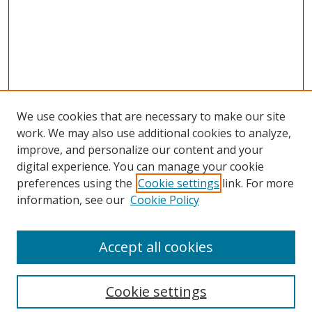
We use cookies that are necessary to make our site
work. We may also use additional cookies to analyze,
improve, and personalize our content and your
digital experience. You can manage your cookie
preferences using the
Cookie settings
link. For more
Search
information, see our
Cookie Policy
Enter search terms:
Accept all cookies
Cookie settings
Select context to search: