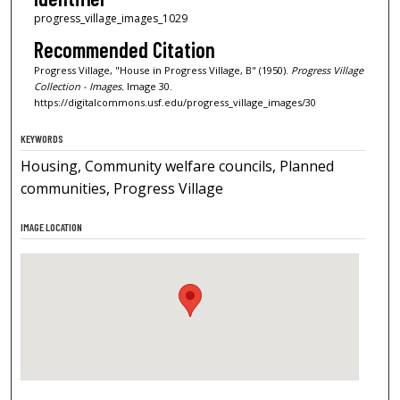
progress_village_images_1029
Recommended Citation
Progress Village, "House in Progress Village, B" (1950).
Progress Village
Collection - Images.
Image 30.
https://digitalcommons.usf.edu/progress_village_images/30
KEYWORDS
Housing, Community welfare councils, Planned
communities, Progress Village
IMAGE LOCATION