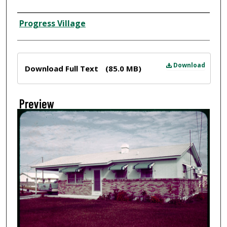
Creator
Progress Village
Files
Download
Download Full Text
(85.0 MB)
Preview