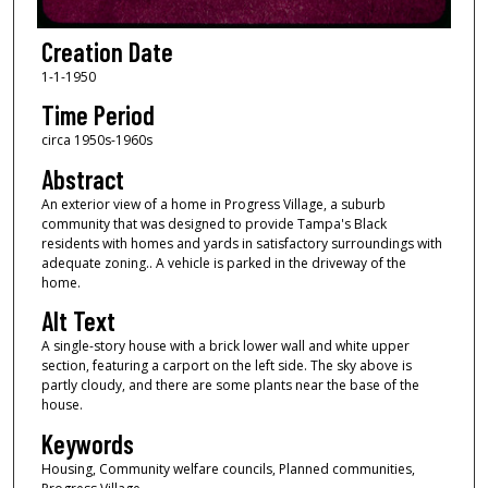
Creation Date
1-1-1950
Time Period
circa 1950s-1960s
Abstract
An exterior view of a home in Progress Village, a suburb
community that was designed to provide Tampa's Black
residents with homes and yards in satisfactory surroundings with
adequate zoning.. A vehicle is parked in the driveway of the
home.
Alt Text
A single-story house with a brick lower wall and white upper
section, featuring a carport on the left side. The sky above is
partly cloudy, and there are some plants near the base of the
house.
Keywords
Housing, Community welfare councils, Planned communities,