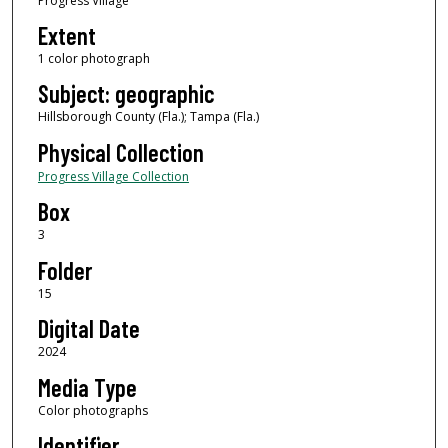
Progress Village
Extent
1 color photograph
Subject: geographic
Hillsborough County (Fla.); Tampa (Fla.)
Physical Collection
Progress Village Collection
Box
3
Folder
15
Digital Date
2024
Media Type
Color photographs
Identifier