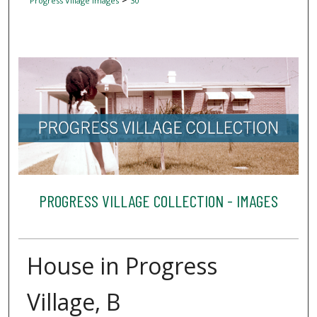
Progress Village Images
30
PROGRESS VILLAGE COLLECTION - IMAGES
House in Progress
Village, B