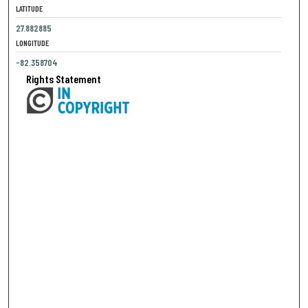
LATITUDE
27.882885
LONGITUDE
-82.358704
Rights Statement