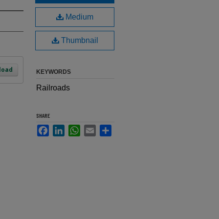
Medium
Thumbnail
load
KEYWORDS
Railroads
SHARE
Facebook
LinkedIn
WhatsApp
Email
Share