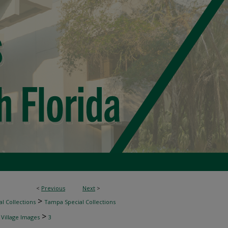
<
Previous
Next
>
>
l Collections
Tampa Special Collections
>
 Village Images
3