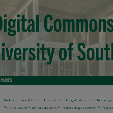
BRARIES
>
>
>
Digital Commons @ USF
USF Libraries
USF Digital Collections
Tampa Digita
>
>
>
>
Florida Studies
Tampa Collections
Progress Village Collection
Progress