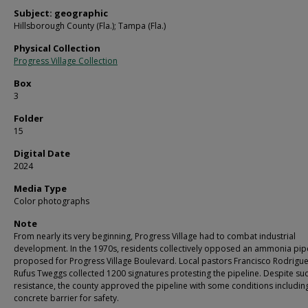
Subject: geographic
Hillsborough County (Fla.); Tampa (Fla.)
Physical Collection
Progress Village Collection
Box
3
Folder
15
Digital Date
2024
Media Type
Color photographs
Note
From nearly its very beginning, Progress Village had to combat industrial
development. In the 1970s, residents collectively opposed an ammonia pip
proposed for Progress Village Boulevard. Local pastors Francisco Rodrigu
Rufus Tweggs collected 1200 signatures protesting the pipeline. Despite su
resistance, the county approved the pipeline with some conditions includin
concrete barrier for safety.