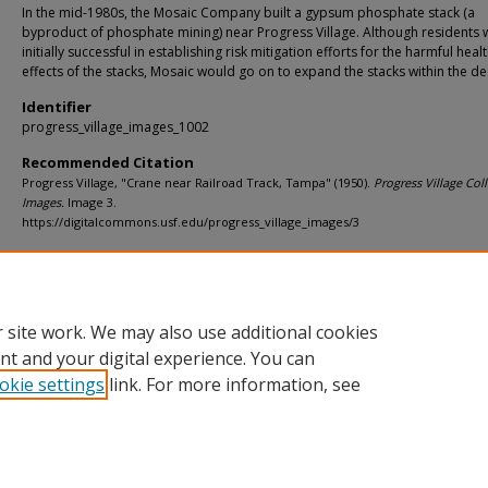
In the mid-1980s, the Mosaic Company built a gypsum phosphate stack (a
byproduct of phosphate mining) near Progress Village. Although residents 
initially successful in establishing risk mitigation efforts for the harmful heal
effects of the stacks, Mosaic would go on to expand the stacks within the d
Identifier
progress_village_images_1002
Recommended Citation
Progress Village, "Crane near Railroad Track, Tampa" (1950).
Progress Village Coll
Images.
Image 3.
https://digitalcommons.usf.edu/progress_village_images/3
Rights Statement
 site work. We may also use additional cookies
nt and your digital experience. You can
okie settings
link. For more information, see
Home
|
About
|
Help
|
My Account
|
Accessibility Statement
Privacy
Copyright