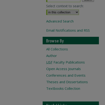
Select context to search:
Advanced Search
Email Notifications and RSS
Browse By
All Collections
Author
USF
Faculty Publications
Open Access Journals
Conferences and Events
Theses and Dissertations
Textbooks Collection