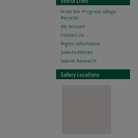
Useful Links
From the Progress Village
Records
My Account
Contact Us
Rights Information
SelectedWorks
Submit Research
Gallery Locations