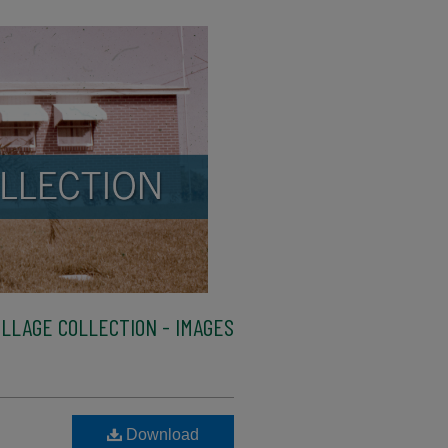
LLAGE COLLECTION - IMAGES
Download