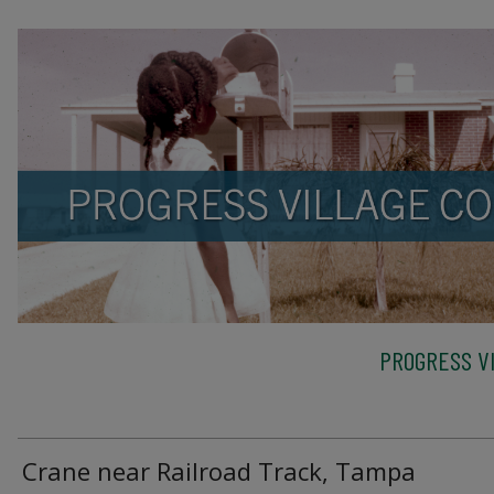
PROGRESS VI
Crane near Railroad Track, Tampa