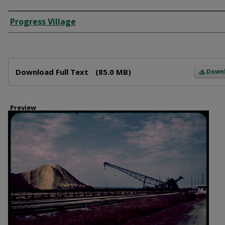
Creator
Progress Village
Files
Download Full Text
(85.0 MB)
Down
Preview