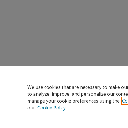
We use cookies that are necessary to make our
to analyze, improve, and personalize our conte
manage your cookie preferences using the
Co
our
Cookie Policy