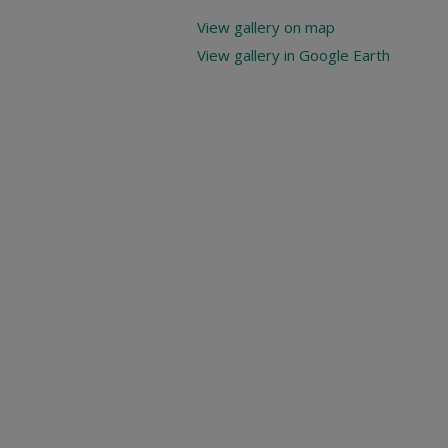
View gallery on map
View gallery in Google Earth