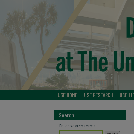
USF HOME
USF RESEARCH
USF LI
Search
Enter search terms: