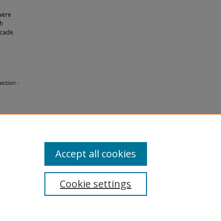
were
th
ecade.
ection -
Accept all cookies
Cookie settings