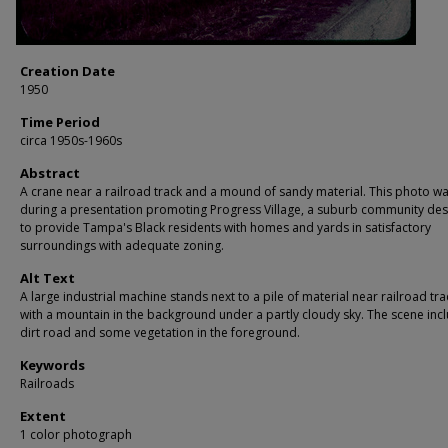
Creation Date
1950
Time Period
circa 1950s-1960s
Abstract
A crane near a railroad track and a mound of sandy material. This photo w
during a presentation promoting Progress Village, a suburb community de
to provide Tampa's Black residents with homes and yards in satisfactory
surroundings with adequate zoning.
Alt Text
A large industrial machine stands next to a pile of material near railroad tra
with a mountain in the background under a partly cloudy sky. The scene inc
dirt road and some vegetation in the foreground.
Keywords
Railroads
Extent
1 color photograph