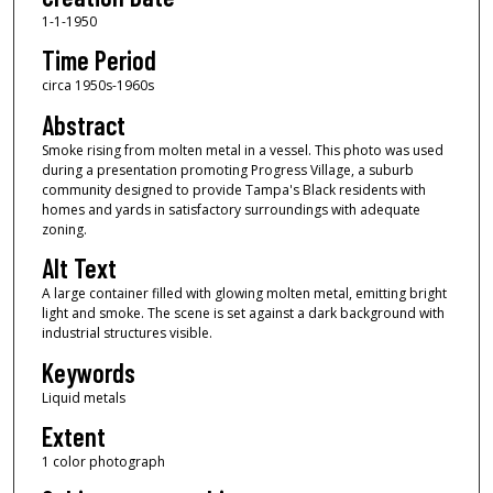
1-1-1950
Time Period
circa 1950s-1960s
Abstract
Smoke rising from molten metal in a vessel. This photo was used
during a presentation promoting Progress Village, a suburb
community designed to provide Tampa's Black residents with
homes and yards in satisfactory surroundings with adequate
zoning.
Alt Text
A large container filled with glowing molten metal, emitting bright
light and smoke. The scene is set against a dark background with
industrial structures visible.
Keywords
Liquid metals
Extent
1 color photograph