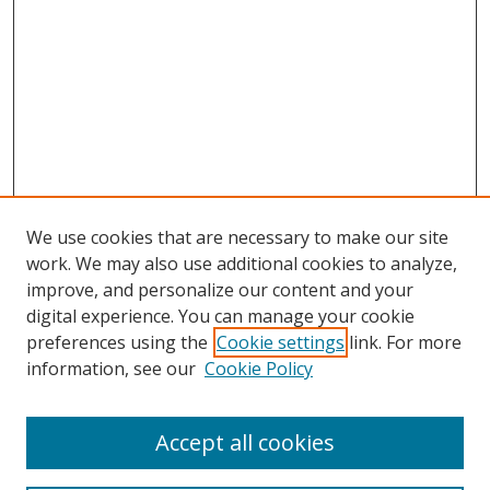
We use cookies that are necessary to make our site
work. We may also use additional cookies to analyze,
improve, and personalize our content and your
digital experience. You can manage your cookie
preferences using the
Cookie settings
link. For more
Search
information, see our
Cookie Policy
Enter search terms:
Accept all cookies