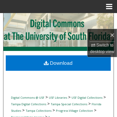
Menu
Home
Search
Browse Collections
×
My Account
Switch to
desktop
view
About
Download
Digital Commons Network™
>
>
>
Digital Commons @ USF
USF Libraries
USF Digital Collections
>
>
Tampa Digital Collections
Tampa Special Collections
Florida
>
>
>
Studies
Tampa Collections
Progress Village Collection
>