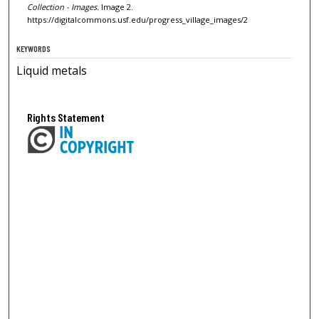
Collection - Images.
Image 2.
https://digitalcommons.usf.edu/progress_village_images/2
KEYWORDS
Liquid metals
Rights Statement