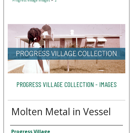
Progress Village Images
2
PROGRESS VILLAGE COLLECTION - IMAGES
Molten Metal in Vessel
Creator
Progress Village