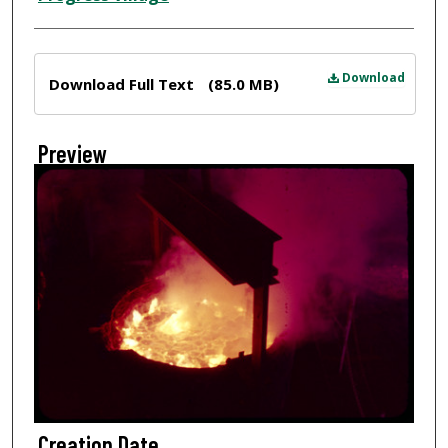
Files
Download
Download Full Text
(85.0 MB)
Preview
Creation Date