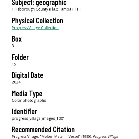
Subject: geographic
Hillsborough County (Fla.); Tampa (Fla.)
Physical Collection
Progress Village Collection
Box
3
Folder
15
Digital Date
2024
Media Type
Color photographs
Identifier
progress_village_images_1001
Recommended Citation
Progress Village, "Molten Metal in Vessel" (1950).
Progress Village