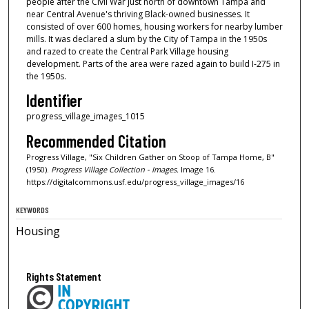
people after the Civil War just north of downtown Tampa and
near Central Avenue's thriving Black-owned businesses. It
consisted of over 600 homes, housing workers for nearby lumber
mills. It was declared a slum by the City of Tampa in the 1950s
and razed to create the Central Park Village housing
development. Parts of the area were razed again to build I-275 in
the 1950s.
Identifier
progress_village_images_1015
Recommended Citation
Progress Village, "Six Children Gather on Stoop of Tampa Home, B"
(1950).
Progress Village Collection - Images.
Image 16.
https://digitalcommons.usf.edu/progress_village_images/16
KEYWORDS
Housing
Rights Statement