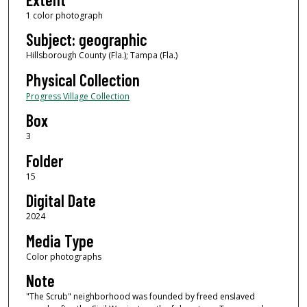
1 color photograph
Subject: geographic
Hillsborough County (Fla.); Tampa (Fla.)
Physical Collection
Progress Village Collection
Box
3
Folder
15
Digital Date
2024
Media Type
Color photographs
Note
"The Scrub" neighborhood was founded by freed enslaved