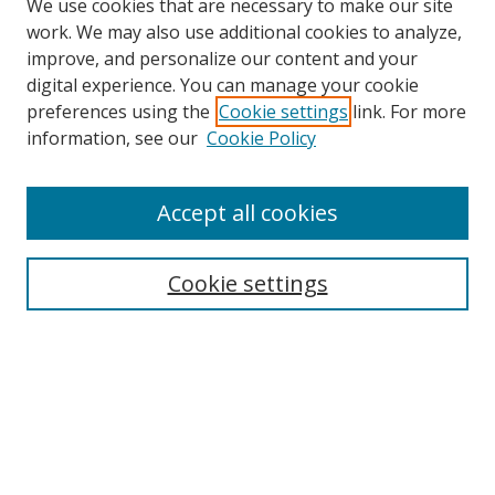
We use cookies that are necessary to make our site
work. We may also use additional cookies to analyze,
improve, and personalize our content and your
digital experience. You can manage your cookie
preferences using the
Cookie settings
link. For more
Search
information, see our
Cookie Policy
Enter search terms:
Accept all cookies
Cookie settings
Select context to search:
Advanced Search
Email Notifications and RSS
Browse By
All Collections