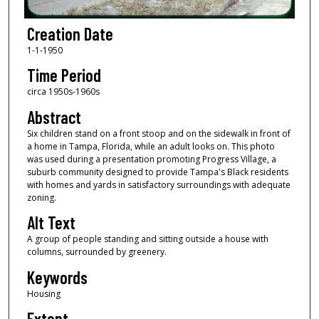
Creation Date
1-1-1950
Time Period
circa 1950s-1960s
Abstract
Six children stand on a front stoop and on the sidewalk in front of
a home in Tampa, Florida, while an adult looks on. This photo
was used during a presentation promoting Progress Village, a
suburb community designed to provide Tampa's Black residents
with homes and yards in satisfactory surroundings with adequate
zoning.
Alt Text
A group of people standing and sitting outside a house with
columns, surrounded by greenery.
Keywords
Housing
Extent