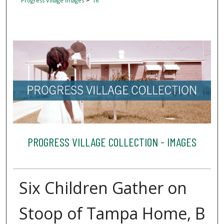
Progress Village Images
16
PROGRESS VILLAGE COLLECTION - IMAGES
Six Children Gather on
Stoop of Tampa Home, B