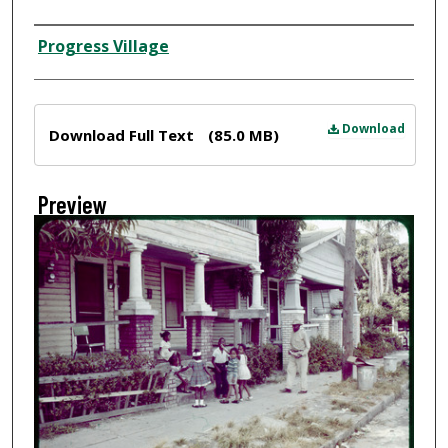
Creator
Progress Village
Files
Download
Download Full Text
(85.0 MB)
Preview