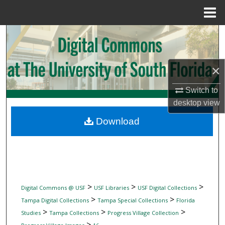
Menu
Home
Search
Browse Collections
×
My Account
Switch to
desktop
view
About
Download
Digital Commons Network™
>
>
>
Digital Commons @ USF
USF Libraries
USF Digital Collections
>
>
Tampa Digital Collections
Tampa Special Collections
Florida
>
>
>
Studies
Tampa Collections
Progress Village Collection
>