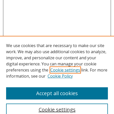
We use cookies that are necessary to make our site
work. We may also use additional cookies to analyze,
improve, and personalize our content and your
digital experience. You can manage your cookie
preferences using the
Cookie settings
link. For more
Search
information, see our
Cookie Policy
Enter search terms:
Accept all cookies
Cookie settings
Select context to search: