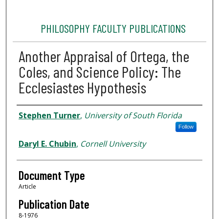
PHILOSOPHY FACULTY PUBLICATIONS
Another Appraisal of Ortega, the
Coles, and Science Policy: The
Ecclesiastes Hypothesis
Authors
Stephen Turner
,
University of South Florida
Follow
Daryl E. Chubin
,
Cornell University
Document Type
Article
Publication Date
8-1976