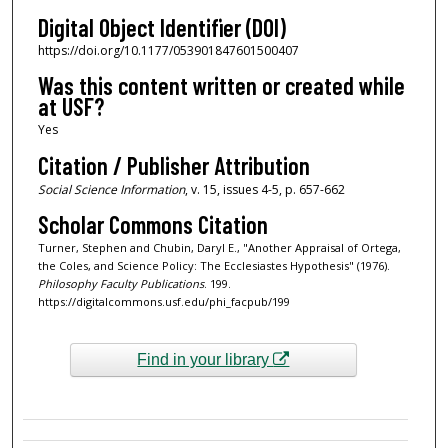
Digital Object Identifier (DOI)
https://doi.org/10.1177/053901847601500407
Was this content written or created while
at USF?
Yes
Citation / Publisher Attribution
Social Science Information
, v. 15, issues 4-5, p. 657-662
Scholar Commons Citation
Turner, Stephen and Chubin, Daryl E., "Another Appraisal of Ortega,
the Coles, and Science Policy: The Ecclesiastes Hypothesis" (1976).
Philosophy Faculty Publications
. 199.
https://digitalcommons.usf.edu/phi_facpub/199
Find in your library