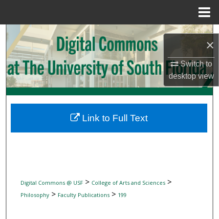
Menu
Home
Search
×
Browse Collections
Switch to
desktop
view
My Account
About
Link to Full Text
Digital Commons Network™
>
>
Digital Commons @ USF
College of Arts and Sciences
>
>
Philosophy
Faculty Publications
199