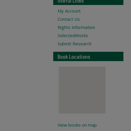
Useful Links
My Account
Contact Us
Rights Information
SelectedWorks
Submit Research
Book Locations
View books on map