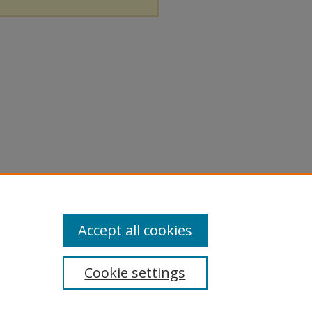
Accept all cookies
Cookie settings