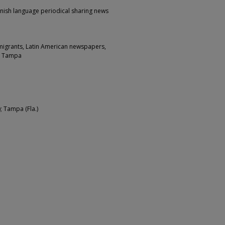
nish language periodical sharing news
migrants, Latin American newspapers,
e Tampa
; Tampa (Fla.)