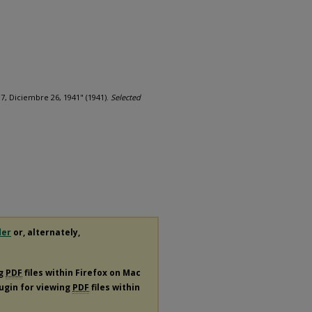
17, Diciembre 26, 1941" (1941).
Selected
der
or, alternately,
ng
PDF
files within Firefox on Mac
lugin for viewing
PDF
files within