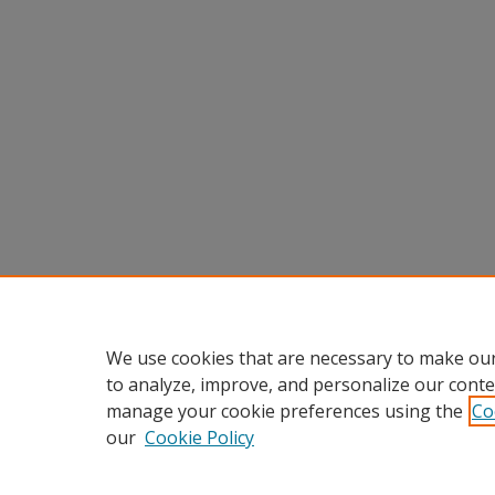
We use cookies that are necessary to make our
to analyze, improve, and personalize our conte
manage your cookie preferences using the
Co
our
Cookie Policy