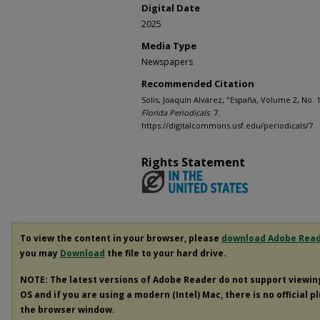
Digital Date
2025
Media Type
Newspapers
Recommended Citation
Solis, Joaquín Alvarez, "España, Volume 2, No. 
Florida Periodicals
. 7.
https://digitalcommons.usf.edu/periodicals/7
Rights Statement
To view the content in your browser, please
download Adobe Rea
you may
Download
the file to your hard drive.
NOTE: The latest versions of Adobe Reader do not support viewi
OS and if you are using a modern (Intel) Mac, there is no official p
the browser window.