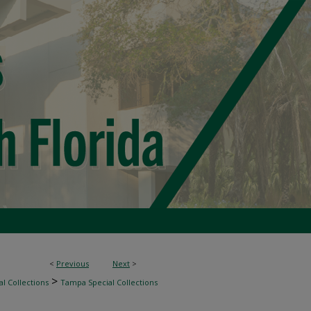
<
Previous
Next
>
>
l Collections
Tampa Special Collections