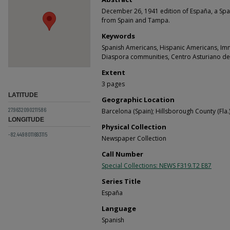
December 26, 1941 edition of España, a Spa
from Spain and Tampa.
Keywords
Spanish Americans, Hispanic Americans, Im
Diaspora communities, Centro Asturiano d
Extent
3 pages
LATITUDE
Geographic Location
27.9632090211586
Barcelona (Spain); Hillsborough County (Fla.)
LONGITUDE
Physical Collection
-82.4498011693115
Newspaper Collection
Call Number
Special Collections: NEWS F319.T2 E87
Series Title
España
Language
Spanish