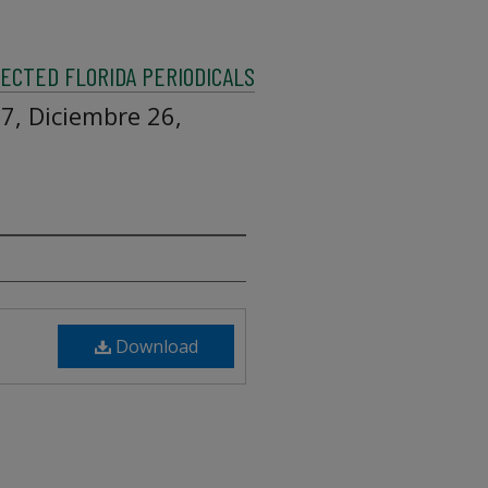
ECTED FLORIDA PERIODICALS
7, Diciembre 26,
Download