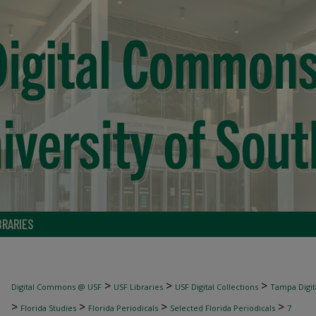
BRARIES
>
>
>
Digital Commons @ USF
USF Libraries
USF Digital Collections
Tampa Digita
>
>
>
>
Florida Studies
Florida Periodicals
Selected Florida Periodicals
7