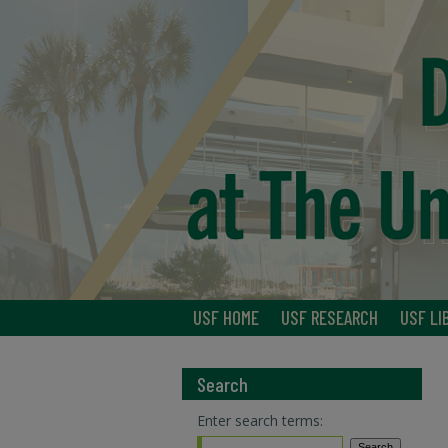
USF HOME
USF RESEARCH
USF LI
Search
Enter search terms: