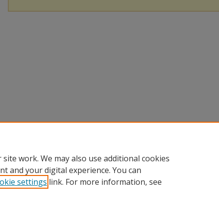
 site work. We may also use additional cookies
nt and your digital experience. You can
okie settings
link. For more information, see
Home
|
About
|
Help
|
My Account
|
Accessibility Statement