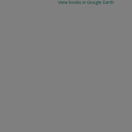
View books in Google Earth