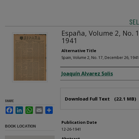
SEL
España, Volume 2, No. 1
1941
Alternative Title
Spain, Volume 2, No. 17, December 26, 1941
Creator
Joaquín Alvarez Solis
Files
Download Full Text
(22.1 MB)
SHARE
Facebook
LinkedIn
WhatsApp
Email
Share
Publication Date
BOOK LOCATION
12-26-1941
Abstract