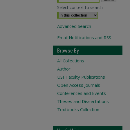
Select context to search:
Advanced Search
Email Notifications and RSS
Browse By
All Collections
Author
USF
Faculty Publications
Open Access Journals
Conferences and Events
Theses and Dissertations
Textbooks Collection