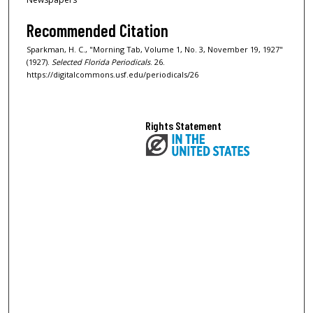
Recommended Citation
Sparkman, H. C., "Morning Tab, Volume 1, No. 3, November 19, 1927"
(1927).
Selected Florida Periodicals
. 26.
https://digitalcommons.usf.edu/periodicals/26
Rights Statement