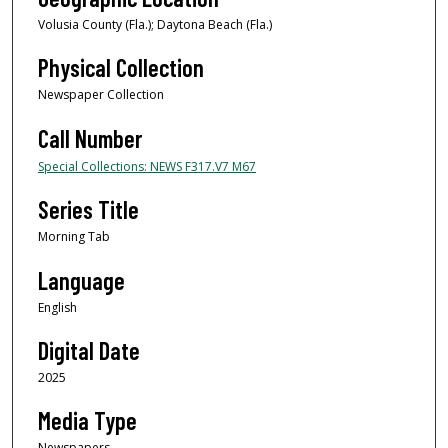
Volusia County (Fla.); Daytona Beach (Fla.)
Physical Collection
Newspaper Collection
Call Number
Special Collections: NEWS F317.V7 M67
Series Title
Morning Tab
Language
English
Digital Date
2025
Media Type
Newspapers