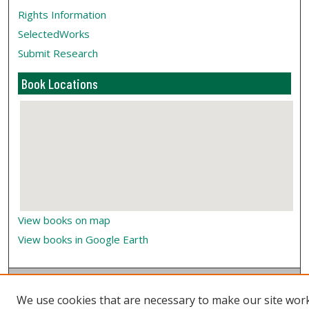
Rights Information
SelectedWorks
Submit Research
Book Locations
View books on map
View books in Google Earth
We use cookies that are necessary to make our site wor