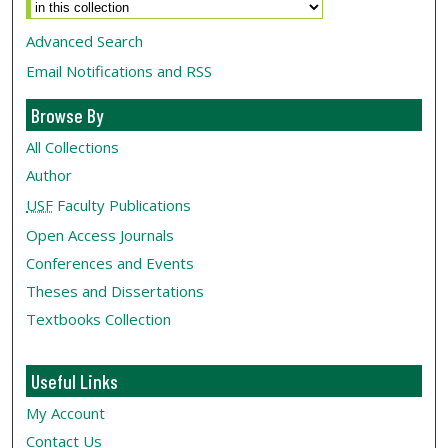
Advanced Search
Email Notifications and RSS
Browse By
All Collections
Author
USF
Faculty Publications
Open Access Journals
Conferences and Events
Theses and Dissertations
Textbooks Collection
Useful Links
My Account
Contact Us