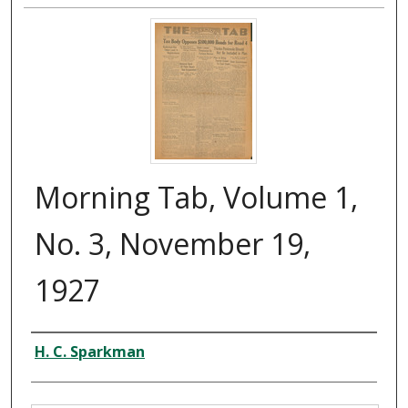
Morning Tab, Volume 1,
No. 3, November 19,
1927
Creator
H. C. Sparkman