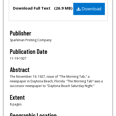
Files
Download Full Text
(26.9 MB)
Download
Publisher
Sparkman Printing Company
Publication Date
11-19-1927
Abstract
The November 19, 1927, issue of "The Morning Tab," a
newspaper in Daytona Beach, Florida. "The Morning Tab" was a
successor newspaper to "Daytona Beach Saturday Night."
Extent
8 pages
Geographic Location