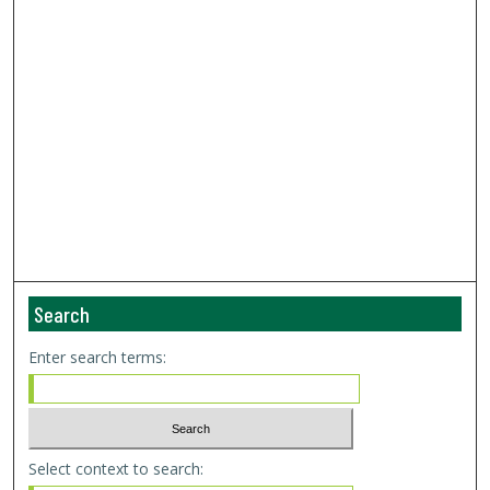
Search
Enter search terms:
Select context to search: