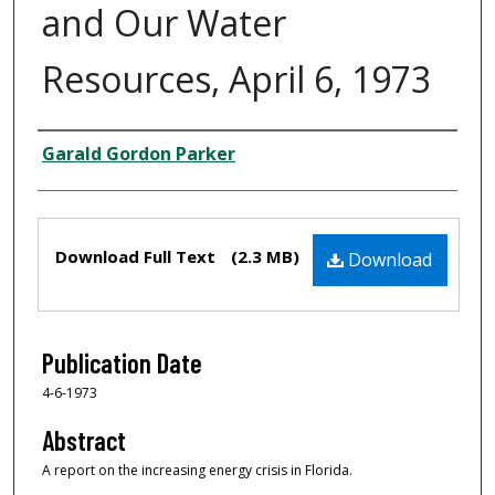
and Our Water
Resources, April 6, 1973
Creator
Garald Gordon Parker
Files
Download Full Text
(2.3 MB)
Download
Publication Date
4-6-1973
Abstract
A report on the increasing energy crisis in Florida.