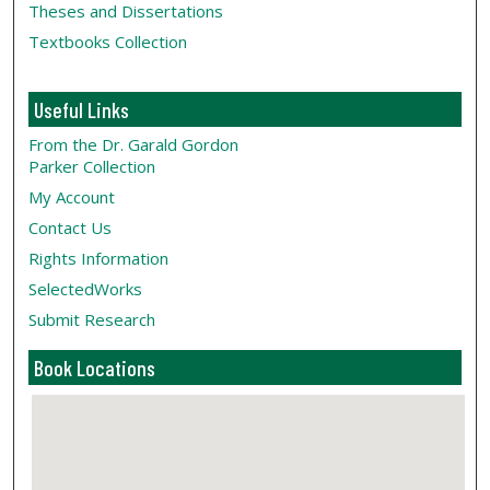
Theses and Dissertations
Textbooks Collection
Useful Links
From the Dr. Garald Gordon
Parker Collection
My Account
Contact Us
Rights Information
SelectedWorks
Submit Research
Book Locations