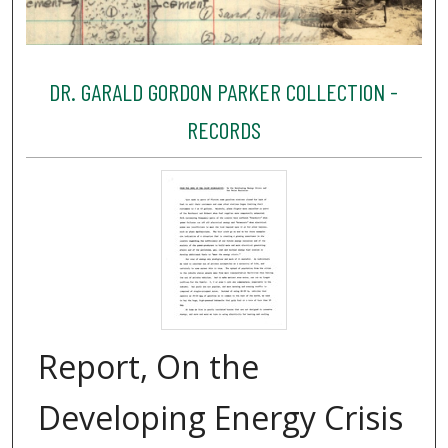
DR. GARALD GORDON PARKER COLLECTION -
RECORDS
Report, On the
Developing Energy Crisis