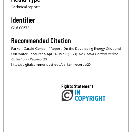
Technical reports
Identifier
G16-00673
Recommended Citation
Parker, Garald Gordon, "Report, On the Developing Energy Crisis and
Our Water Resources, April 6, 1973" (1973).
Dr. Garald Gordon Parker
Collection - Records
. 20.
https://digitalcommons.usf.edu/parker_records/20
Rights Statement