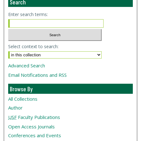
Search
Enter search terms:
Select context to search:
Advanced Search
Email Notifications and RSS
Browse By
All Collections
Author
USF
Faculty Publications
Open Access Journals
Conferences and Events