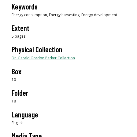
Keywords
Energy consumption, Energy harvesting, Energy development
Extent
5 pages
Physical Collection
Dr. Garald Gordon Parker Collection
Box
10
Folder
18
Language
English
Media Type