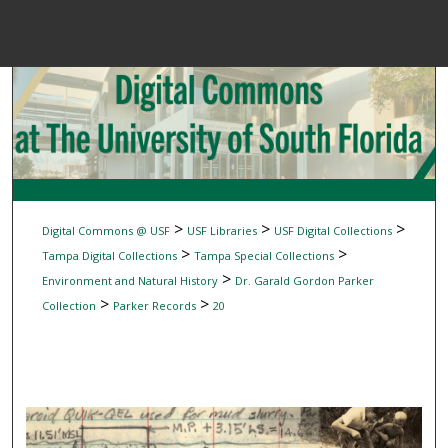
Menu
Home
Sear
Browse Colle
My Accou
>
>
>
Digital Commons @ USF
USF Libraries
USF Digital Collections
>
>
Tampa Digital Collections
Tampa Special Collections
>
Environment and Natural History
Dr. Garald Gordon Parker
About
>
>
Collection
Parker Records
20
Digital Common