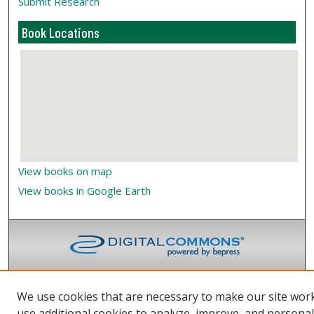
Submit Research
Book Locations
View books on map
View books in Google Earth
We use cookies that are necessary to make our site wor
use additional cookies to analyze, improve, and persona