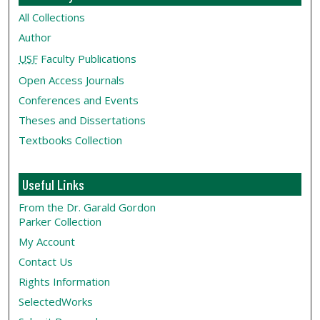
All Collections
Author
USF
Faculty Publications
Open Access Journals
Conferences and Events
Theses and Dissertations
Textbooks Collection
Useful Links
From the Dr. Garald Gordon
Parker Collection
My Account
Contact Us
Rights Information
SelectedWorks