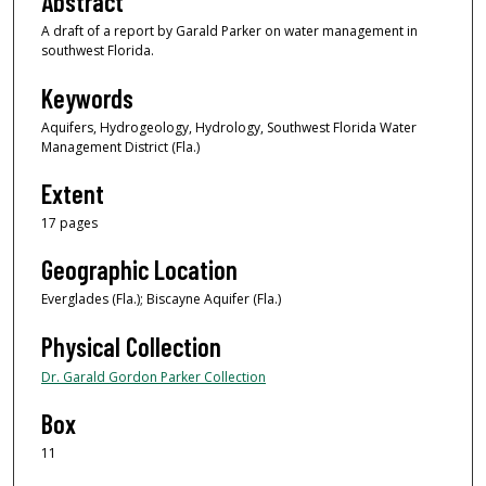
Abstract
A draft of a report by Garald Parker on water management in
southwest Florida.
Keywords
Aquifers, Hydrogeology, Hydrology, Southwest Florida Water
Management District (Fla.)
Extent
17 pages
Geographic Location
Everglades (Fla.); Biscayne Aquifer (Fla.)
Physical Collection
Dr. Garald Gordon Parker Collection
Box
11