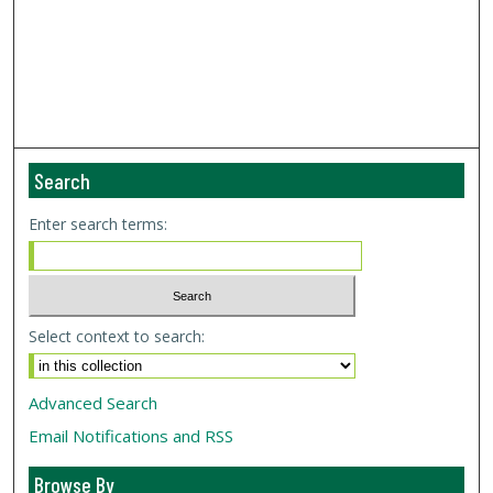
Search
Enter search terms:
Select context to search:
Advanced Search
Email Notifications and RSS
Browse By