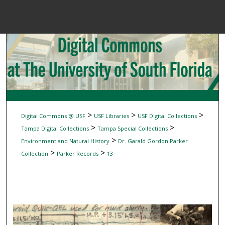
Menu
Home
Sear
Browse Colle
My Accou
>
>
>
Digital Commons @ USF
USF Libraries
USF Digital Collections
>
>
Tampa Digital Collections
Tampa Special Collections
>
Environment and Natural History
Dr. Garald Gordon Parker
About
>
>
Collection
Parker Records
13
Digital Common