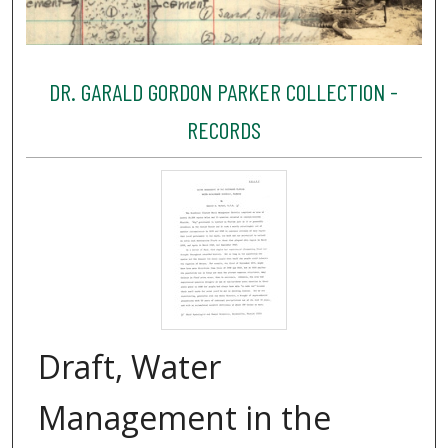
DR. GARALD GORDON PARKER COLLECTION -
RECORDS
Draft, Water
Management in the