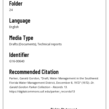
Folder
24
Language
English
Media Type
Drafts (Documents), Technical reports
Identifier
G16-00640
Recommended Citation
Parker, Garald Gordon, "Draft, Water Management in the Southwest
Florida Water Management District, December 8, 1972" (1972).
Dr.
Garald Gordon Parker Collection - Records
. 13.
https://digitalcommons.usf.edu/parker_records/13