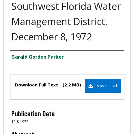
Southwest Florida Water
Management District,
December 8, 1972
Creator
Garald Gordon Parker
Files
Download Full Text
(2.2 MB)
Download
Publication Date
12-8-1972