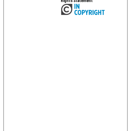
Rights Statement