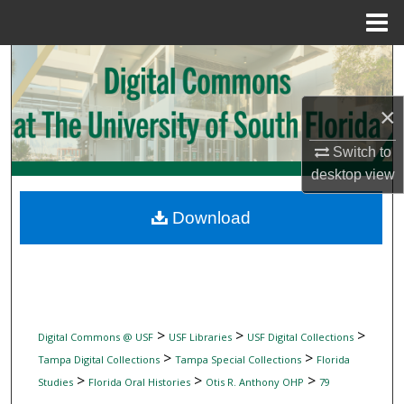
Menu
Home
Search
Browse Collections
×
My Account
Switch to
desktop
view
About
Download
Digital Commons Network™
>
>
>
Digital Commons @ USF
USF Libraries
USF Digital Collections
>
>
Tampa Digital Collections
Tampa Special Collections
Florida
>
>
>
Studies
Florida Oral Histories
Otis R. Anthony OHP
79