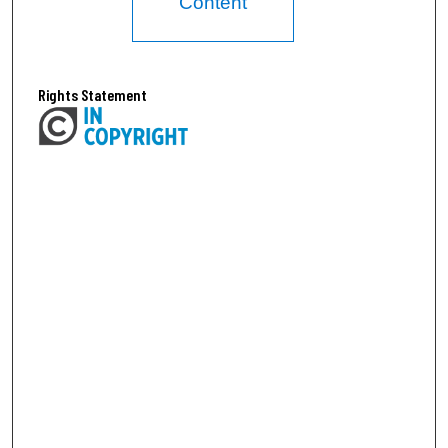
Content
Rights Statement