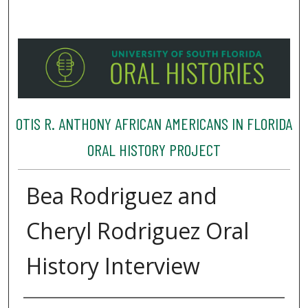
OTIS R. ANTHONY AFRICAN AMERICANS IN FLORIDA
ORAL HISTORY PROJECT
Bea Rodriguez and
Cheryl Rodriguez Oral
History Interview