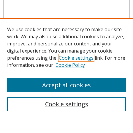
We use cookies that are necessary to make our site
work. We may also use additional cookies to analyze,
improve, and personalize our content and your
digital experience. You can manage your cookie
preferences using the
Cookie settings
link. For more
Search
information, see our
Cookie Policy
Enter search terms:
Accept all cookies
Cookie settings
Select context to search:
Advanced Search
Email Notifications and RSS