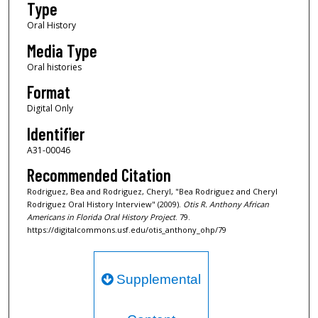
Type
d
s
Oral History
Media Type
Oral histories
Format
Digital Only
Identifier
A31-00046
Recommended Citation
Rodriguez, Bea and Rodriguez, Cheryl, "Bea Rodriguez and Cheryl
Rodriguez Oral History Interview" (2009).
Otis R. Anthony African
Americans in Florida Oral History Project
. 79.
https://digitalcommons.usf.edu/otis_anthony_ohp/79
Supplemental