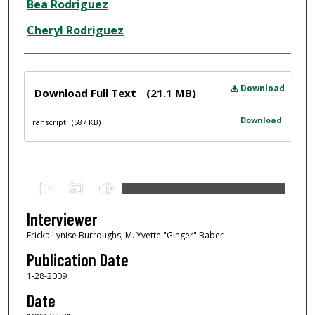
Interviewee
Bea Rodriguez
Cheryl Rodriguez
Files
Download
Download Full Text
(21.1 MB)
Download
Transcript
(587 KB)
0
s
e
Interviewer
c
Ericka Lynise Burroughs; M. Yvette "Ginger" Baber
o
Publication Date
n
1-28-2009
d
Date
s