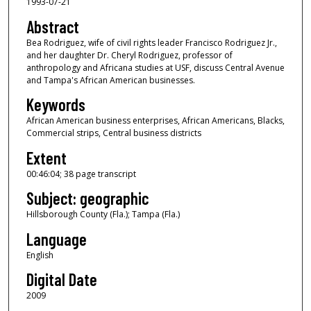
1993-07-21
o
f
Abstract
4
Bea Rodriguez, wife of civil rights leader Francisco Rodriguez Jr.,
and her daughter Dr. Cheryl Rodriguez, professor of
6
anthropology and Africana studies at USF, discuss Central Avenue
m
and Tampa's African American businesses.
i
Keywords
n
African American business enterprises, African Americans, Blacks,
u
Commercial strips, Central business districts
t
Extent
e
00:46:04; 38 page transcript
s
Subject: geographic
,
4
Hillsborough County (Fla.); Tampa (Fla.)
s
Language
e
English
c
Digital Date
o
2009
n