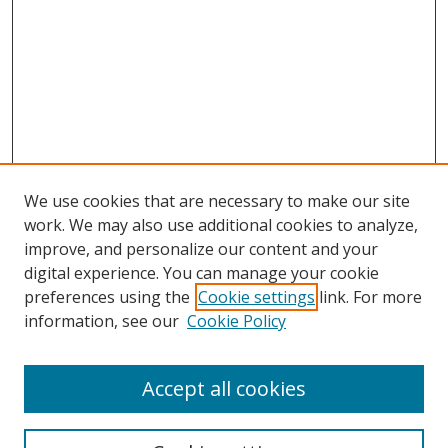
We use cookies that are necessary to make our site
work. We may also use additional cookies to analyze,
improve, and personalize our content and your
digital experience. You can manage your cookie
preferences using the
Cookie settings
link. For more
Search
information, see our
Cookie Policy
Enter search terms:
Accept all cookies