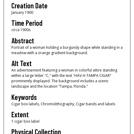
Creation Date
January 1900
Time Period
circa 1900s
Abstract
Portrait of a woman holding a burgundy shape while standing in a
meadow with a orange gradient background.
Alt Text
An advertisement featuring a woman in colorful attire standing
within a large letter "C," with the text "HAV-A-TAMPA CIGAR"
prominently displayed. The background includes a scenic
landscape and the location "Tampa, Florida."
Keywords
Cigar box labels, Chromolithography, Cigar bands and labels
Extent
1 cigar box label
Physical Collection