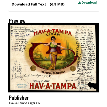
Files
Download
Download Full Text
(6.8 MB)
Preview
Publisher
Hav-a-Tampa Cigar Co.