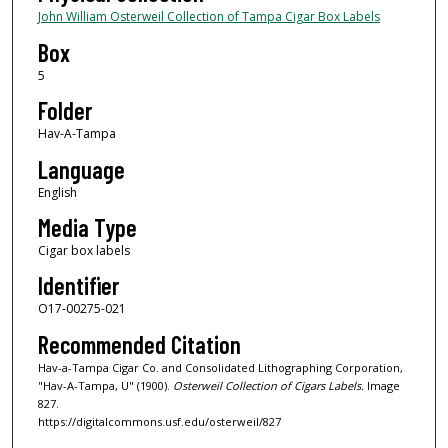
John William Osterweil Collection of Tampa Cigar Box Labels
Box
5
Folder
Hav-A-Tampa
Language
English
Media Type
Cigar box labels
Identifier
O17-00275-021
Recommended Citation
Hav-a-Tampa Cigar Co. and Consolidated Lithographing Corporation,
"Hav-A-Tampa, U" (1900).
Osterweil Collection of Cigars Labels.
Image
827.
https://digitalcommons.usf.edu/osterweil/827