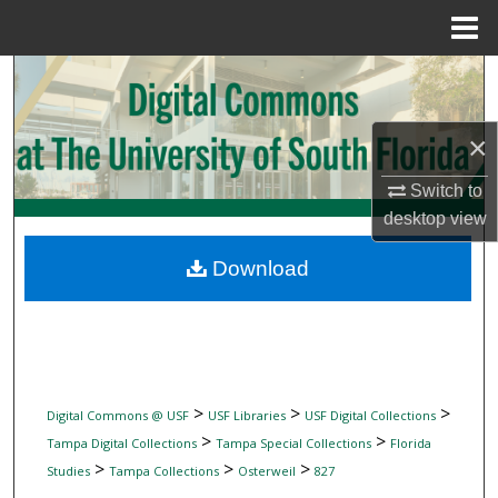
Menu
Home
Search
Browse Collections
×
My Account
Switch to
desktop
view
About
Download
Digital Commons Network™
>
>
>
Digital Commons @ USF
USF Libraries
USF Digital Collections
>
>
Tampa Digital Collections
Tampa Special Collections
Florida
>
>
>
Studies
Tampa Collections
Osterweil
827