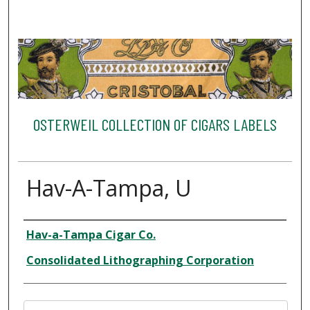
OSTERWEIL COLLECTION OF CIGARS LABELS
Hav-A-Tampa, U
Creator
Hav-a-Tampa Cigar Co.
Consolidated Lithographing Corporation