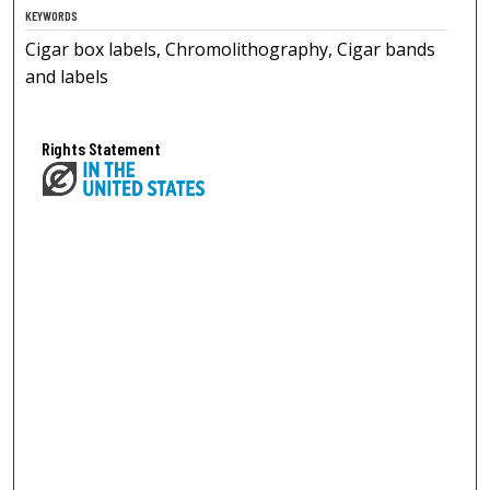
KEYWORDS
Cigar box labels, Chromolithography, Cigar bands
and labels
Rights Statement