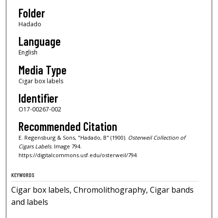
Folder
Hadado
Language
English
Media Type
Cigar box labels
Identifier
O17-00267-002
Recommended Citation
E. Regensburg & Sons, "Hadado, B" (1900).
Osterweil Collection of
Cigars Labels.
Image 794.
https://digitalcommons.usf.edu/osterweil/794
KEYWORDS
Cigar box labels, Chromolithography, Cigar bands
and labels