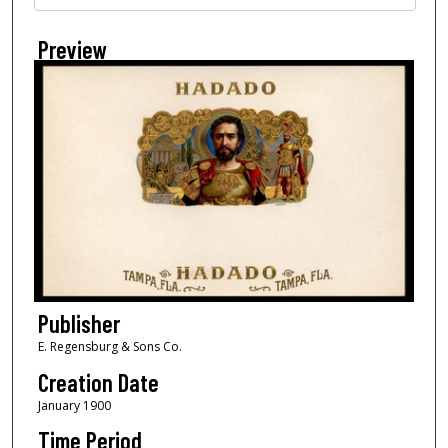
Preview
Publisher
E. Regensburg & Sons Co.
Creation Date
January 1900
Time Period