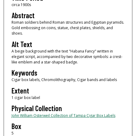
circa 1900s
Abstract
Roman soldiers behind Roman structures and Egyptian pyramids.
Gold embossing on coins, statue, chest plates, shields, and
shoes.
Alt Text
A beige background with the text "Habana Fancy" written in
elegant script, accompanied by two decorative symbols: a crest-
like emblem and a star-shaped badge.
Keywords
Cigar box labels, Chromolithography, Cigar bands and labels
Extent
1 cigar box label
Physical Collection
John William Osterweil Collection of Tampa Cigar Box Labels
Box
5