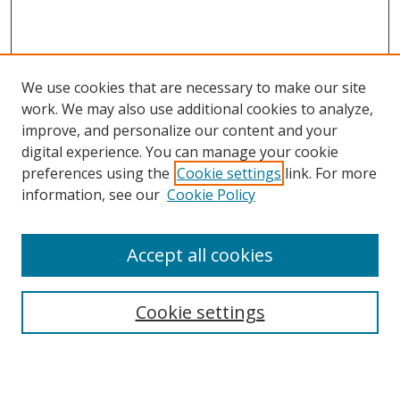
We use cookies that are necessary to make our site
work. We may also use additional cookies to analyze,
improve, and personalize our content and your
digital experience. You can manage your cookie
preferences using the
Cookie settings
link. For more
Search
information, see our
Cookie Policy
Enter search terms:
Accept all cookies
Cookie settings
Select context to search:
Advanced Search
Email Notifications and RSS