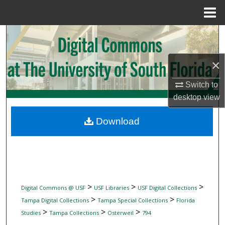
Menu
Home
Search
Browse Collections
×
My Account
Switch to
desktop
view
About
Download
Digital Commons Network™
>
>
>
Digital Commons @ USF
USF Libraries
USF Digital Collections
>
>
Tampa Digital Collections
Tampa Special Collections
Florida
>
>
>
Studies
Tampa Collections
Osterweil
794