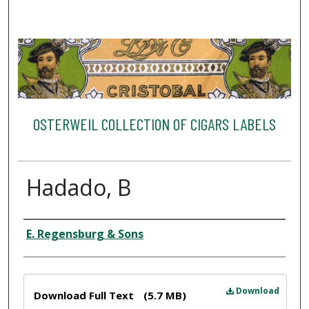
OSTERWEIL COLLECTION OF CIGARS LABELS
Hadado, B
Creator
E. Regensburg & Sons
Files
Download
Download Full Text
(5.7 MB)