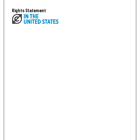
Rights Statement