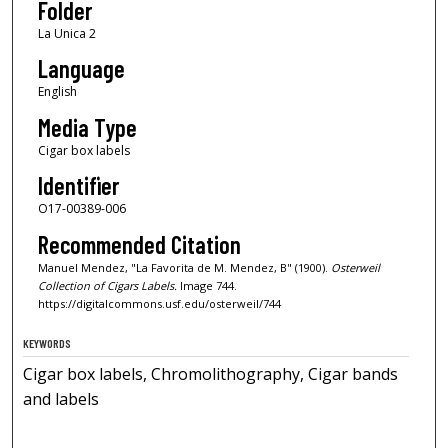
Folder
La Unica 2
Language
English
Media Type
Cigar box labels
Identifier
O17-00389-006
Recommended Citation
Manuel Mendez, "La Favorita de M. Mendez, B" (1900).
Osterweil
Collection of Cigars Labels.
Image 744.
https://digitalcommons.usf.edu/osterweil/744
KEYWORDS
Cigar box labels, Chromolithography, Cigar bands
and labels