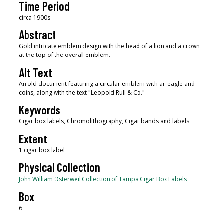
Time Period
circa 1900s
Abstract
Gold intricate emblem design with the head of a lion and a crown
at the top of the overall emblem.
Alt Text
An old document featuring a circular emblem with an eagle and
coins, along with the text "Leopold Rull & Co."
Keywords
Cigar box labels, Chromolithography, Cigar bands and labels
Extent
1 cigar box label
Physical Collection
John William Osterweil Collection of Tampa Cigar Box Labels
Box
6