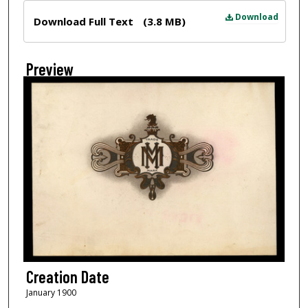
Files
Download
Download Full Text
(3.8 MB)
Preview
Creation Date
January 1900