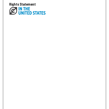
Rights Statement