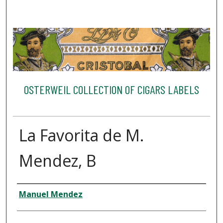
OSTERWEIL COLLECTION OF CIGARS LABELS
La Favorita de M.
Mendez, B
Creator
Manuel Mendez