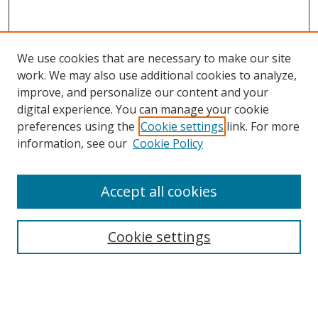
We use cookies that are necessary to make our site
work. We may also use additional cookies to analyze,
improve, and personalize our content and your
digital experience. You can manage your cookie
preferences using the
Cookie settings
link. For more
Search
information, see our
Cookie Policy
Enter search terms:
Accept all cookies
Cookie settings
Select context to search:
Advanced Search
Email Notifications and RSS