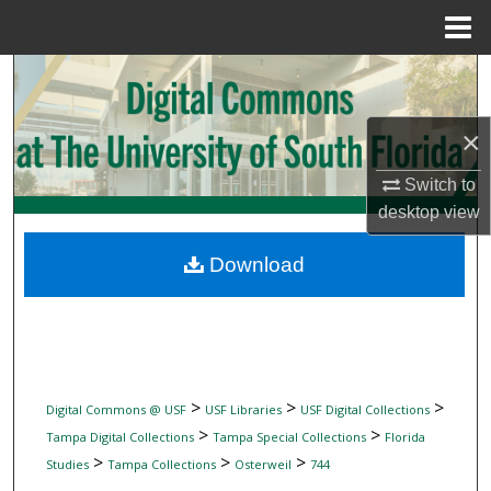
Menu
Home
Search
Browse Collections
×
Switch to
My Account
desktop
view
About
Download
Digital Commons Network™
>
>
>
Digital Commons @ USF
USF Libraries
USF Digital Collections
>
>
Tampa Digital Collections
Tampa Special Collections
Florida
>
>
>
Studies
Tampa Collections
Osterweil
744