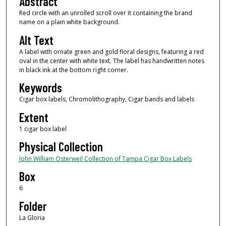
Abstract
Red circle with an unrolled scroll over it containing the brand
name on a plain white background.
Alt Text
A label with ornate green and gold floral designs, featuring a red
oval in the center with white text. The label has handwritten notes
in black ink at the bottom right corner.
Keywords
Cigar box labels, Chromolithography, Cigar bands and labels
Extent
1 cigar box label
Physical Collection
John William Osterweil Collection of Tampa Cigar Box Labels
Box
6
Folder
La Gloria