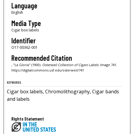
Language
English
Media Type
Cigar box labels
Identifier
O17-00362-001
Recommended Citation
, "La Gloria" (1900).
Osterweil Collection of Cigars Labels.
Image 741.
https://digitalcommons.usf.edu/osterweil/741
KEYWORDS
Cigar box labels, Chromolithography, Cigar bands
and labels
Rights Statement