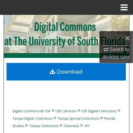
Menu
Home
Search
Browse Collections
×
Switch to
My Account
desktop
view
About
Download
Digital Commons Network™
>
>
>
Digital Commons @ USF
USF Libraries
USF Digital Collections
>
>
Tampa Digital Collections
Tampa Special Collections
Florida
>
>
>
Studies
Tampa Collections
Osterweil
741