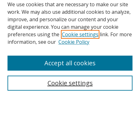
We use cookies that are necessary to make our site
work. We may also use additional cookies to analyze,
improve, and personalize our content and your
digital experience. You can manage your cookie
preferences using the
Cookie settings
link. For more
Search
information, see our
Cookie Policy
Enter search terms:
Accept all cookies
Cookie settings
Select context to search:
Advanced Search
Email Notifications and RSS
Browse By
All Collections