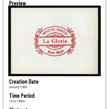
Preview
Creation Date
January 1900
Time Period
circa 1900s