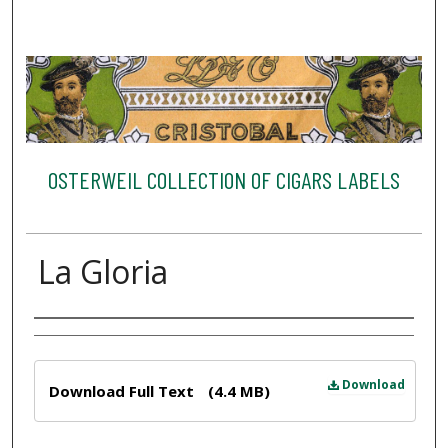
OSTERWEIL COLLECTION OF CIGARS LABELS
La Gloria
Creator
Files
Download
Download Full Text
(4.4 MB)