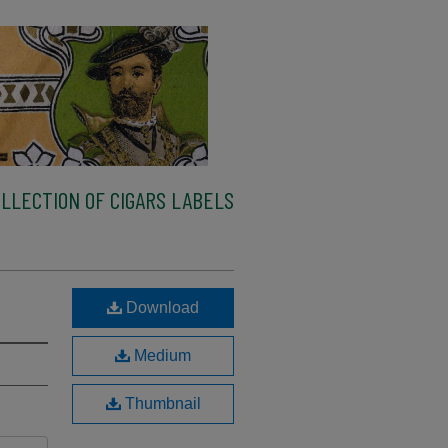
LLECTION OF CIGARS LABELS
Download
Medium
Thumbnail