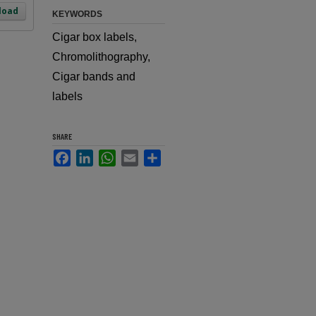
load
KEYWORDS
Cigar box labels,
Chromolithography,
Cigar bands and
labels
SHARE
Facebook
LinkedIn
WhatsApp
Email
Share