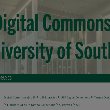
BRARIES
>
>
>
Digital Commons @ USF
USF Libraries
USF Digital Collections
Tampa Digita
>
>
>
>
Florida Studies
Tampa Collections
Osterweil
563