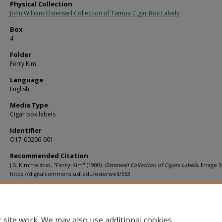
Physical Collection
John William Osterweil Collection of Tampa Cigar Box Labels
Box
4
Folder
Ferry Kim
Language
English
Media Type
Cigar box labels
Identifier
O17-00206-001
Recommended Citation
J.S. Kimmelstiel, "Ferry-Kim" (1900).
Osterweil Collection of Cigars Labels.
Image 5
https://digitalcommons.usf.edu/osterweil/563
Rights Statement
 site work. We may also use additional cookies