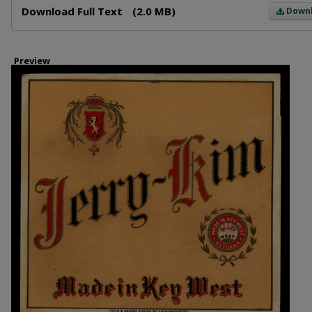
Download Full Text
(2.0 MB)
Down
Preview