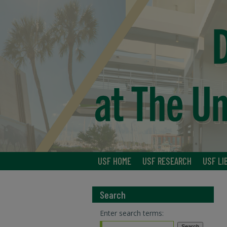
USF HOME
USF RESEARCH
USF LI
Search
Enter search terms: