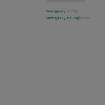
View gallery on map
View gallery in Google Earth