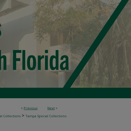
<
Previous
Next
>
>
l Collections
Tampa Special Collections