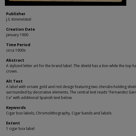
Publisher
J.S. Kimmelstiel
Creation Date
January 1900
Time Period
circa 1900s
Abstract
A stylized letter art for the brand label. The shield has a lion while the top h
crown.
Alt Text
A label with ornate gold and red design featuring two cherubs holding shiel
surrounded by decorative elements. The central text reads "Fernandez Garc
Ca" with additional Spanish text below.
Keywords
Cigar box labels, Chromolithography, Cigar bands and labels
Extent
1 cigar box label