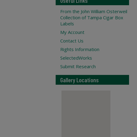
Useful Links
From the John William Osterweil
Collection of Tampa Cigar Box
Labels
My Account
Contact Us
Rights Information
SelectedWorks
Submit Research
Gallery Locations