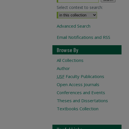
Select context to search:
Advanced Search
Email Notifications and RSS
Browse By
All Collections
Author
USF
Faculty Publications
Open Access Journals
Conferences and Events
Theses and Dissertations
Textbooks Collection