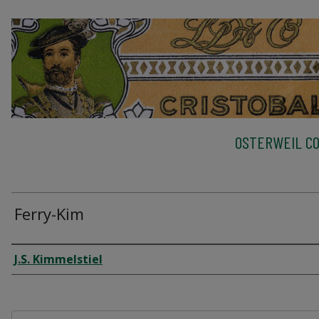
OSTERWEIL CO
Ferry-Kim
Creator
J.S. Kimmelstiel
Files