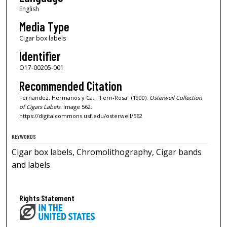
English
Media Type
Cigar box labels
Identifier
O17-00205-001
Recommended Citation
Fernandez, Hermanos y Ca., "Fern-Rosa" (1900).
Osterweil Collection
of Cigars Labels.
Image 562.
https://digitalcommons.usf.edu/osterweil/562
KEYWORDS
Cigar box labels, Chromolithography, Cigar bands
and labels
Rights Statement