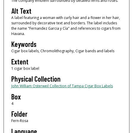
The company emblem surrounded by detailed ferns and roses.
Alt Text
A label featuring a woman with curly hair and a flower in her hair,
surrounded by decorative text and borders. The label includes
the name "Fernandez Garcia y Cía" and references to cigars from
Havana.
Keywords
Cigar box labels, Chromolithography, Cigar bands and labels
Extent
1 cigar box label
Physical Collection
John William Osterweil Collection of Tampa Cigar Box Labels
Box
4
Folder
Fern-Rosa
Language