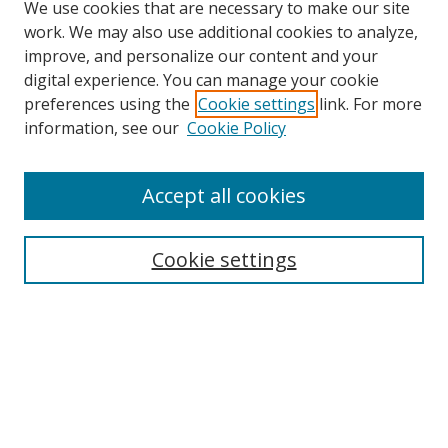
We use cookies that are necessary to make our site
work. We may also use additional cookies to analyze,
improve, and personalize our content and your
digital experience. You can manage your cookie
preferences using the
Cookie settings
link. For more
Search
information, see our
Cookie Policy
Enter search terms:
Accept all cookies
Cookie settings
Select context to search:
Advanced Search
Email Notifications and RSS
Browse By
All Collections