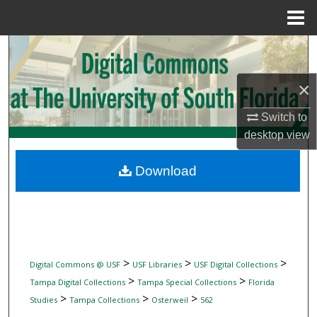
Menu
Home
Search
Browse Collections
×
Switch to
My Account
desktop
view
About
Download
Digital Commons Network™
>
>
>
Digital Commons @ USF
USF Libraries
USF Digital Collections
>
>
Tampa Digital Collections
Tampa Special Collections
Florida
>
>
>
Studies
Tampa Collections
Osterweil
562