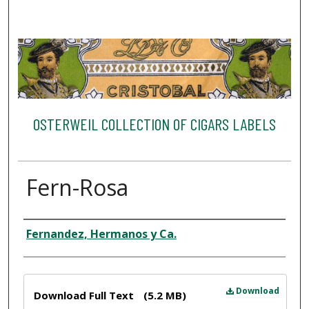
OSTERWEIL COLLECTION OF CIGARS LABELS
Fern-Rosa
Creator
Fernandez, Hermanos y Ca.
Files
Download
Download Full Text
(5.2 MB)