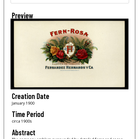
Preview
Creation Date
January 1900
Time Period
circa 1900s
Abstract